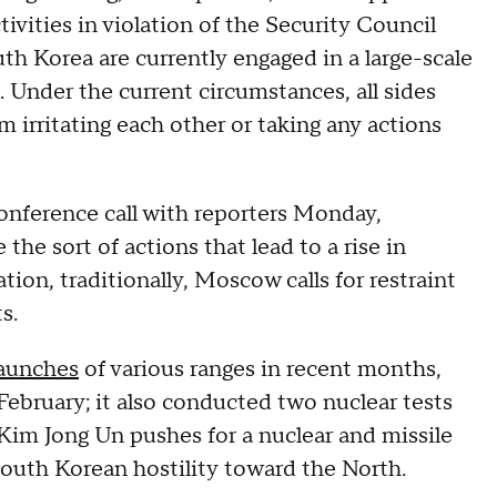
ivities in violation of the Security Council
th Korea are currently engaged in a large-scale
a. Under the current circumstances, all sides
 irritating each other or taking any actions
nference call with reporters Monday,
 the sort of actions that lead to a rise in
ation, traditionally, Moscow calls for restraint
s.
launches
of various ranges in recent months,
February; it also conducted two nuclear tests
Kim Jong Un pushes for a nuclear and missile
South Korean hostility toward the North.