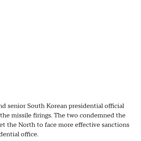
nd senior South Korean presidential official
the missile firings. The two condemned the
et the North to face more effective sanctions
ential office.