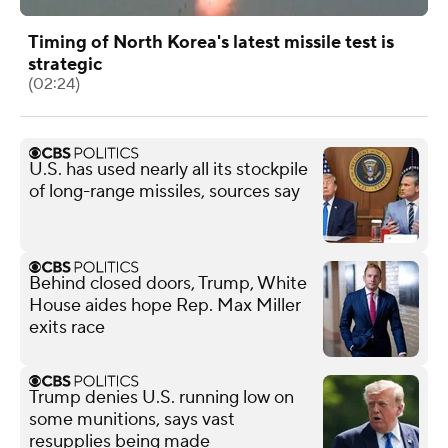
Timing of North Korea's latest missile test is
strategic
(02:24)
U.S. has used nearly all its stockpile
of long-range missiles, sources say
Behind closed doors, Trump, White
House aides hope Rep. Max Miller
exits race
Trump denies U.S. running low on
some munitions, says vast
resupplies being made