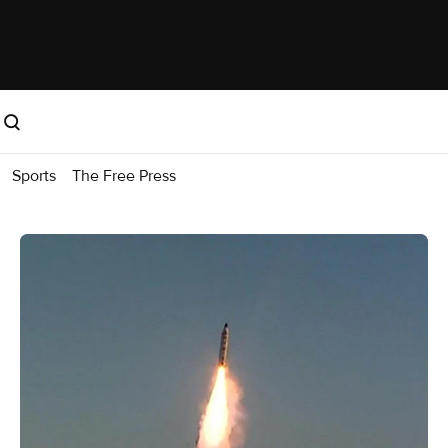
Sports
The Free Press