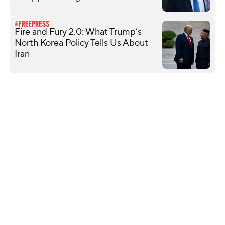
Fire and Fury 2.0: What Trump’s
North Korea Policy Tells Us About
Iran