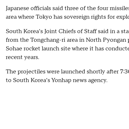
Japanese officials said three of the four missi
area where Tokyo has sovereign rights for expl
South Korea’s Joint Chiefs of Staff said in a
from the Tongchang-ri area in North Pyongan p
Sohae rocket launch site where it has conduct
recent years.
The projectiles were launched shortly after 7:30
to South Korea’s Yonhap news agency.