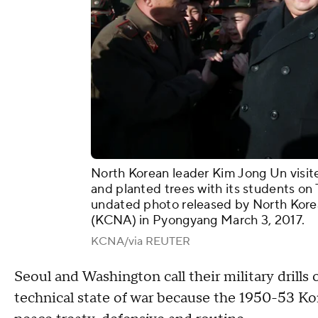
North Korean leader Kim Jong Un visi
and planted trees with its students on 
undated photo released by North Kore
(KCNA) in Pyongyang March 3, 2017.
KCNA/via REUTER
Seoul and Washington call their military drills
technical state of war because the 1950-53 Ko