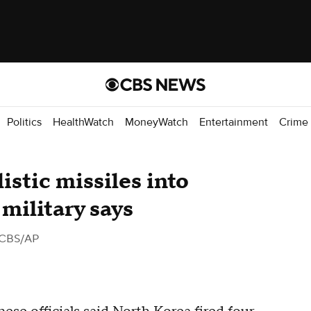
Politics
HealthWatch
MoneyWatch
Entertainment
Crime
istic missiles into
military says
 CBS/AP