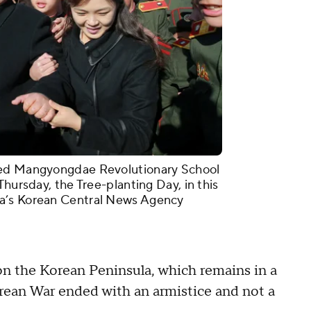
ted Mangyongdae Revolutionary School
Thursday, the Tree-planting Day, in this
a’s Korean Central News Agency
 on the Korean Peninsula, which remains in a
rean War ended with an armistice and not a