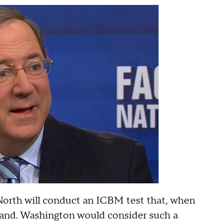
North will conduct an ICBM test that, when
nland. Washington would consider such a