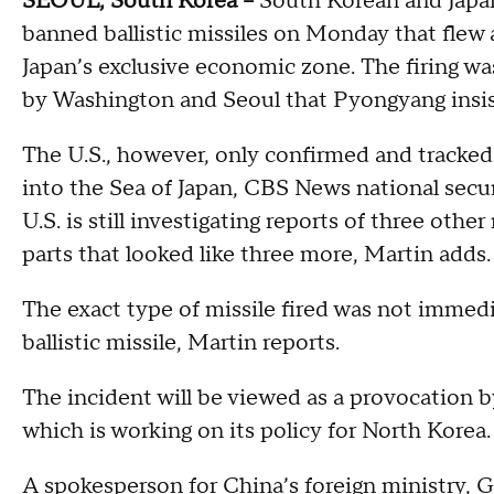
SEOUL, South Korea --
South Korean and Japane
banned ballistic missiles on Monday that flew 
Japan’s exclusive economic zone. The firing was
by Washington and Seoul that Pyongyang insist
The U.S., however, only confirmed and tracked
into the Sea of Japan, CBS News national secu
U.S. is still investigating reports of three othe
parts that looked like three more, Martin adds.
The exact type of missile fired was not immedia
ballistic missile, Martin reports.
The incident will be viewed as a provocation 
which is working on its policy for North Korea.
A spokesperson for China’s foreign ministry, 