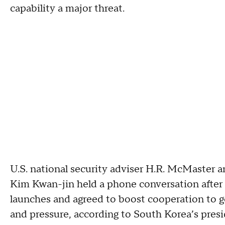
capability a major threat.
U.S. national security adviser H.R. McMaster a
Kim Kwan-jin held a phone conversation after 
launches and agreed to boost cooperation to g
and pressure, according to South Korea’s presid