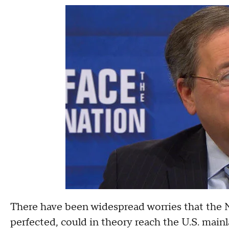
There have been widespread worries that the 
perfected, could in theory reach the U.S. mai