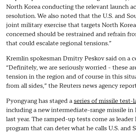
North Korea conducting the relevant launch act
resolution. We also noted that the U.S. and Sou
joint military exercise that targets North Kore
concerned should be restrained and refrain from
that could escalate regional tensions.”
Kremlin spokesman Dmitry Peskov said on a co
“Definitely, we are seriously worried - these are
tension in the region and of course in this situ
from all sides,” the Reuters news agency report
Pyongyang has staged a
series of missile test-
including a new intermediate-range missile in 
last year. The ramped-up tests come as leader 
program that can deter what he calls U.S. and 