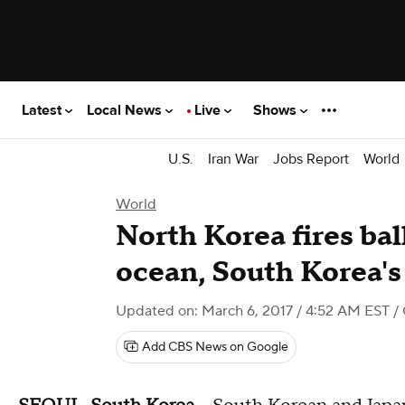
Latest
Local News
Live
Shows
U.S.
Iran War
Jobs Report
World
World
North Korea fires ball
ocean, South Korea's 
Updated on: March 6, 2017 / 4:52 AM EST
/
Add CBS News on Google