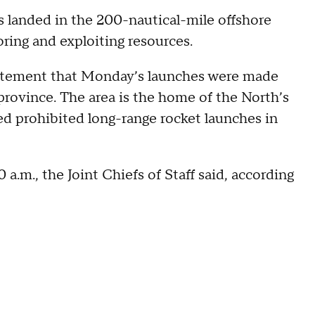
les landed in the 200-nautical-mile offshore
oring and exploiting resources.
 statement that Monday’s launches were made
rovince. The area is the home of the North’s
ed prohibited long-range rocket launches in
 a.m., the Joint Chiefs of Staff said, according