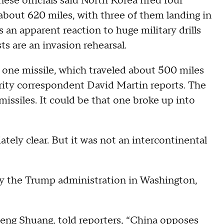
se officials said North Korea fired four
about 620 miles, with three of them landing in
 an apparent reaction to huge military drills
s are an invasion rehearsal.
 one missile, which traveled about 500 miles
rity correspondent David Martin reports. The
r missiles. It could be that one broke up into
tely clear. But it was not an intercontinental
by the Trump administration in Washington,
Geng Shuang, told reporters, “China opposes