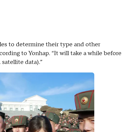
les to determine their type and other
ccording to Yonhap. “It will take a while before
satellite data).”