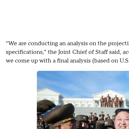
“We are conducting an analysis on the projecti
specifications,” the Joint Chief of Staff said, a
we come up with a final analysis (based on U.S. 