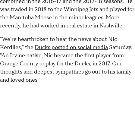
combined in the 2016-17 and the 2017-18 seasons. He
was traded in 2018 to the Winnipeg Jets and played for
the Manitoba Moose in the minor leagues. More
recently, he had worked in real estate in Nashville.
"We're heartbroken to hear the news about Nic
Kerdiles," the
Ducks posted on social media
Saturday.
"An Irvine native, Nic became the first player from
Orange County to play for the Ducks, in 2017. Our
thoughts and deepest sympathies go out to his family
and loved ones."