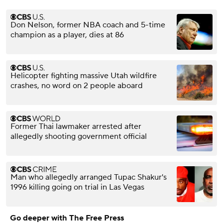
Don Nelson, former NBA coach and 5-time
champion as a player, dies at 86
Helicopter fighting massive Utah wildfire
crashes, no word on 2 people aboard
Former Thai lawmaker arrested after
allegedly shooting government official
Man who allegedly arranged Tupac Shakur's
1996 killing going on trial in Las Vegas
Go deeper with The Free Press