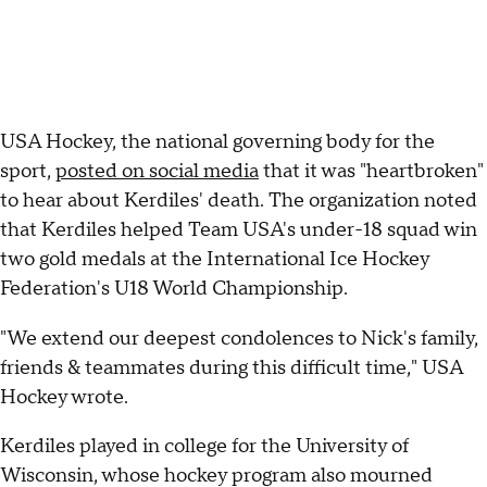
USA Hockey, the national governing body for the
sport,
posted on social media
that it was "heartbroken"
to hear about Kerdiles' death. The organization noted
that Kerdiles helped Team USA's under-18 squad win
two gold medals at the International Ice Hockey
Federation's U18 World Championship.
"We extend our deepest condolences to Nick's family,
friends & teammates during this difficult time," USA
Hockey wrote.
Kerdiles played in college for the University of
Wisconsin, whose hockey program also mourned