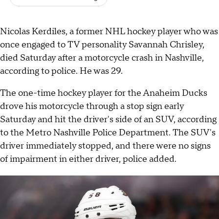
Nicolas Kerdiles, a former NHL hockey player who was
once engaged to TV personality Savannah Chrisley,
died Saturday after a motorcycle crash in Nashville,
according to police. He was 29.
The one-time hockey player for the Anaheim Ducks
drove his motorcycle through a stop sign early
Saturday and hit the driver's side of an SUV, according
to the Metro Nashville Police Department. The SUV's
driver immediately stopped, and there were no signs
of impairment in either driver, police added.