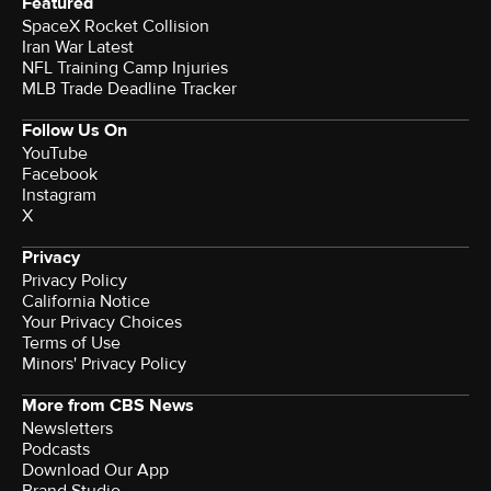
Featured
SpaceX Rocket Collision
Iran War Latest
NFL Training Camp Injuries
MLB Trade Deadline Tracker
Follow Us On
YouTube
Facebook
Instagram
X
Privacy
Privacy Policy
California Notice
Your Privacy Choices
Terms of Use
Minors' Privacy Policy
More from CBS News
Newsletters
Podcasts
Download Our App
Brand Studio