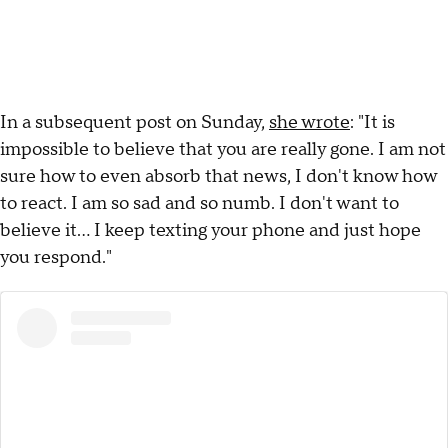
In a subsequent post on Sunday,
she wrote
: "It is
impossible to believe that you are really gone. I am not
sure how to even absorb that news, I don't know how
to react. I am so sad and so numb. I don't want to
believe it… I keep texting your phone and just hope
you respond."