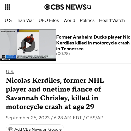
U.S.
Iran War
UFO Files
World
Politics
HealthWatch
Former Anaheim Ducks player Nic
Kerdiles killed in motorcycle crash
in Tennessee
(00:28)
U.S.
Nicolas Kerdiles, former NHL
player and onetime fiance of
Savannah Chrisley, killed in
motorcycle crash at age 29
September 25, 2023 / 6:28 AM EDT
/ CBS/AP
Add CBS News on Google