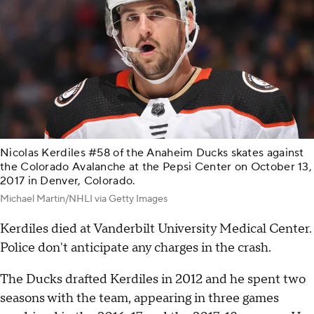
Nicolas Kerdiles #58 of the Anaheim Ducks skates against
the Colorado Avalanche at the Pepsi Center on October 13,
2017 in Denver, Colorado.
Michael Martin/NHLI via Getty Images
Kerdiles died at Vanderbilt University Medical Center.
Police don't anticipate any charges in the crash.
The Ducks drafted Kerdiles in 2012 and he spent two
seasons with the team, appearing in three games