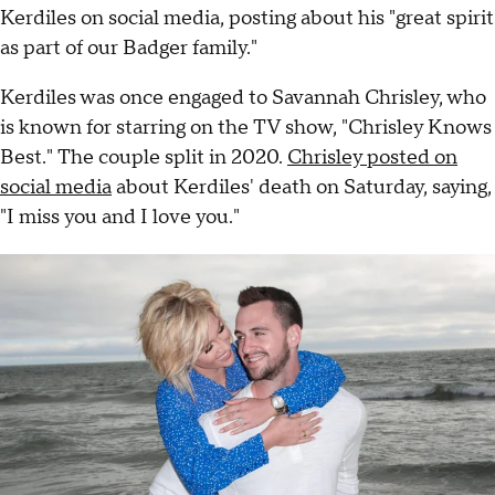
Kerdiles on social media, posting about his "great spirit
as part of our Badger family."
Kerdiles was once engaged to Savannah Chrisley, who
is known for starring on the TV show, "Chrisley Knows
Best." The couple split in 2020.
Chrisley posted on
social media
about Kerdiles' death on Saturday, saying,
"I miss you and I love you."