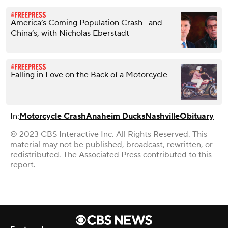
America’s Coming Population Crash—and
China’s, with Nicholas Eberstadt
Falling in Love on the Back of a Motorcycle
In:
Motorcycle Crash
Anaheim Ducks
Nashville
Obituary
© 2023 CBS Interactive Inc. All Rights Reserved. This
material may not be published, broadcast, rewritten, or
redistributed. The Associated Press contributed to this
report.