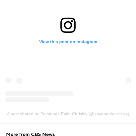
View this post on Instagram
A post shared by Savannah Faith Chrisley (@savannahchrisley)
More from CBS News