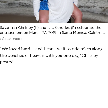
Savannah Chrisley (L) and Nic Kerdiles (R) celebrate their
engagement on March 27, 2019 in Santa Monica, California.
/ Getty Images
"We loved hard ... and I can't wait to ride bikes along
the beaches of heaven with you one day," Chrisley
posted.