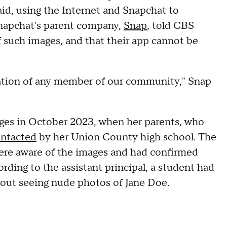
aid, using the Internet and Snapchat to
Snapchat's parent company,
Snap
, told CBS
f such images, and that their app cannot be
tation of any member of our community," Snap
ages in October 2023, when her parents, who
ontacted
by her Union County high school. The
s were aware of the images and had confirmed
ording to the assistant principal, a student had
s about seeing nude photos of Jane Doe.