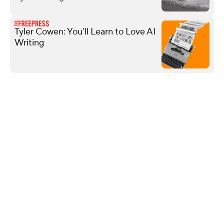
Tyler Cowen: You’ll Learn to Love AI
Writing