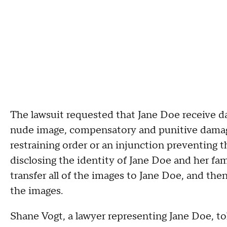
The lawsuit requested that Jane Doe receive d
nude image, compensatory and punitive damage
restraining order or an injunction preventing 
disclosing the identity of Jane Doe and her fa
transfer all of the images to Jane Doe, and th
the images.
Shane Vogt, a lawyer representing Jane Doe, t