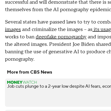
successful and will demonstrate that there is 
themselves from the AI pornography epidemic
Several states have passed laws to try to comb
images
and criminalize the images – as
its usa
works to ban
deepfake pornography
and impose
the altered images. President Joe Biden shared 
banning the use of generative AI to produce c
pornography.
More from CBS News
Job cuts plunge to a 2-year low despite AI fears, ec