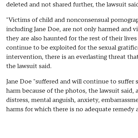
deleted and not shared further, the lawsuit sai
"Victims of child and nonconsensual pornograph
including Jane Doe, are not only harmed and vi
they are also haunted for the rest of their live
continue to be exploited for the sexual gratifi
intervention, there is an everlasting threat tha
the lawsuit said.
Jane Doe "suffered and will continue to suffer 
harm because of the photos, the lawsuit said, 
distress, mental anguish, anxiety, embarrassme
harms for which there is no adequate remedy a