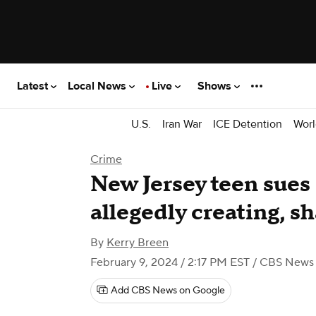
Latest
Local News
Live
Shows
U.S.
Iran War
ICE Detention
Worl
Crime
New Jersey teen sues 
allegedly creating, s
By
Kerry Breen
February 9, 2024 / 2:17 PM EST
/ CBS News
Add CBS News on Google