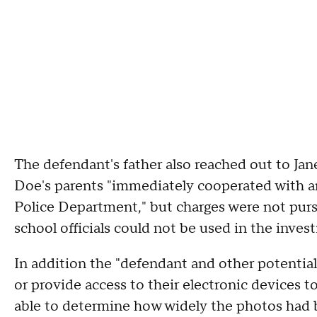
The defendant's father also reached out to Jane
Doe's parents "immediately cooperated with an
Police Department," but charges were not pur
school officials could not be used in the invest
In addition the "defendant and other potential
or provide access to their electronic devices
able to determine how widely the photos had 