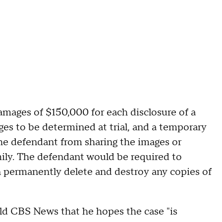
amages of $150,000 for each disclosure of a
s to be determined at trial, and a temporary
the defendant from sharing the images or
mily. The defendant would be required to
en permanently delete and destroy any copies of
old CBS News that he hopes the case "is