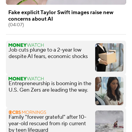
Fake explicit Taylor Swift images raise new
concerns about AI
(04:07)
Job cuts plunge to a 2-year low
despite AI fears, economic shocks
Entrepreneurship is booming in the
U.S. Gen Zers are leading the way.
Family "forever grateful" after 10-
year-old rescued from rip current
by teen lifeguard