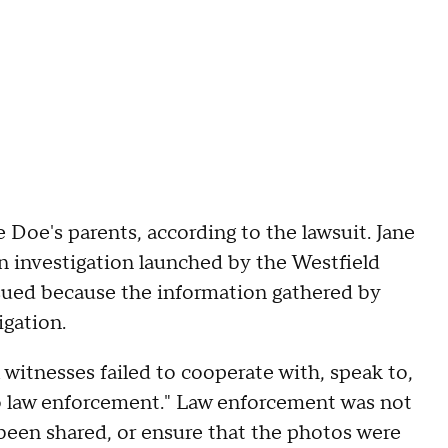
 Doe's parents, according to the lawsuit. Jane
 investigation launched by the Westfield
sued because the information gathered by
igation.
 witnesses failed to cooperate with, speak to,
 to law enforcement." Law enforcement was not
been shared, or ensure that the photos were