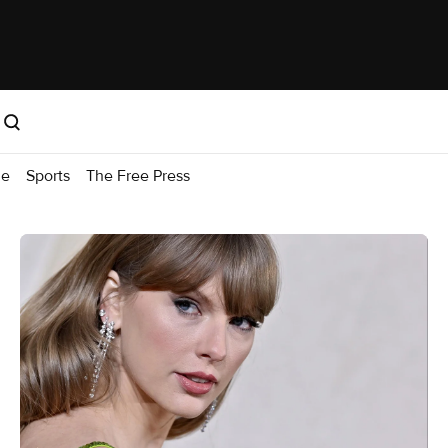
me
Sports
The Free Press