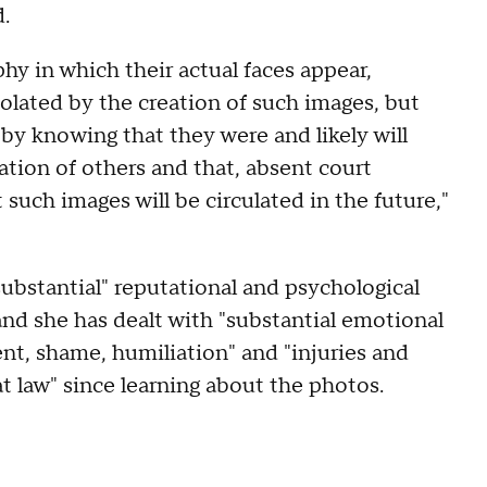
d.
y in which their actual faces appear,
olated by the creation of such images, but
s by knowing that they were and likely will
cation of others and that, absent court
t such images will be circulated in the future,"
substantial" reputational and psychological
and she has dealt with "substantial emotional
nt, shame, humiliation" and "injuries and
t law" since learning about the photos.