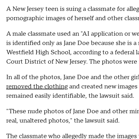
A New Jersey teen is suing a classmate for all
pornographic images of herself and other clas
A male classmate used an "AI application or we
is identified only as Jane Doe because she is a
Westfield High School, according to a federal la
Court District of New Jersey. The photos were 
In all of the photos, Jane Doe and the other gi
removed the clothing
and created new images t
remained easily identifiable, the lawsuit said.
"These nude photos of Jane Doe and other minor
real, unaltered photos," the lawsuit said.
The classmate who allegedly made the images 