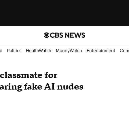
d
Politics
HealthWatch
MoneyWatch
Entertainment
Cri
classmate for
haring fake AI nudes