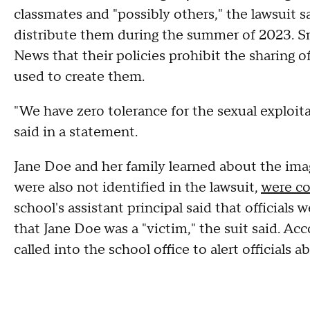
classmates and "possibly others," the lawsuit s
distribute them during the summer of 2023. 
News that their policies prohibit the sharing o
used to create them.
"We have zero tolerance for the sexual exploi
said in a statement.
Jane Doe and her family learned about the im
were also not identified in the lawsuit,
were c
school's assistant principal said that official
that Jane Doe was a "victim," the suit said. Acc
called into the school office to alert official