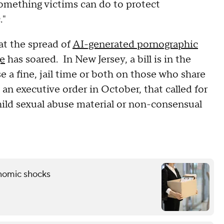
something victims can do to protect
."
at the spread of
AI-generated pornographic
ge
has soared. In New Jersey, a bill is in the
 a fine, jail time or both on those who share
an executive order in October, that called for
hild sexual abuse material or non-consensual
onomic shocks