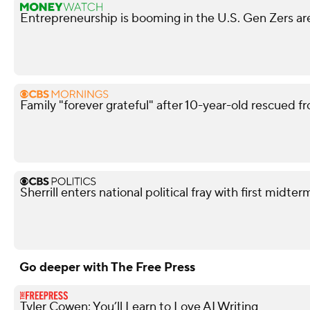
Entrepreneurship is booming in the U.S. Gen Zers are
Family "forever grateful" after 10-year-old rescued fr
Sherrill enters national political fray with first mid
Go deeper with The Free Press
Tyler Cowen: You’ll Learn to Love AI Writing