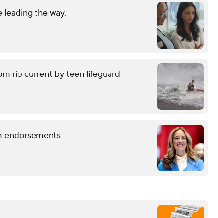
 leading the way.
om rip current by teen lifeguard
term endorsements