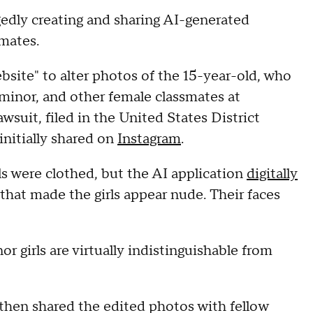
egedly creating and sharing AI-generated
smates.
bsite" to alter photos of the 15-year-old, who
 minor, and other female classmates at
wsuit, filed in the United States District
initially shared on
Instagram
.
rls were clothed, but the AI application
digitally
hat made the girls appear nude. Their faces
 girls are virtually indistinguishable from
then shared the edited photos with fellow