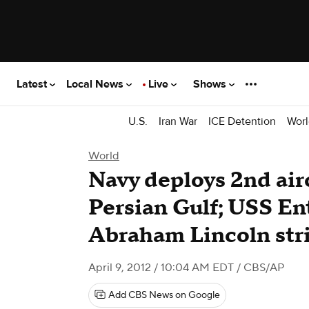
Latest
Local News
Live
Shows
U.S.
Iran War
ICE Detention
Worl
World
Navy deploys 2nd airc
Persian Gulf; USS Ent
Abraham Lincoln str
April 9, 2012 / 10:04 AM EDT
/ CBS/AP
Add CBS News on Google