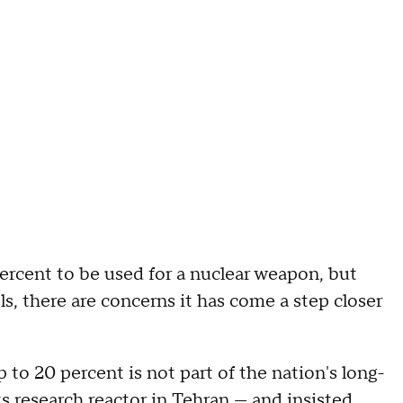
rcent to be used for a nuclear weapon, but
s, there are concerns it has come a step closer
to 20 percent is not part of the nation's long-
 research reactor in Tehran — and insisted