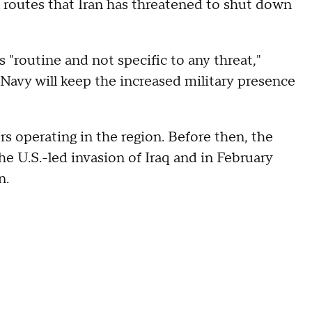
il routes that Iran has threatened to shut down
s "routine and not specific to any threat,"
Navy will keep the increased military presence
rs operating in the region. Before then, the
e U.S.-led invasion of Iraq and in February
n.