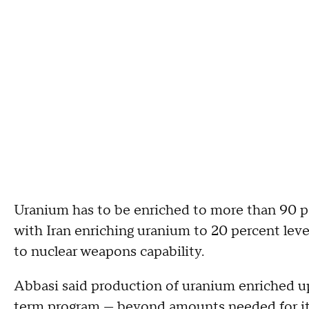
Uranium has to be enriched to more than 90 pe
with Iran enriching uranium to 20 percent level
to nuclear weapons capability.
Abbasi said production of uranium enriched up 
term program — beyond amounts needed for its