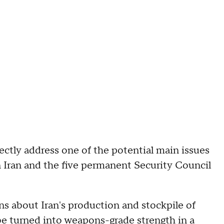
ectly address one of the potential main issues
n Iran and the five permanent Security Council
ns about Iran's production and stockpile of
e turned into weapons-grade strength in a