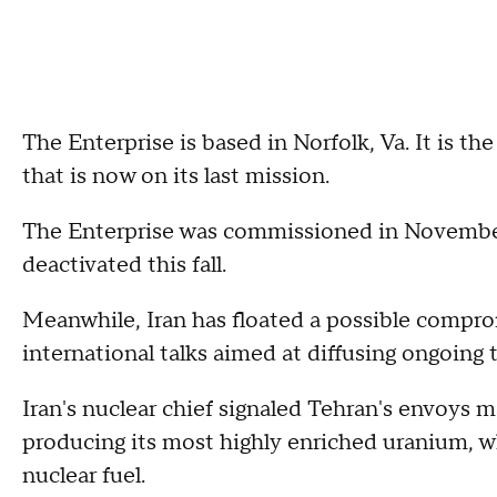
The Enterprise is based in Norfolk, Va. It is the
that is now on its last mission.
The Enterprise was commissioned in November 
deactivated this fall.
Meanwhile, Iran has floated a possible compro
international talks aimed at diffusing ongoin
Iran's nuclear chief signaled Tehran's envoys ma
producing its most highly enriched uranium, wh
nuclear fuel.