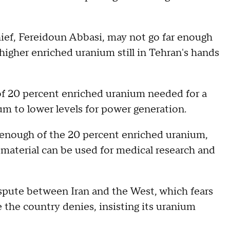
hief, Fereidoun Abbasi, may not go far enough
higher enriched uranium still in Tehran's hands
of 20 percent enriched uranium needed for a
um to lower levels for power generation.
d enough of the 20 percent enriched uranium,
 material can be used for medical research and
ispute between Iran and the West, which fears
the country denies, insisting its uranium