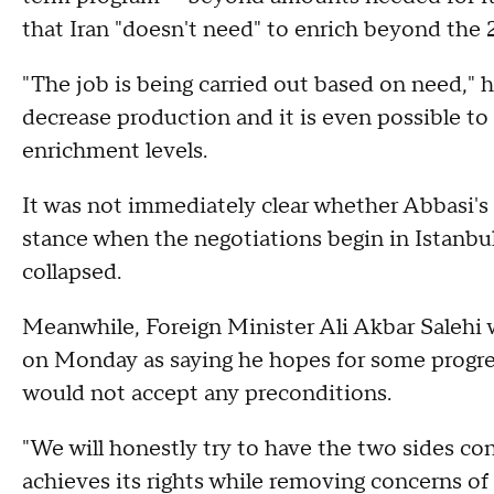
that Iran "doesn't need" to enrich beyond the 2
"The job is being carried out based on need," 
decrease production and it is even possible to
enrichment levels.
It was not immediately clear whether Abbasi's 
stance when the negotiations begin in Istanbu
collapsed.
Meanwhile, Foreign Minister Ali Akbar Salehi 
on Monday as saying he hopes for some progre
would not accept any preconditions.
"We will honestly try to have the two sides co
achieves its rights while removing concerns of