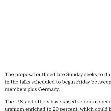
The proposal outlined late Sunday seeks to dir
in the talks scheduled to begin Friday betwee
members plus Germany.
The U.S. and others have raised serious concer
uranium enriched to 20 percent, which could b