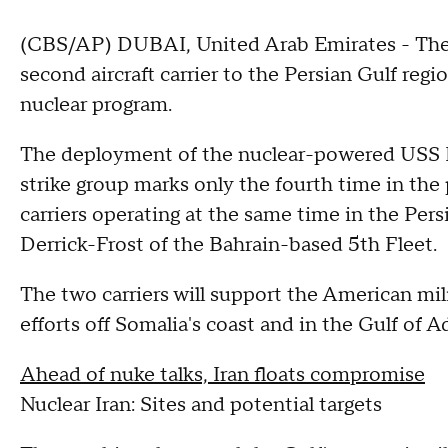
(CBS/AP) DUBAI, United Arab Emirates - The 
second aircraft carrier to the Persian Gulf regi
nuclear program.
The deployment of the nuclear-powered USS E
strike group marks only the fourth time in the
carriers operating at the same time in the Per
Derrick-Frost of the Bahrain-based 5th Fleet.
The two carriers will support the American mil
efforts off Somalia's coast and in the Gulf of A
Ahead of nuke talks, Iran floats compromise
Nuclear Iran: Sites and potential targets