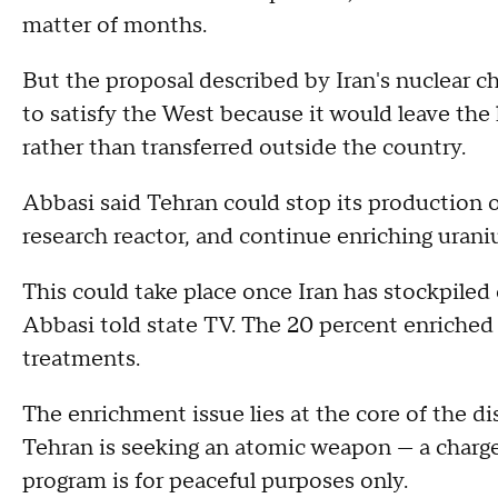
matter of months.
But the proposal described by Iran's nuclear c
to satisfy the West because it would leave the 
rather than transferred outside the country.
Abbasi said Tehran could stop its production 
research reactor, and continue enriching urani
This could take place once Iran has stockpile
Abbasi told state TV. The 20 percent enriched
treatments.
The enrichment issue lies at the core of the d
Tehran is seeking an atomic weapon — a charge 
program is for peaceful purposes only.