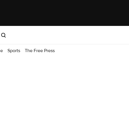
me
Sports
The Free Press