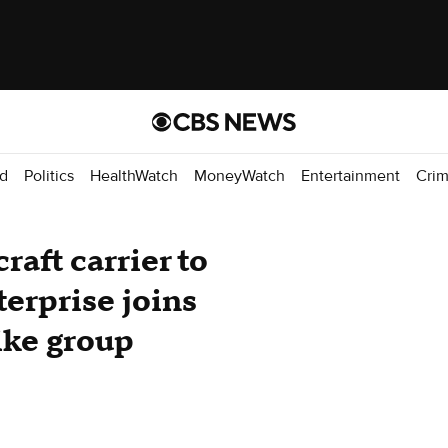
d
Politics
HealthWatch
MoneyWatch
Entertainment
Cri
raft carrier to
erprise joins
ike group