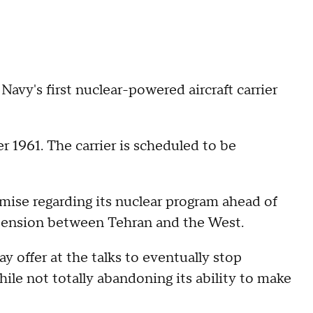
 Navy's first nuclear-powered aircraft carrier
1961. The carrier is scheduled to be
mise regarding its nuclear program ahead of
g tension between Tehran and the West.
y offer at the talks to eventually stop
ile not totally abandoning its ability to make