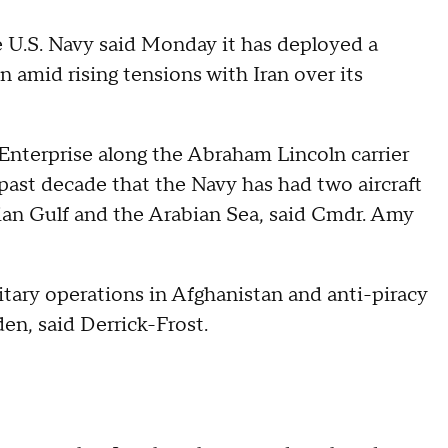
U.S. Navy said Monday it has deployed a
on amid rising tensions with Iran over its
nterprise along the Abraham Lincoln carrier
 past decade that the Navy has had two aircraft
sian Gulf and the Arabian Sea, said Cmdr. Amy
itary operations in Afghanistan and anti-piracy
den, said Derrick-Frost.