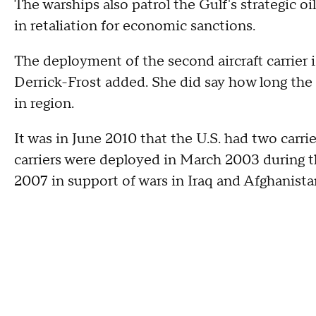
The warships also patrol the Gulf's strategic o
in retaliation for economic sanctions.
The deployment of the second aircraft carrier i
Derrick-Frost added. She did say how long the 
in region.
It was in June 2010 that the U.S. had two carrie
carriers were deployed in March 2003 during th
2007 in support of wars in Iraq and Afghanista