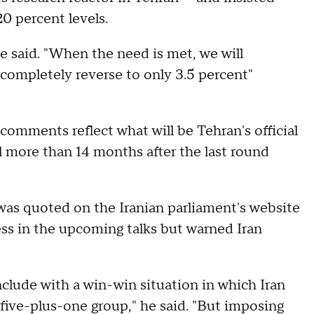
0 percent levels.
he said. "When the need is met, we will
 completely reverse to only 3.5 percent"
comments reflect what will be Tehran's official
l more than 14 months after the last round
was quoted on the Iranian parliament's website
ss in the upcoming talks but warned Iran
nclude with a win-win situation in which Iran
 five-plus-one group," he said. "But imposing