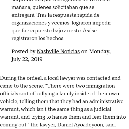
mañana, quienes solicitaban que se
entregará. Tras la respuesta rápida de
organizaciones y vecinos, lograron impedir
que fuera puesto bajo arresto. Así se
registraron los hechos.
Posted by
Nashville Noticias
on Monday,
July 22, 2019
During the ordeal, a local lawyer was contacted and
came to the scene. "There were two immigration
officials sort of bullying a family inside of their own
vehicle, telling them that they had an administrative
warrant, which isn't the same thing as a judicial
warrant, and trying to harass them and fear them into
coming out," the lawyer, Daniel Ayoadeyoon, said.