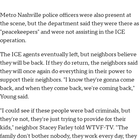
Metro Nashville police officers were also present at
the scene, but the department said they were there as
"peacekeepers" and were not assisting in the ICE
operation.
The ICE agents eventually left, but neighbors believe
they will be back. If they do return, the neighbors said
they will once again do everything in their power to
support their neighbors. "I know they're gonna come
back, and when they come back, we're coming back,"
Young said.
"I could see if these people were bad criminals, but
they're not, they're just trying to provide for their
kids," neighbor Stacey Farley told WTVF-TV. "The
family don't bother nobody, they work every day, they