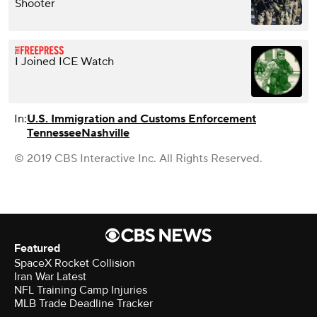
Shooter
I Joined ICE Watch
In:
U.S. Immigration and Customs Enforcement
Tennessee
Nashville
© 2019 CBS Interactive Inc. All Rights Reserved.
Featured
SpaceX Rocket Collision
Iran War Latest
NFL Training Camp Injuries
MLB Trade Deadline Tracker