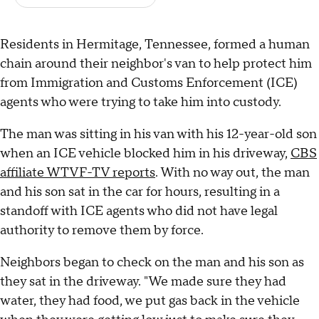
Residents in Hermitage, Tennessee, formed a human
chain around their neighbor's van to help protect him
from Immigration and Customs Enforcement (ICE)
agents who were trying to take him into custody.
The man was sitting in his van with his 12-year-old son
when an ICE vehicle blocked him in his driveway,
CBS
affiliate WTVF-TV reports
. With no way out, the man
and his son sat in the car for hours, resulting in a
standoff with ICE agents who did not have legal
authority to remove them by force.
Neighbors began to check on the man and his son as
they sat in the driveway. "We made sure they had
water, they had food, we put gas back in the vehicle