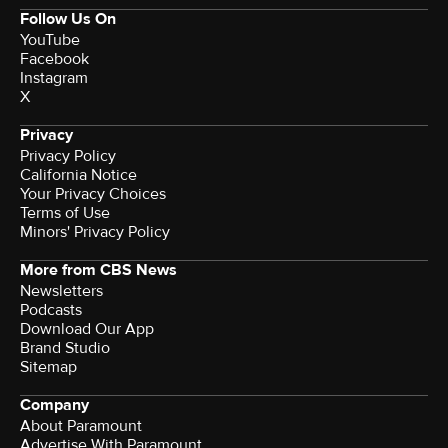
Follow Us On
YouTube
Facebook
Instagram
X
Privacy
Privacy Policy
California Notice
Your Privacy Choices
Terms of Use
Minors' Privacy Policy
More from CBS News
Newsletters
Podcasts
Download Our App
Brand Studio
Sitemap
Company
About Paramount
Advertise With Paramount