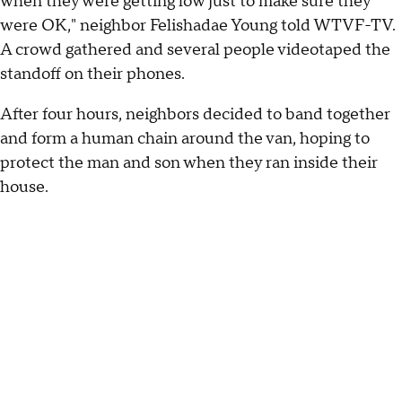
when they were getting low just to make sure they
were OK," neighbor Felishadae Young told WTVF-TV.
A crowd gathered and several people videotaped the
standoff on their phones.
After four hours, neighbors decided to band together
and form a human chain around the van, hoping to
protect the man and son when they ran inside their
house.