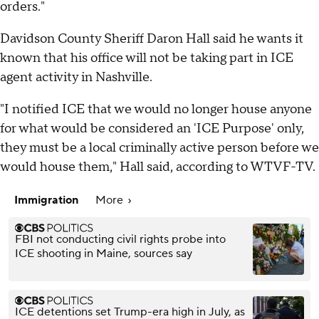
orders."
Davidson County Sheriff Daron Hall said he wants it
known that his office will not be taking part in ICE
agent activity in Nashville.
"I notified ICE that we would no longer house anyone
for what would be considered an 'ICE Purpose' only,
they must be a local criminally active person before we
would house them," Hall said, according to WTVF-TV.
Immigration
More
FBI not conducting civil rights probe into
ICE shooting in Maine, sources say
ICE detentions set Trump-era high in July, as