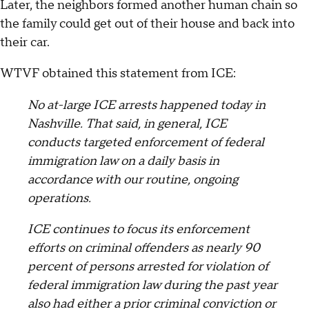
Later, the neighbors formed another human chain so
the family could get out of their house and back into
their car.
WTVF obtained this statement from ICE:
No at-large ICE arrests happened today in
Nashville. That said, in general, ICE
conducts targeted enforcement of federal
immigration law on a daily basis in
accordance with our routine, ongoing
operations.
ICE continues to focus its enforcement
efforts on criminal offenders as nearly 90
percent of persons arrested for violation of
federal immigration law during the past year
also had either a prior criminal conviction or