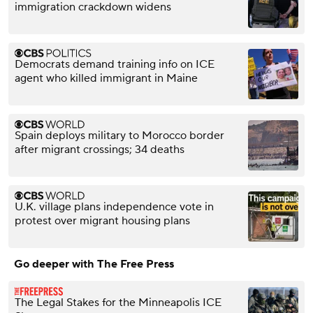
immigration crackdown widens
Democrats demand training info on ICE
agent who killed immigrant in Maine
Spain deploys military to Morocco border
after migrant crossings; 34 deaths
U.K. village plans independence vote in
protest over migrant housing plans
Go deeper with The Free Press
The Legal Stakes for the Minneapolis ICE