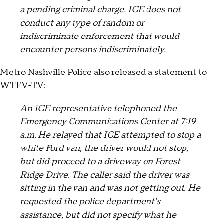
a pending criminal charge. ICE does not
conduct any type of random or
indiscriminate enforcement that would
encounter persons indiscriminately.
Metro Nashville Police also released a statement to
WTFV-TV:
An ICE representative telephoned the
Emergency Communications Center at 7:19
a.m. He relayed that ICE attempted to stop a
white Ford van, the driver would not stop,
but did proceed to a driveway on Forest
Ridge Drive. The caller said the driver was
sitting in the van and was not getting out. He
requested the police department's
assistance, but did not specify what he