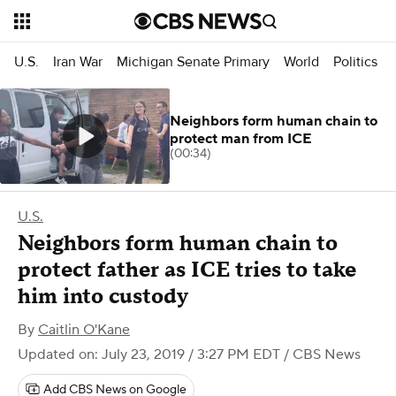
U.S.
Iran War
Michigan Senate Primary
World
Politics
Neighbors form human chain to
protect man from ICE
(00:34)
U.S.
Neighbors form human chain to
protect father as ICE tries to take
him into custody
By
Caitlin O'Kane
Updated on: July 23, 2019 / 3:27 PM EDT
/ CBS News
Add CBS News on Google