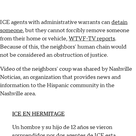
ICE agents with administrative warrants can
detain
someone
, but they cannot forcibly remove someone
from their home or vehicle,
WTVF-TV reports
.
Because of this, the neighbors' human chain would
not be considered an obstruction of justice.
Video of the neighbors' coup was shared by Nashville
Noticias, an organization that provides news and
information to the Hispanic community in the
Nashville area.
ICE EN HERMITAGE
Un hombre y su hijo de 12 años se vieron
sorprendidos por dos agentes de ICE esta