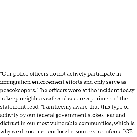
"Our police officers do not actively participate in
immigration enforcement efforts and only serve as
peacekeepers. The officers were at the incident today
to keep neighbors safe and secure a perimeter," the
statement read. "I am keenly aware that this type of
activity by our federal government stokes fear and
distrust in our most vulnerable communities, which is
why we do not use our local resources to enforce ICE