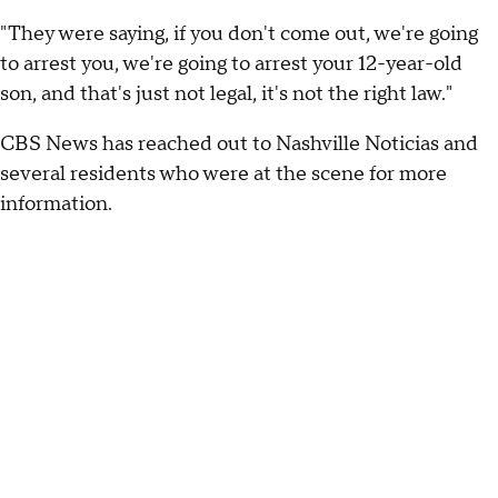
"They were saying, if you don't come out, we're going
to arrest you, we're going to arrest your 12-year-old
son, and that's just not legal, it's not the right law."
CBS News has reached out to Nashville Noticias and
several residents who were at the scene for more
information.