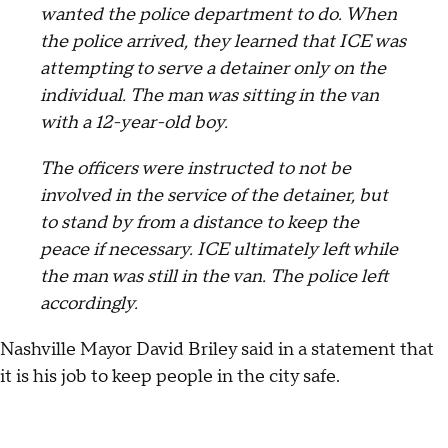
wanted the police department to do. When
the police arrived, they learned that ICE was
attempting to serve a detainer only on the
individual. The man was sitting in the van
with a 12-year-old boy.
The officers were instructed to not be
involved in the service of the detainer, but
to stand by from a distance to keep the
peace if necessary. ICE ultimately left while
the man was still in the van. The police left
accordingly.
Nashville Mayor David Briley said in a statement that
it is his job to keep people in the city safe.