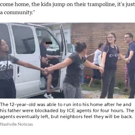
come home, the kids jump on their trampoline, it's just
a community."
The 12-year-old was able to run into his home after he and
his father were blockaded by ICE agents for four hours. The
agents eventually left, but neighbors feel they will be back.
Nashville Noticias