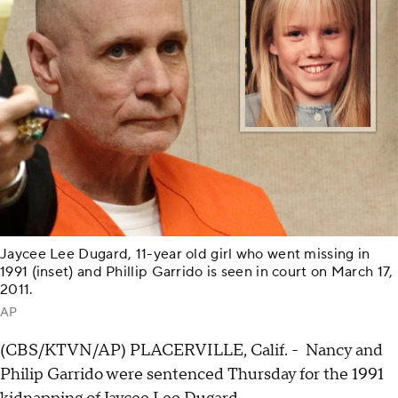
Jaycee Lee Dugard, 11-year old girl who went missing in
1991 (inset) and Phillip Garrido is seen in court on March 17,
2011.
AP
(CBS/KTVN/AP) PLACERVILLE, Calif. - Nancy and
Philip Garrido were sentenced Thursday for the 1991