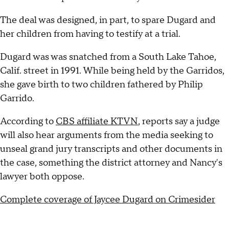
The deal was designed, in part, to spare Dugard and
her children from having to testify at a trial.
Dugard was was snatched from a South Lake Tahoe,
Calif. street in 1991. While being held by the Garridos,
she gave birth to two children fathered by Philip
Garrido.
According to
CBS affiliate KTVN
, reports say a judge
will also hear arguments from the media seeking to
unseal grand jury transcripts and other documents in
the case, something the district attorney and Nancy's
lawyer both oppose.
Complete coverage of Jaycee Dugard on Crimesider