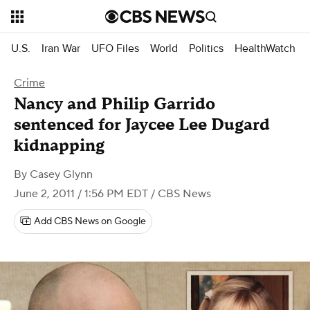
U.S.
Iran War
UFO Files
World
Politics
HealthWatch
Crime
Nancy and Philip Garrido
sentenced for Jaycee Lee Dugard
kidnapping
By
Casey Glynn
June 2, 2011 / 1:56 PM EDT
/ CBS News
Add CBS News on Google