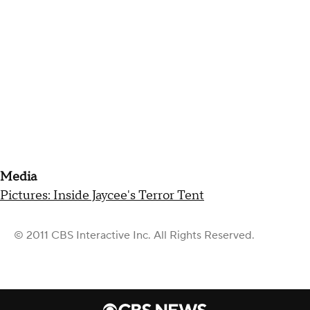
Media
Pictures: Inside Jaycee's Terror Tent
© 2011 CBS Interactive Inc. All Rights Reserved.