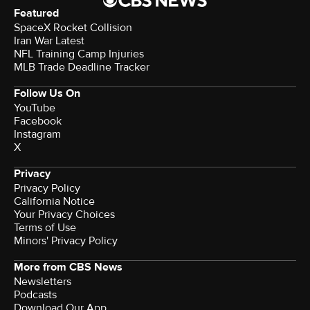
Featured
SpaceX Rocket Collision
Iran War Latest
NFL Training Camp Injuries
MLB Trade Deadline Tracker
Follow Us On
YouTube
Facebook
Instagram
X
Privacy
Privacy Policy
California Notice
Your Privacy Choices
Terms of Use
Minors' Privacy Policy
More from CBS News
Newsletters
Podcasts
Download Our App