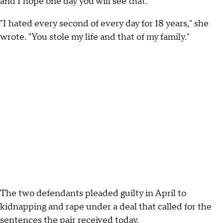
and I hope one day you will see that."
"I hated every second of every day for 18 years," she
wrote. "You stole my life and that of my family."
The two defendants pleaded guilty in April to
kidnapping and rape under a deal that called for the
sentences the pair received today.