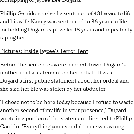
kidnapping of Jaycee Lee Dugard.
Phillip Garrido received a sentence of 431 years to life
and his wife Nancy was sentenced to 36 years to life
for holding Dugard captive for 18 years and repeatedly
raping her.
Pictures: Inside Jaycee's Terror Tent
Before the sentences were handed down, Dugard's
mother read a statement on her behalf. It was
Dugard's first public statement about her ordeal and
she said her life was stolen by her abductor.
"I chose not to be here today because I refuse to waste
another second of my life in your presence," Dugard
wrote in a portion of the statement directed to Phillip
Garrido. "Everything you ever did to me was wrong