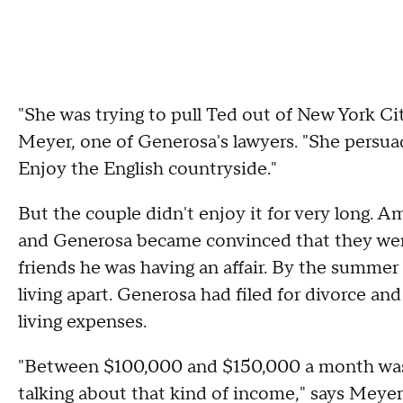
"She was trying to pull Ted out of New York Cit
Meyer, one of Generosa's lawyers. "She persuade
Enjoy the English countryside."
But the couple didn't enjoy it for very long.
and Generosa became convinced that they weren
friends he was having an affair. By the summe
living apart. Generosa had filed for divorce and
living expenses.
"Between $100,000 and $150,000 a month was n
talking about that kind of income," says Meyer