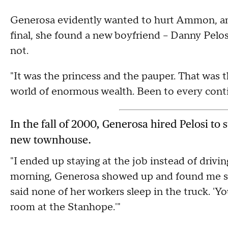
Generosa evidently wanted to hurt Ammon, and 
final, she found a new boyfriend – Danny Pel
not.
"It was the princess and the pauper. That was t
world of enormous wealth. Been to every contin
In the fall of 2000, Generosa hired Pelosi to
new townhouse.
"I ended up staying at the job instead of drivi
morning, Generosa showed up and found me slee
said none of her workers sleep in the truck. 'You
room at the Stanhope.'"