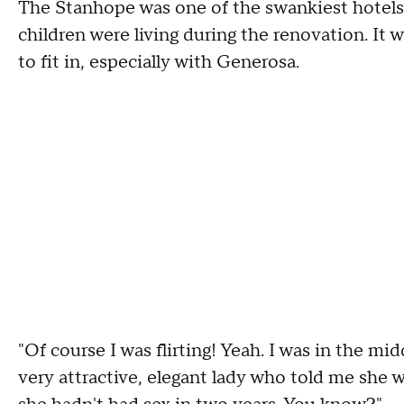
The Stanhope was one of the swankiest hotels
children were living during the renovation. It w
to fit in, especially with Generosa.
"Of course I was flirting! Yeah. I was in the m
very attractive, elegant lady who told me she w