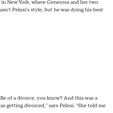
 in New York, where Generosa and her two
asn't Pelosi's style, but he was doing his best
iddle of a divorce, you know? And this was a
as getting divorced," says Pelosi. "She told me