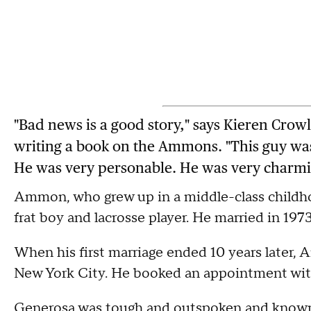
"Bad news is a good story," says Kieren Crowl
writing a book on the Ammons. "This guy was
He was very personable. He was very charmi
Ammon, who grew up in a middle-class childho
frat boy and lacrosse player. He married in 19
When his first marriage ended 10 years later,
New York City. He booked an appointment wit
Generosa was tough and outspoken and known