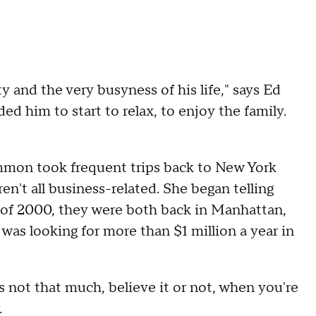
y and the very busyness of his life," says Ed
d him to start to relax, to enjoy the family.
 Ammon took frequent trips back to New York
't all business-related. She began telling
r of 2000, they were both back in Manhattan,
 was looking for more than $1 million a year in
ot that much, believe it or not, when you're
.