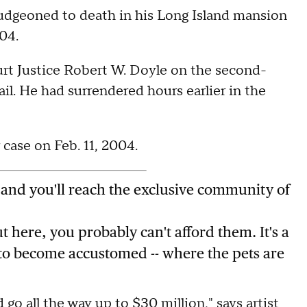
udgeoned to death in his Long Island mansion
04.
rt Justice Robert W. Doyle on the second-
l. He had surrendered hours earlier in the
ase on Feb. 11, 2004.
 and you'll reach the exclusive community of
ut here, you probably can't afford them. It's a
 to become accustomed -- where the pets are
go all the way up to $30 million," says artist