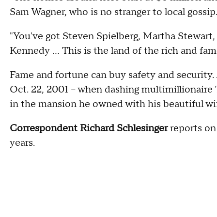
Sam Wagner, who is no stranger to local gossip
"You've got Steven Spielberg, Martha Stewart, 
Kennedy … This is the land of the rich and fa
Fame and fortune can buy safety and security. A
Oct. 22, 2001 – when dashing multimillionair
in the mansion he owned with his beautiful wi
Correspondent Richard Schlesinger
reports on
years.