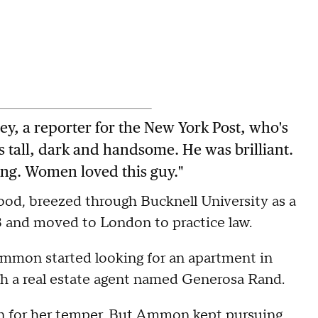
ey, a reporter for the New York Post, who's
 tall, dark and handsome. He was brilliant.
ng. Women loved this guy."
od, breezed through Bucknell University as a
73 and moved to London to practice law.
 Ammon started looking for an apartment in
h a real estate agent named Generosa Rand.
 for her temper. But Ammon kept pursuing