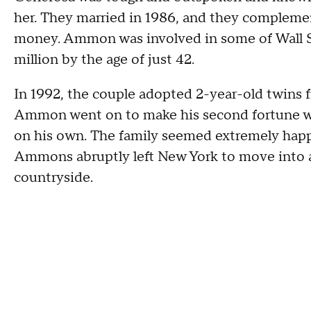
her. They married in 1986, and they complemen
money. Ammon was involved in some of Wall Str
million by the age of just 42.
In 1992, the couple adopted 2-year-old twins 
Ammon went on to make his second fortune wit
on his own. The family seemed extremely happ
Ammons abruptly left New York to move into 
countryside.