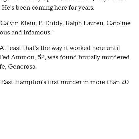
. He's been coming here for years.
Calvin Klein, P. Diddy, Ralph Lauren, Caroline
mous and infamous."
t least that's the way it worked here until
e Ted Ammon, 52, was found brutally murdered
fe, Generosa.
 East Hampton's first murder in more than 20