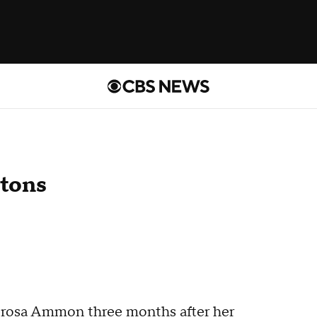
tons
nerosa Ammon three months after her