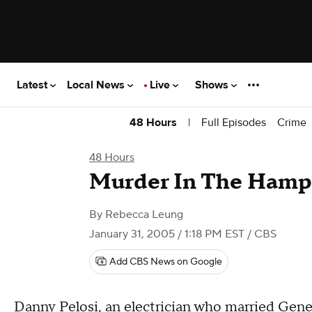
Latest
Local News
Live
Shows
|
Full Episodes
Crime
48 Hours
48 Hours
Murder In The Hamp
By
Rebecca Leung
January 31, 2005 / 1:18 PM EST
/ CBS
Add CBS News on Google
Danny Pelosi, an electrician who married Ge