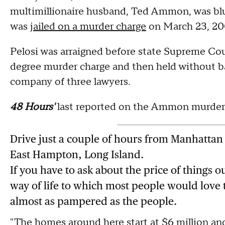
multimillionaire husband, Ted Ammon, was bl
was
jailed on a murder charge
on March 23, 20
Pelosi was arraigned before state Supreme Cou
degree murder charge and then held without bai
company of three lawyers.
48 Hours'
last reported on the Ammon murder c
Drive just a couple of hours from Manhattan
East Hampton, Long Island.
If you have to ask about the price of things o
way of life to which most people would love
almost as pampered as the people.
"The homes around here start at $6 million and 