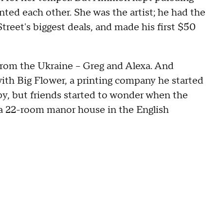
ted each other. She was the artist; he had the
eet's biggest deals, and made his first $50
from the Ukraine – Greg and Alexa. And
h Big Flower, a printing company he started
y, but friends started to wonder when the
a 22-room manor house in the English