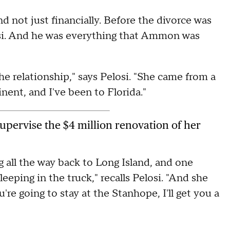
not just financially. Before the divorce was
osi. And he was everything that Ammon was
he relationship," says Pelosi. "She came from a
ent, and I've been to Florida."
 supervise the $4 million renovation of her
ng all the way back to Long Island, and one
ping in the truck," recalls Pelosi. "And she
're going to stay at the Stanhope, I'll get you a