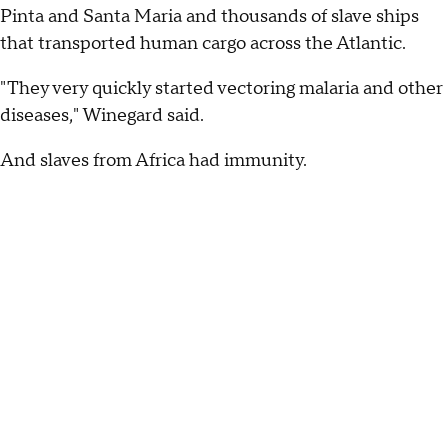
Pinta and Santa Maria and thousands of slave ships
that transported human cargo across the Atlantic.
"They very quickly started vectoring malaria and other
diseases," Winegard said.
And slaves from Africa had immunity.