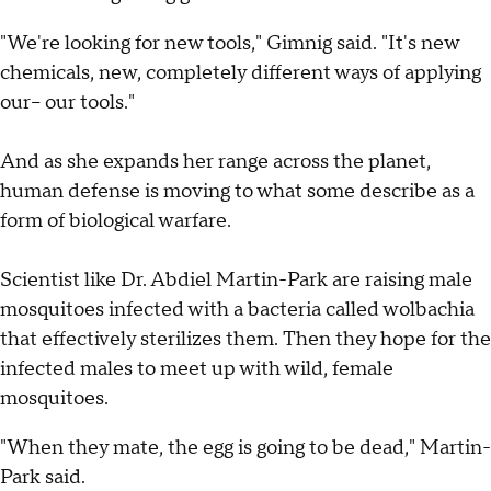
"We're looking for new tools," Gimnig said. "It's new
chemicals, new, completely different ways of applying
our-- our tools."
And as she expands her range across the planet,
human defense is moving to what some describe as a
form of biological warfare.
Scientist like Dr. Abdiel Martin-Park are raising male
mosquitoes infected with a bacteria called wolbachia
that effectively sterilizes them. Then they hope for the
infected males to meet up with wild, female
mosquitoes.
"When they mate, the egg is going to be dead," Martin-
Park said.