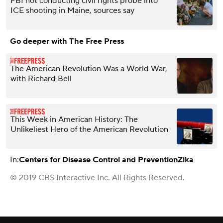
FBI not conducting civil rights probe into
ICE shooting in Maine, sources say
Go deeper with The Free Press
The American Revolution Was a World War,
with Richard Bell
This Week in American History: The
Unlikeliest Hero of the American Revolution
In:
Centers for Disease Control and Prevention
Zika
© 2019 CBS Interactive Inc. All Rights Reserved.