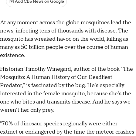
Add CBS News on Google
At any moment across the globe mosquitoes lead the
news, infecting tens of thousands with disease. The
mosquito has wreaked havoc on the world, killing as
many as 50 billion people over the course of human
existence.
Historian Timothy Winegard, author of the book "The
Mosquito: A Human History of Our Deadliest
Predator," is fascinated by the bug. He's especially
interested in the female mosquito, because she's the
one who bites and transmits disease. And he says we
weren't her only prey.
"70% of dinosaur species regionally were either
extinct or endangered by the time the meteor crashes