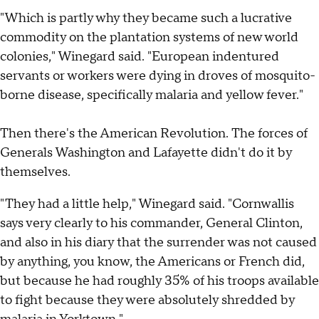
"Which is partly why they became such a lucrative
commodity on the plantation systems of new world
colonies," Winegard said. "European indentured
servants or workers were dying in droves of mosquito-
borne disease, specifically malaria and yellow fever."
Then there's the American Revolution. The forces of
Generals Washington and Lafayette didn't do it by
themselves.
"They had a little help," Winegard said. "Cornwallis
says very clearly to his commander, General Clinton,
and also in his diary that the surrender was not caused
by anything, you know, the Americans or French did,
but because he had roughly 35% of his troops available
to fight because they were absolutely shredded by