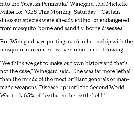
into the Yucatan Peninsula," Winegard told Michelle
Miller for "CBS This Morning: Saturday." "Certain
dinosaur species were already extinct or endangered
from mosquito-borne and sand fly-borne diseases."
But Winegard says putting man's relationship with the
mosquito into context is even more mind-blowing.
"We think we get to make our own history and that's
not the case," Winegard said. "She was far more lethal
than the minds of the most brilliant generals or man-
made weapons. Disease up until the Second World
War took 65% of deaths on the battlefield."