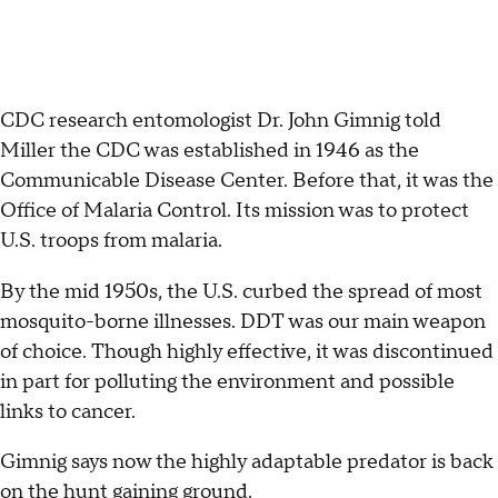
CDC research entomologist Dr. John Gimnig told
Miller the CDC was established in 1946 as the
Communicable Disease Center. Before that, it was the
Office of Malaria Control. Its mission was to protect
U.S. troops from malaria.
By the mid 1950s, the U.S. curbed the spread of most
mosquito-borne illnesses. DDT was our main weapon
of choice. Though highly effective, it was discontinued
in part for polluting the environment and possible
links to cancer.
Gimnig says now the highly adaptable predator is back
on the hunt gaining ground.