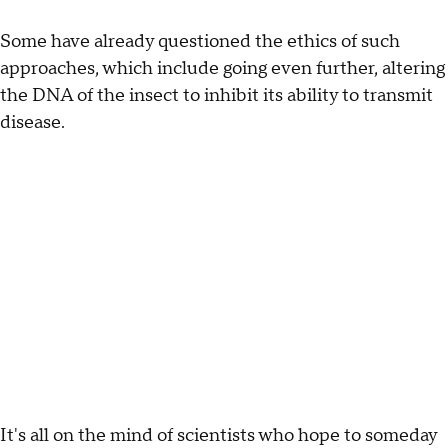
Some have already questioned the ethics of such
approaches, which include going even further, altering
the DNA of the insect to inhibit its ability to transmit
disease.
It's all on the mind of scientists who hope to someday