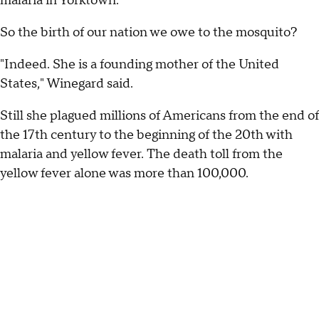
malaria in Yorktown."
So the birth of our nation we owe to the mosquito?
"Indeed. She is a founding mother of the United
States," Winegard said.
Still she plagued millions of Americans from the end of
the 17th century to the beginning of the 20th with
malaria and yellow fever. The death toll from the
yellow fever alone was more than 100,000.