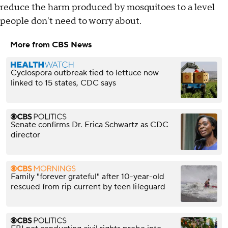
reduce the harm produced by mosquitoes to a level
people don't need to worry about.
More from CBS News
Cyclospora outbreak tied to lettuce now
linked to 15 states, CDC says
Senate confirms Dr. Erica Schwartz as CDC
director
Family "forever grateful" after 10-year-old
rescued from rip current by teen lifeguard