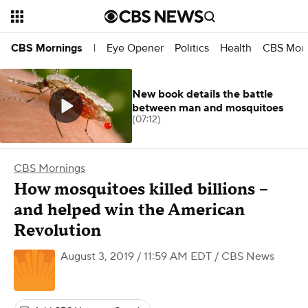
Eye Opener
Politics
Health
CBS Morn
CBS Mornings
|
New book details the battle
between man and mosquitoes
(07:12)
CBS Mornings
How mosquitoes killed billions –
and helped win the American
Revolution
August 3, 2019 / 11:59 AM EDT
/ CBS News