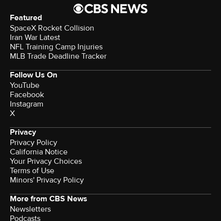
Featured
SpaceX Rocket Collision
Iran War Latest
NFL Training Camp Injuries
MLB Trade Deadline Tracker
Follow Us On
YouTube
Facebook
Instagram
X
Privacy
Privacy Policy
California Notice
Your Privacy Choices
Terms of Use
Minors' Privacy Policy
More from CBS News
Newsletters
Podcasts