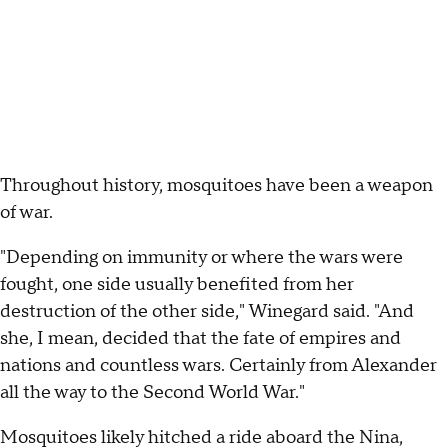
Throughout history, mosquitoes have been a weapon
of war.
"Depending on immunity or where the wars were
fought, one side usually benefited from her
destruction of the other side," Winegard said. "And
she, I mean, decided that the fate of empires and
nations and countless wars. Certainly from Alexander
all the way to the Second World War."
Mosquitoes likely hitched a ride aboard the Nina,