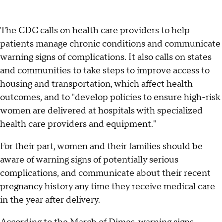
The CDC calls on health care providers to help
patients manage chronic conditions and communicate
warning signs of complications. It also calls on states
and communities to take steps to improve access to
housing and transportation, which affect health
outcomes, and to "develop policies to ensure high-risk
women are delivered at hospitals with specialized
health care providers and equipment."
For their part, women and their families should be
aware of warning signs of potentially serious
complications, and communicate about their recent
pregnancy history any time they receive medical care
in the year after delivery.