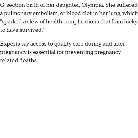
C-section birth of her daughter, Olympia. She suffered
a pulmonary embolism, or blood clot in her lung, which
"sparked a slew of health complications that I am lucky
to have survived."
Experts say access to quality care during and after
pregnancy is essential for preventing pregnancy-
related deaths.