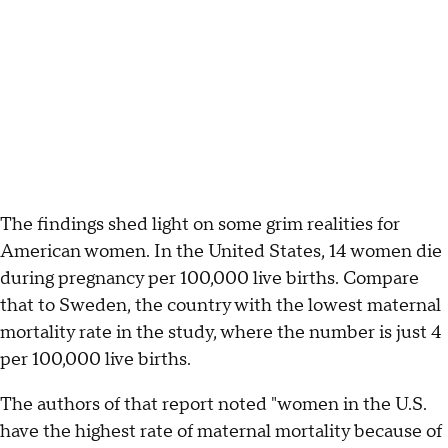
The findings shed light on some grim realities for
American women. In the United States, 14 women die
during pregnancy per 100,000 live births. Compare
that to Sweden, the country with the lowest maternal
mortality rate in the study, where the number is just 4
per 100,000 live births.
The authors of that report noted "women in the U.S.
have the highest rate of maternal mortality because of