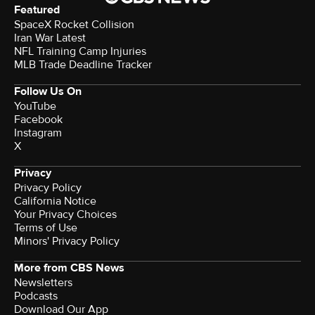
Featured
SpaceX Rocket Collision
Iran War Latest
NFL Training Camp Injuries
MLB Trade Deadline Tracker
Follow Us On
YouTube
Facebook
Instagram
X
Privacy
Privacy Policy
California Notice
Your Privacy Choices
Terms of Use
Minors' Privacy Policy
More from CBS News
Newsletters
Podcasts
Download Our App