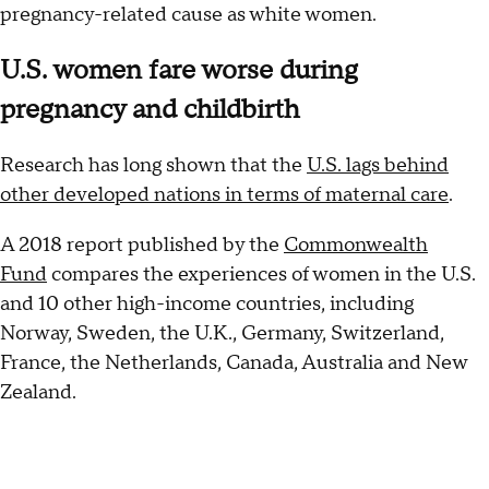
pregnancy-related cause as white women.
U.S. women fare worse during
pregnancy and childbirth
Research has long shown that the
U.S. lags behind
other developed nations in terms of maternal care
.
A 2018 report published by the
Commonwealth
Fund
compares the experiences of women in the U.S.
and 10 other high-income countries, including
Norway, Sweden, the U.K., Germany, Switzerland,
France, the Netherlands, Canada, Australia and New
Zealand.