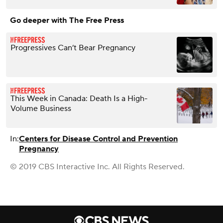
Go deeper with The Free Press
Progressives Can’t Bear Pregnancy
This Week in Canada: Death Is a High-
Volume Business
In:
Centers for Disease Control and Prevention
Pregnancy
© 2019 CBS Interactive Inc. All Rights Reserved.