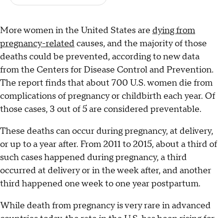
More women in the United States are
dying from
pregnancy-related
causes, and the majority of those
deaths could be prevented, according to new data
from the Centers for Disease Control and Prevention.
The report finds that about 700 U.S. women die from
complications of pregnancy or childbirth each year. Of
those cases, 3 out of 5 are considered preventable.
These deaths can occur during pregnancy, at delivery,
or up to a year after. From 2011 to 2015, about a third of
such cases happened during pregnancy, a third
occurred at delivery or in the week after, and another
third happened one week to one year postpartum.
While death from pregnancy is very rare in advanced