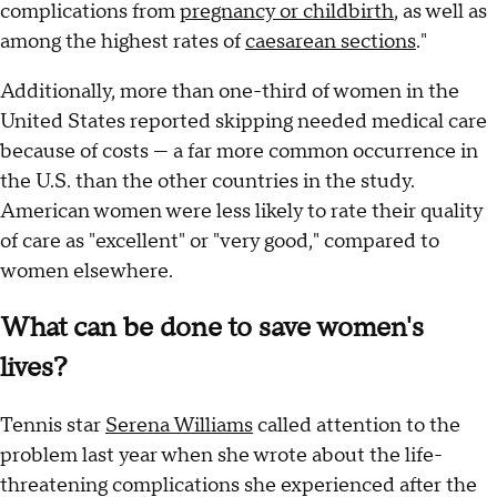
complications from
pregnancy or childbirth
, as well as
among the highest rates of
caesarean sections
."
Additionally, more than one-third of women in the
United States reported skipping needed medical care
because of costs — a far more common occurrence in
the U.S. than the other countries in the study.
American women were less likely to rate their quality
of care as "excellent" or "very good," compared to
women elsewhere.
What can be done to save women's
lives?
Tennis star
Serena Williams
called attention to the
problem last year when she wrote about the life-
threatening complications she experienced after the