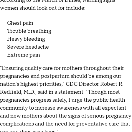
According to the March of Dimes, warning signs
women should look out for include:
Chest pain
Trouble breathing
Heavy bleeding
Severe headache
Extreme pain
"Ensuring quality care for mothers throughout their
pregnancies and postpartum should be among our
nation's highest priorities," CDC Director Robert R.
Redfield, M.D., said in a statement. "Though most
pregnancies progress safely, I urge the public health
community to increase awareness with all expectant
and new mothers about the signs of serious pregnancy
complications and the need for preventative care that
can and does save lives."