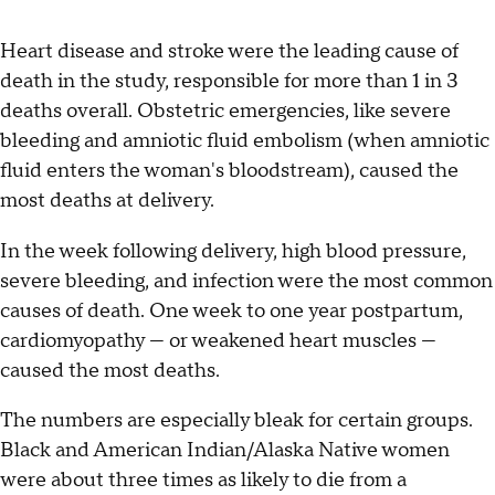
Heart disease and stroke were the leading cause of
death in the study, responsible for more than 1 in 3
deaths overall. Obstetric emergencies, like severe
bleeding and amniotic fluid embolism (when amniotic
fluid enters the woman's bloodstream), caused the
most deaths at delivery.
In the week following delivery, high blood pressure,
severe bleeding, and infection were the most common
causes of death. One week to one year postpartum,
cardiomyopathy — or weakened heart muscles —
caused the most deaths.
The numbers are especially bleak for certain groups.
Black and American Indian/Alaska Native women
were about three times as likely to die from a