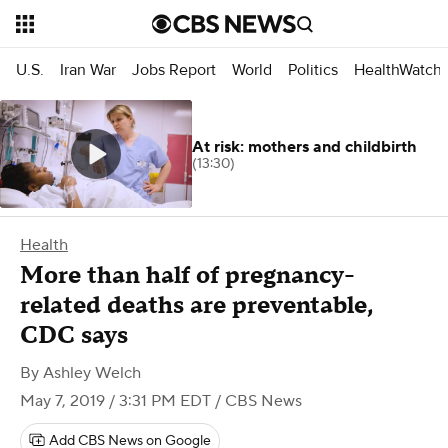
U.S.
Iran War
Jobs Report
World
Politics
HealthWatch
At risk: mothers and childbirth
(13:30)
Health
More than half of pregnancy-
related deaths are preventable,
CDC says
By
Ashley Welch
May 7, 2019 / 3:31 PM EDT
/ CBS News
Add CBS News on Google