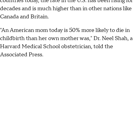
countries today, the rate in the U.S. has been rising for
decades and is much higher than in other nations like
Canada and Britain.
"An American mom today is 50% more likely to die in
childbirth than her own mother was," Dr. Neel Shah, a
Harvard Medical School obstetrician, told the
Associated Press.