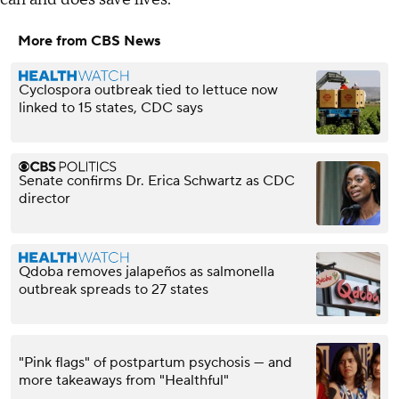
More from CBS News
Cyclospora outbreak tied to lettuce now
linked to 15 states, CDC says
Senate confirms Dr. Erica Schwartz as CDC
director
Qdoba removes jalapeños as salmonella
outbreak spreads to 27 states
"Pink flags" of postpartum psychosis — and
more takeaways from "Healthful"