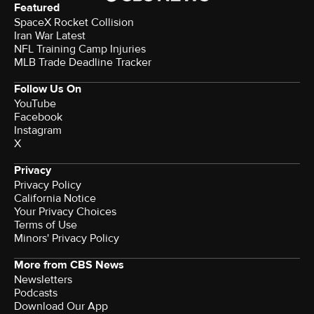
Featured
SpaceX Rocket Collision
Iran War Latest
NFL Training Camp Injuries
MLB Trade Deadline Tracker
Follow Us On
YouTube
Facebook
Instagram
X
Privacy
Privacy Policy
California Notice
Your Privacy Choices
Terms of Use
Minors' Privacy Policy
More from CBS News
Newsletters
Podcasts
Download Our App