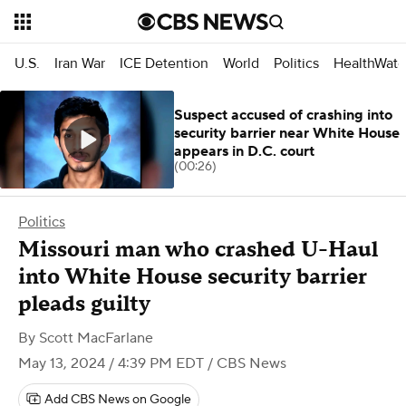
U.S.
Iran War
ICE Detention
World
Politics
HealthWatc
Suspect accused of crashing into
security barrier near White House
appears in D.C. court
(00:26)
Politics
Missouri man who crashed U-Haul
into White House security barrier
pleads guilty
By
Scott MacFarlane
May 13, 2024 / 4:39 PM EDT
/ CBS News
Add CBS News on Google