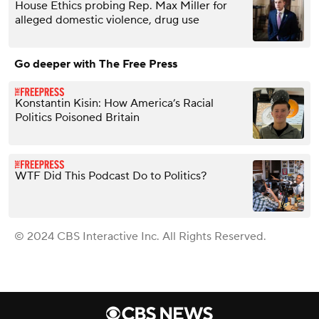
House Ethics probing Rep. Max Miller for
alleged domestic violence, drug use
Go deeper with The Free Press
Konstantin Kisin: How America’s Racial
Politics Poisoned Britain
WTF Did This Podcast Do to Politics?
© 2024 CBS Interactive Inc. All Rights Reserved.