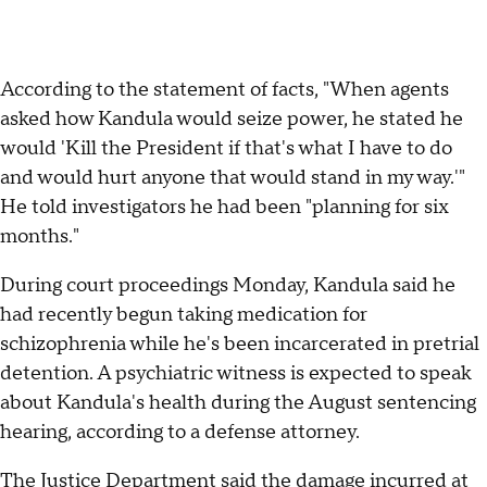
According to the statement of facts, "When agents
asked how Kandula would seize power, he stated he
would 'Kill the President if that's what I have to do
and would hurt anyone that would stand in my way.'"
He told investigators he had been "planning for six
months."
During court proceedings Monday, Kandula said he
had recently begun taking medication for
schizophrenia while he's been incarcerated in pretrial
detention. A psychiatric witness is expected to speak
about Kandula's health during the August sentencing
hearing, according to a defense attorney.
The Justice Department said the damage incurred at