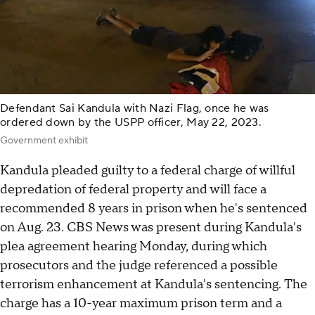
Defendant Sai Kandula with Nazi Flag, once he was
ordered down by the USPP officer, May 22, 2023.
Government exhibit
Kandula pleaded guilty to a federal charge of willful
depredation of federal property and will face a
recommended 8 years in prison when he's sentenced
on Aug. 23. CBS News was present during Kandula's
plea agreement hearing Monday, during which
prosecutors and the judge referenced a possible
terrorism enhancement at Kandula's sentencing. The
charge has a 10-year maximum prison term and a