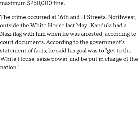
maximum $250,000 fine.
The crime occurred at 16th and H Streets, Northwest,
outside the White House last May. Kandula had a
Nazi flag with him when he was arrested, according to
court documents. According to the government's
statement of facts, he said his goal was to "get to the
White House, seize power, and be put in charge of the
nation."