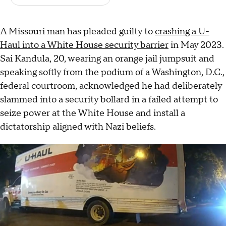
A Missouri man has pleaded guilty to
crashing a U-
Haul into a White House security barrier
in May 2023.
Sai Kandula, 20, wearing an orange jail jumpsuit and
speaking softly from the podium of a Washington, D.C.,
federal courtroom, acknowledged he had deliberately
slammed into a security bollard in a failed attempt to
seize power at the White House and install a
dictatorship aligned with Nazi beliefs.