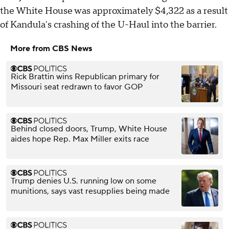
the White House was approximately $4,322 as a result
of Kandula's crashing of the U-Haul into the barrier.
More from CBS News
Rick Brattin wins Republican primary for
Missouri seat redrawn to favor GOP
Behind closed doors, Trump, White House
aides hope Rep. Max Miller exits race
Trump denies U.S. running low on some
munitions, says vast resupplies being made