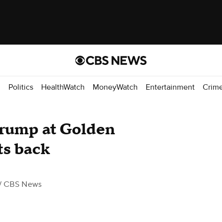
d
Politics
HealthWatch
MoneyWatch
Entertainment
Crim
Trump at Golden
ts back
/ CBS News