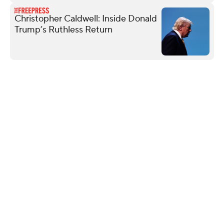
Christopher Caldwell: Inside Donald
Trump’s Ruthless Return