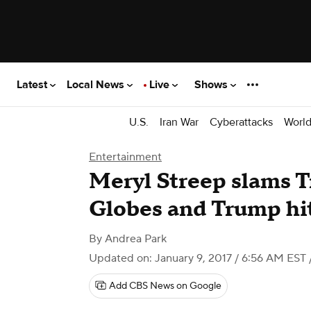
Latest
Local News
Live
Shows
U.S.
Iran War
Cyberattacks
Worl
Entertainment
Meryl Streep slams 
Globes and Trump hi
By
Andrea Park
Updated on: January 9, 2017 / 6:56 AM EST
Add CBS News on Google