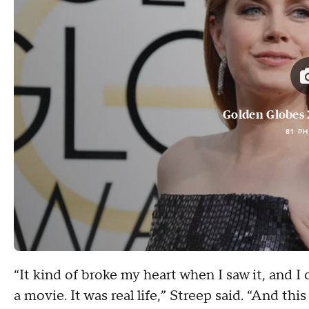
Golden Globes 
81 P
“It kind of broke my heart when I saw it, and I 
a movie. It was real life,” Streep said. “And thi