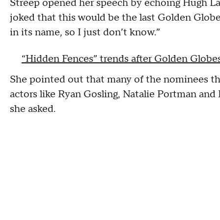
Streep opened her speech by echoing Hugh Lau
joked that this would be the last Golden Globe
in its name, so I just don’t know.”
“Hidden Fences” trends after Golden Globes
She pointed out that many of the nominees th
actors like Ryan Gosling, Natalie Portman and D
she asked.