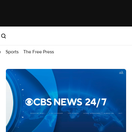
e
Sports
The Free Press