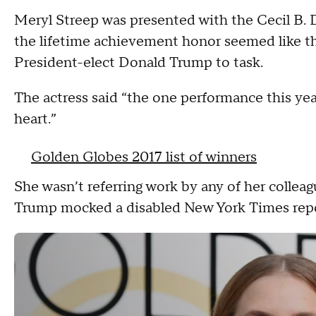
Meryl Streep was presented with the Cecil B.
the lifetime achievement honor seemed like the
President-elect Donald Trump to task.
The actress said “the one performance this ye
heart.”
Golden Globes 2017 list of winners
She wasn’t referring work by any of her collea
Trump mocked a disabled New York Times rep