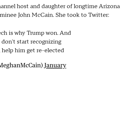
nel host and daughter of longtime Arizona
ominee John McCain. She took to Twitter:
ech is why Trump won. And
 don't start recognizing
 help him get re-elected
@MeghanMcCain)
January