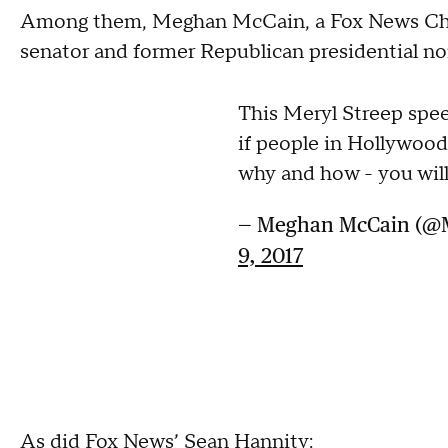
Among them, Meghan McCain, a Fox News Chan
senator and former Republican presidential n
This Meryl Streep spe
if people in Hollywood
why and how - you will
— Meghan McCain (
9, 2017
As did Fox News’ Sean Hannity: