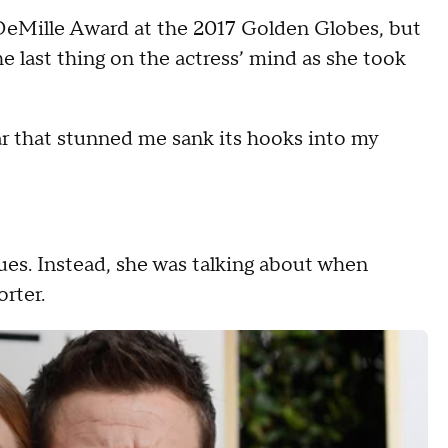
 DeMille Award at the 2017 Golden Globes, but
 last thing on the actress’ mind as she took
ar that stunned me sank its hooks into my
gues. Instead, she was talking about when
orter.