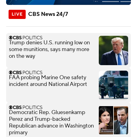
CBS News 24/7
Trump denies U.S. running low on
some munitions, says many more
on the way
FAA probing Marine One safety
incident around National Airport
Democratic Rep. Gluesenkamp
Perez and Trump-backed
Republican advance in Washington
primary