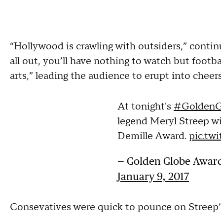
“Hollywood is crawling with outsiders,” contin
all out, you’ll have nothing to watch but footba
arts,” leading the audience to erupt into cheer
At tonight's
#GoldenG
legend Meryl Streep wi
Demille Award.
pic.tw
— Golden Globe Awar
January 9, 2017
Consevatives were quick to pounce on Streep’