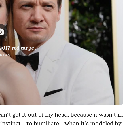
2017 red carpet
HOTOS
can’t get it out of my head, because it wasn’t in
s instinct -- to humiliate -- when it’s modeled by