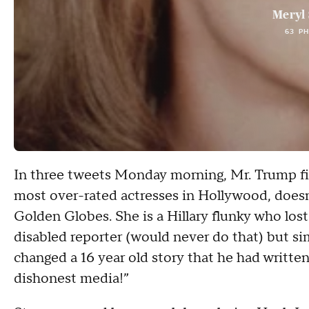
Meryl 
63 P
In three tweets Monday morning, Mr. Trump fir
most over-rated actresses in Hollywood, doesn
Golden Globes. She is a Hillary flunky who lost
disabled reporter (would never do that) but s
changed a 16 year old story that he had writte
dishonest media!”