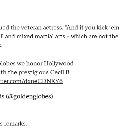
ued the veteran actress. “And if you kick ’em
ll and mixed martial arts -- which are not the
s.
lobes
we honor Hollywood
th the prestigious Cecil B.
itter.com/dxpeCDNXY6
ds (@goldenglobes)
s remarks.