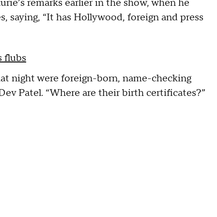
rie’s remarks earlier in the show, when he
s, saying, “It has Hollywood, foreign and press
 flubs
at night were foreign-born, name-checking
ev Patel. “Where are their birth certificates?”