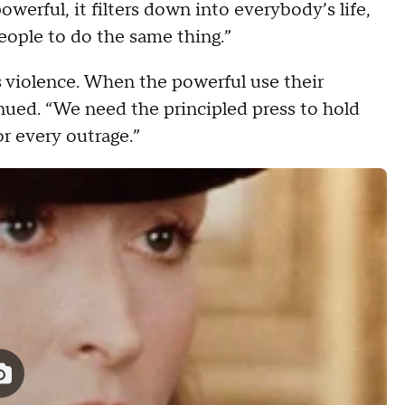
erful, it filters down into everybody’s life,
people to do the same thing.”
es violence. When the powerful use their
tinued. “We need the principled press to hold
or every outrage.”