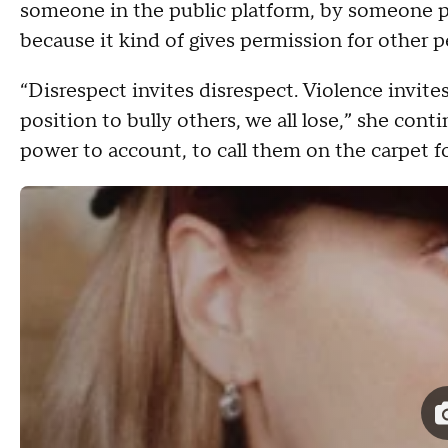
someone in the public platform, by someone pow
because it kind of gives permission for other 
“Disrespect invites disrespect. Violence invit
position to bully others, we all lose,” she con
power to account, to call them on the carpet f