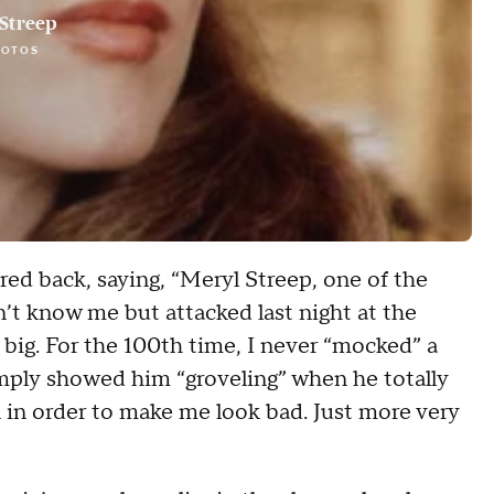
Streep
HOTOS
ed back, saying, “Meryl Streep, one of the
’t know me but attacked last night at the
 big. For the 100th time, I never “mocked” a
imply showed him “groveling” when he totally
n in order to make me look bad. Just more very