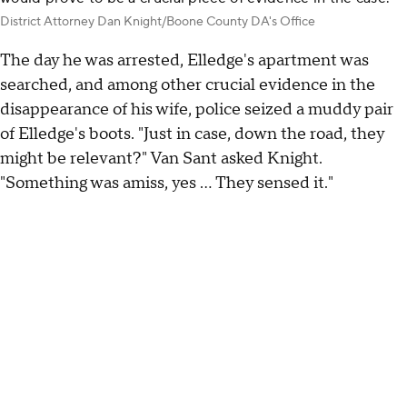
District Attorney Dan Knight/Boone County DA's Office
The day he was arrested, Elledge's apartment was
searched, and among other crucial evidence in the
disappearance of his wife, police seized a muddy pair
of Elledge's boots. "Just in case, down the road, they
might be relevant?" Van Sant asked Knight.
"Something was amiss, yes … They sensed it."