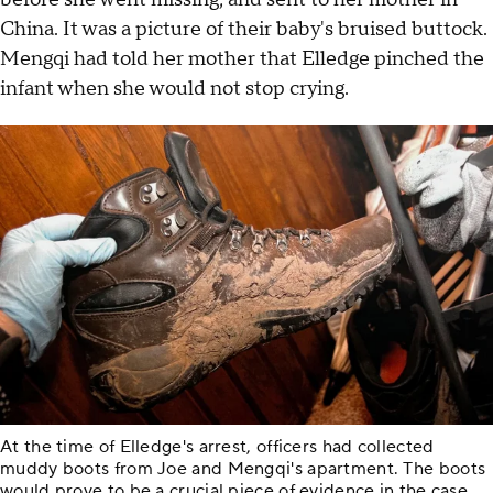
China. It was a picture of their baby's bruised buttock.
Mengqi had told her mother that Elledge pinched the
infant when she would not stop crying.
At the time of Elledge's arrest, officers had collected
muddy boots from Joe and Mengqi's apartment. The boots
would prove to be a crucial piece of evidence in the case.