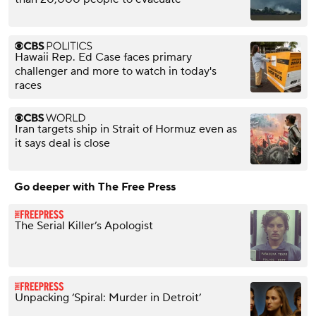
Hawaii Rep. Ed Case faces primary
challenger and more to watch in today's
races
Iran targets ship in Strait of Hormuz even as
it says deal is close
Go deeper with The Free Press
The Serial Killer’s Apologist
Unpacking ‘Spiral: Murder in Detroit’