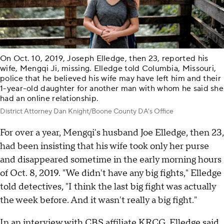
On Oct. 10, 2019, Joseph Elledge, then 23, reported his
wife, Mengqi Ji, missing. Elledge told Columbia, Missouri,
police that he believed his wife may have left him and their
1-year-old daughter for another man with whom he said she
had an online relationship.
District Attorney Dan Knight/Boone County DA's Office
For over a year, Mengqi's husband Joe Elledge, then 23,
had been insisting that his wife took only her purse
and disappeared sometime in the early morning hours
of Oct. 8, 2019. "We didn't have any big fights," Elledge
told detectives, "I think the last big fight was actually
the week before. And it wasn't really a big fight."
In an interview
with CBS affiliate KRCG, Elledge said