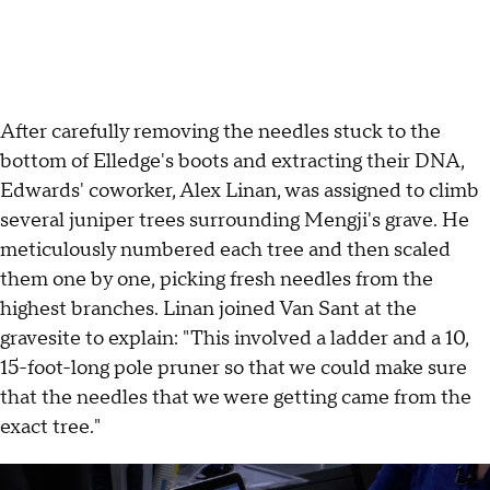
After carefully removing the needles stuck to the
bottom of Elledge's boots and extracting their DNA,
Edwards' coworker, Alex Linan, was assigned to climb
several juniper trees surrounding Mengji's grave. He
meticulously numbered each tree and then scaled
them one by one, picking fresh needles from the
highest branches. Linan joined Van Sant at the
gravesite to explain: "This involved a ladder and a 10,
15-foot-long pole pruner so that we could make sure
that the needles that we were getting came from the
exact tree."