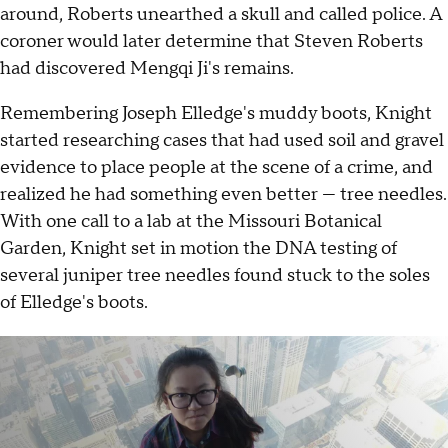
around, Roberts unearthed a skull and called police. A
coroner would later determine that Steven Roberts
had discovered Mengqi Ji's remains.
Remembering Joseph Elledge's muddy boots, Knight
started researching cases that had used soil and gravel
evidence to place people at the scene of a crime, and
realized he had something even better — tree needles.
With one call to a lab at the Missouri Botanical
Garden, Knight set in motion the DNA testing of
several juniper tree needles found stuck to the soles
of Elledge's boots.