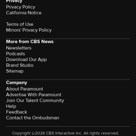
Privacy
Privacy Policy
California Notice
Terms of Use
Minors' Privacy Policy
More from CBS News
Newsletters
Podcasts
Download Our App
Brand Studio
Sitemap
Company
About Paramount
Advertise With Paramount
Join Our Talent Community
Help
Feedback
Contact the Ombudsman
Copyright ©2026 CBS Interactive Inc. All rights reserved.