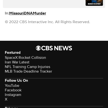
In:
Missouri
DNA
Murder
© 2022 CBS Interactive Inc. All Rights Reserved.
Featured
SpaceX Rocket Collision
Iran War Latest
NFL Training Camp Injuries
MLB Trade Deadline Tracker
Follow Us On
YouTube
Facebook
Instagram
X