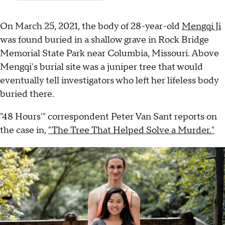
On March 25, 2021, the body of 28-year-old
Mengqi Ji
was found buried in a shallow grave in Rock Bridge
Memorial State Park near Columbia, Missouri. Above
Mengqi's burial site was a juniper tree that would
eventually tell investigators who left her lifeless body
buried there.
"48 Hours'" correspondent Peter Van Sant reports on
the case in,
"The Tree That Helped Solve a Murder."