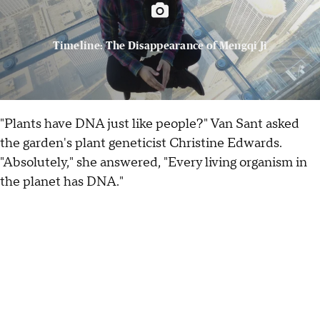
Timeline: The Disappearance of Mengqi Ji
"Plants have DNA just like people?" Van Sant asked
the garden's plant geneticist Christine Edwards.
"Absolutely," she answered, "Every living organism in
the planet has DNA."