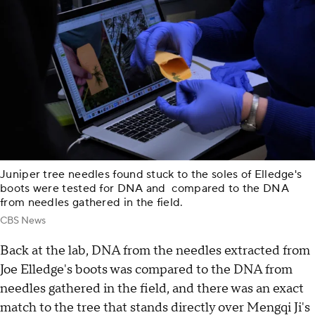
Juniper tree needles found stuck to the soles of Elledge's
boots were tested for DNA and compared to the DNA
from needles gathered in the field.
CBS News
Back at the lab, DNA from the needles extracted from
Joe Elledge's boots was compared to the DNA from
needles gathered in the field, and there was an exact
match to the tree that stands directly over Mengqi Ji's