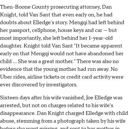
Then-Boone County prosecuting attorney, Dan
Knight, told Van Sant that even early on, he had
doubts about Elledge's story. Mengqi had left behind
her passport, cellphone, house keys and car — but
most importantly, she left behind her 1-year-old
daughter. Knight told Van Sant "It became apparent
early on that Mengqi would not have abandoned her
child … She was a great mother." There was also no
evidence that the young mother had run away. No
Uber rides, airline tickets or credit card activity were
ever discovered by investigators.
Sixteen days after his wife vanished, Joe Elledge was
arrested, but not on charges related to his wife's
disappearance. Dan Knight charged Elledge with child
abuse, stemming from a photograph taken by his wife
before she went missing, and sent to her mother in