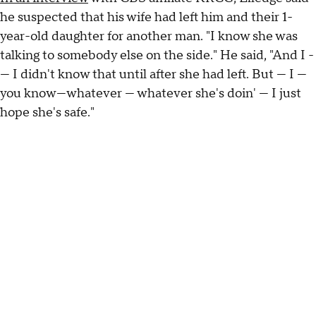
he suspected that his wife had left him and their 1-
year-old daughter for another man. "I know she was
talking to somebody else on the side." He said, "And I -
— I didn't know that until after she had left. But — I —
you know—whatever — whatever she's doin' — I just
hope she's safe."