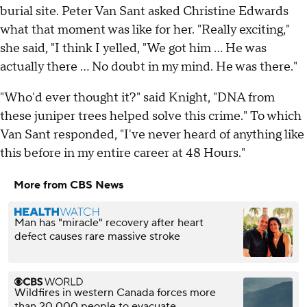
burial site. Peter Van Sant asked Christine Edwards
what that moment was like for her. "Really exciting,"
she said, "I think I yelled, "We got him … He was
actually there … No doubt in my mind. He was there."
"Who'd ever thought it?" said Knight, "DNA from
these juniper trees helped solve this crime." To which
Van Sant responded, "I've never heard of anything like
this before in my entire career at 48 Hours."
More from CBS News
Man has "miracle" recovery after heart
defect causes rare massive stroke
Wildfires in western Canada forces more
than 20,000 people to evacuate