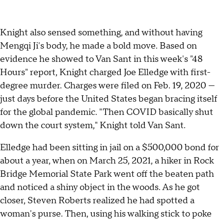
Knight also sensed something, and without having
Mengqi Ji's body, he made a bold move. Based on
evidence he showed to Van Sant in this week's "48
Hours" report, Knight charged Joe Elledge with first-
degree murder. Charges were filed on Feb. 19, 2020 —
just days before the United States began bracing itself
for the global pandemic. "Then COVID basically shut
down the court system," Knight told Van Sant.
Elledge had been sitting in jail on a $500,000 bond for
about a year, when on March 25, 2021, a hiker in Rock
Bridge Memorial State Park went off the beaten path
and noticed a shiny object in the woods. As he got
closer, Steven Roberts realized he had spotted a
woman's purse. Then, using his walking stick to poke