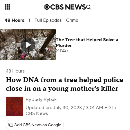
Full Episodes
Crime
48 Hours
|
The Tree that Helped Solve a
Murder
(41:22)
48 Hours
How DNA from a tree helped police
close in on a young mother's killer
By
Judy Rybak
Updated on: July 30, 2023 / 3:01 AM EDT
/
CBS News
Add CBS News on Google