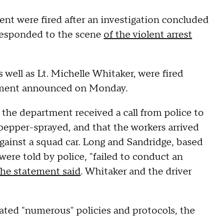
 were fired after an investigation concluded
responded to the scene
of the violent arrest
well as Lt. Michelle Whitaker, were fired
artment announced on Monday.
 the department received a call from police to
pepper-sprayed, and that the workers arrived
gainst a squad car. Long and Sandridge, based
were told by police, "failed to conduct an
the statement said
. Whitaker and the driver
lated "numerous" policies and protocols, the