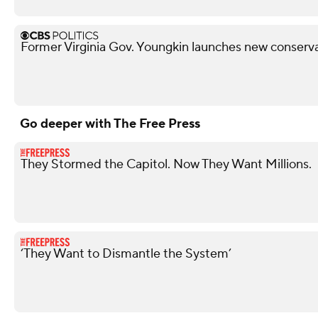
Former Virginia Gov. Youngkin launches new conserva
Go deeper with The Free Press
They Stormed the Capitol. Now They Want Millions.
‘They Want to Dismantle the System’