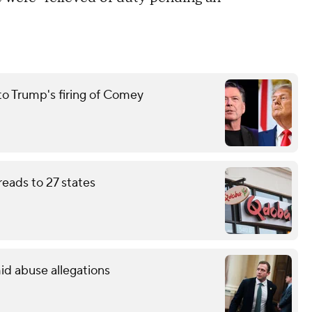
to Trump's firing of Comey
eads to 27 states
id abuse allegations