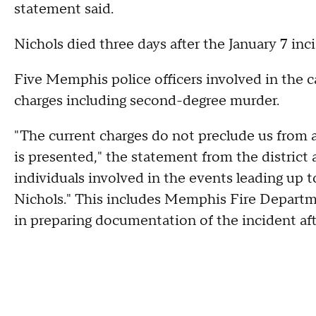
statement said.
Nichols died three days after the January 7 inc
Five Memphis police officers involved in the c
charges including second-degree murder.
"The current charges do not preclude us from 
is presented," the statement from the district a
individuals involved in the events leading up to
Nichols." This includes Memphis Fire Departm
in preparing documentation of the incident af