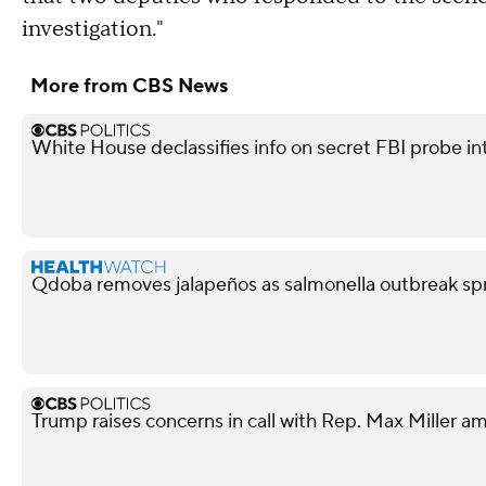
investigation."
More from CBS News
White House declassifies info on secret FBI probe in
Qdoba removes jalapeños as salmonella outbreak spr
Trump raises concerns in call with Rep. Max Miller am