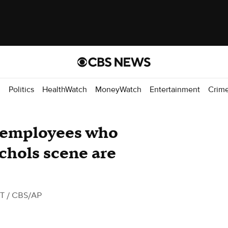
d
Politics
HealthWatch
MoneyWatch
Entertainment
Crim
 employees who
chols scene are
ST
/ CBS/AP