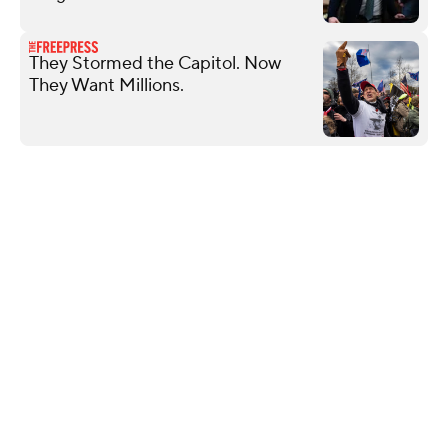
They Stormed the Capitol. Now
They Want Millions.