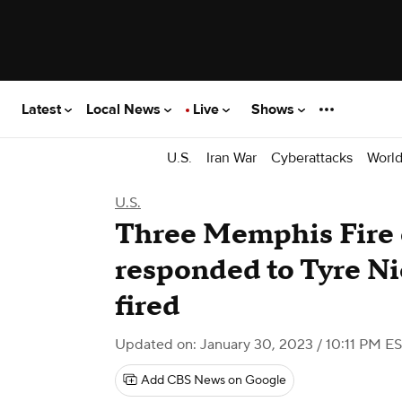
Latest
Local News
Live
Shows
U.S.
Iran War
Cyberattacks
Worl
U.S.
Three Memphis Fire
responded to Tyre Ni
fired
Updated on: January 30, 2023 / 10:11 PM E
Add CBS News on Google