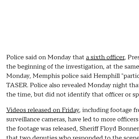
Police said on Monday that
a sixth officer
, Pre
the beginning of the investigation, at the same
Monday, Memphis police said Hemphill "particip
TASER. Police also revealed Monday night that 
the time, but did not identify that officer or 
Videos released on Friday
, including footage 
surveillance cameras, have led to more officers
the footage was released, Sheriff Floyd Bonner,
that two deputies who responded to the scene