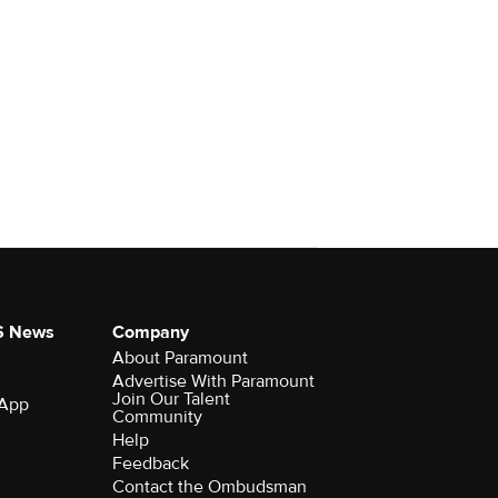
S News
Company
About Paramount
Advertise With Paramount
Join Our Talent
 App
Community
Help
Feedback
Contact the Ombudsman