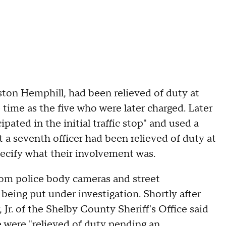
ston Hemphill, had been relieved of duty at
 time as the five who were later charged. Later
ated in the initial traffic stop" and used a
a seventh officer had been relieved of duty at
specify what their involvement was.
from police body cameras and street
 being put under investigation. Shortly after
 Jr. of the Shelby County Sheriff's Office said
 were "relieved of duty pending an