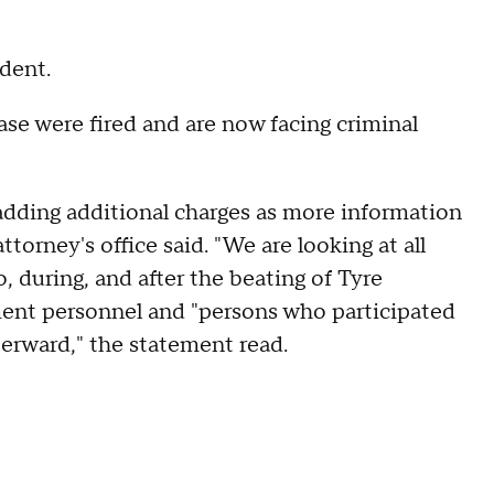
ident.
ase were fired and are now facing criminal
adding additional charges as more information
ttorney's office said. "We are looking at all
, during, and after the beating of Tyre
ent personnel and "persons who participated
terward," the statement read.