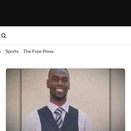
e
Sports
The Free Press