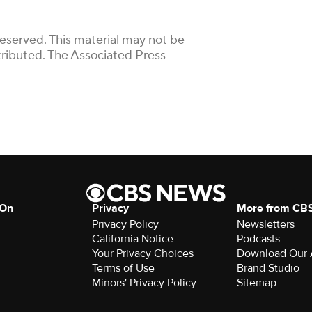
Reserved. This material may not be
stributed. The Associated Press
 On
Privacy
More from CB
Privacy Policy
Newsletters
California Notice
Podcasts
Your Privacy Choices
Download Our
Terms of Use
Brand Studio
Minors' Privacy Policy
Sitemap