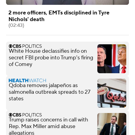
2 more officers, EMTs disciplined in Tyre
Nichols' death
(02:43)
White House declassifies info on
secret FBI probe into Trump's firing
of Comey
Qdoba removes jalapeños as
salmonella outbreak spreads to 27
states
Trump raises concerns in call with
Rep. Max Miller amid abuse
allegations