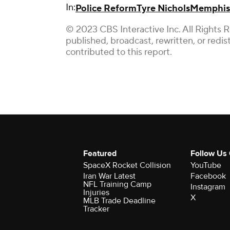
In:
Police Reform
Tyre Nichols
Memphis
© 2023 CBS Interactive Inc. All Rights 
published, broadcast, rewritten, or redi
contributed to this report.
Featured
Follow Us
SpaceX Rocket Collision
YouTube
Iran War Latest
Facebook
NFL Training Camp
Instagram
Injuries
X
MLB Trade Deadline
Tracker