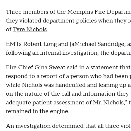
Three members of the Memphis Fire Department
they violated department policies when they 
of
Tyre Nichols
.
EMTs Robert Long and JaMichael Sandridge, as 
following an internal investigation, the dep
Fire Chief Gina Sweat said in a statement that
respond to a report of a person who had been 
while Nichols was handcuffed and leaning up a
on the nature of the call and information they 
adequate patient assessment of Mr. Nichols,"
remained in the engine.
An investigation determined that all three vio