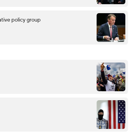
tive policy group