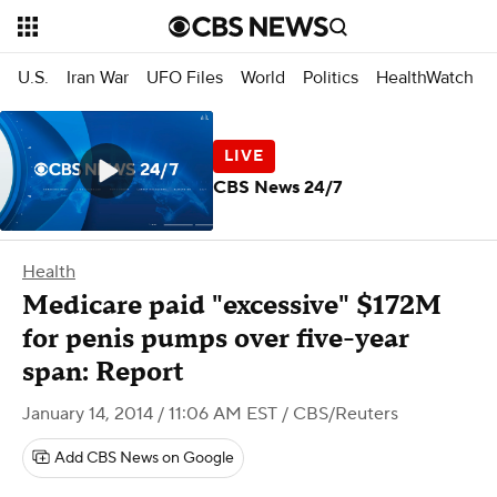
U.S.
Iran War
UFO Files
World
Politics
HealthWatch
CBS News 24/7
Health
Medicare paid "excessive" $172M
for penis pumps over five-year
span: Report
January 14, 2014 / 11:06 AM EST
/ CBS/Reuters
Add CBS News on Google