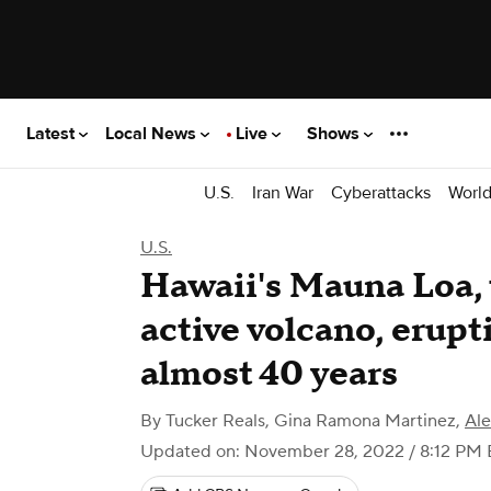
Latest
Local News
Live
Shows
U.S.
Iran War
Cyberattacks
Worl
U.S.
Hawaii's Mauna Loa, t
active volcano, erupti
almost 40 years
By
Tucker Reals
,
Gina Ramona Martinez
,
Al
Updated on: November 28, 2022 / 8:12 PM 