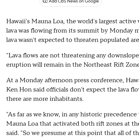
Add CBS News on Google
Hawaii's Mauna Loa, the world's largest active
lava was flowing from its summit by Monday mo
lava wasn't expected to threaten populated areas
"Lava flows are not threatening any downslope
eruption will remain in the Northeast Rift Zon
At a Monday afternoon press conference, Hawa
Ken Hon said officials don't expect the lava f
there are more inhabitants.
"As far as we know, in any historic precedence
Mauna Loa that activated both rift zones at t
said. "So we presume at this point that all of t