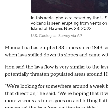
In this aerial photo released by the U.
volcano is seen erupting from vents on
Island of Hawaii, Nov. 28, 2022.
U.S. Geological Survey via AP
Mauna Loa has erupted 33 times since 1843, ac
when lava spilled down its slopes and came wit
Hon said the lava flow is very similar to the l
potentially threaten populated areas around 
"We're looking for somewhere around a week b
that direction," he said. "We're hoping that it 
more viscous as times goes on and hitting flatt