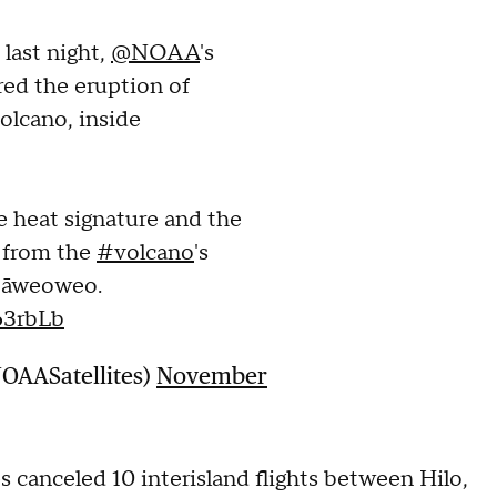
last night,
@NOAA
's
red the eruption of
olcano, inside
 heat signature and the
d from the
#volcano
's
‘āweoweo.
63rbLb
NOAASatellites)
November
s canceled 10 interisland flights between Hilo,