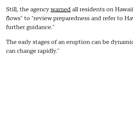
Still, the agency
warned
all residents on Hawai
flows" to "review preparedness and refer to Ha
further guidance."
The early stages of an eruption can be dynamic
can change rapidly."