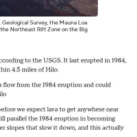
S. Geological Survey, the Mauna Loa
 the Northeast Rift Zone on the Big
cording to the USGS. It last erupted in 1984,
hin 4.5 miles of Hilo.
ava flow from the 1984 eruption and could
Hilo
efore we expect lava to get anywhere near
will parallel the 1984 eruption in becoming
er slopes that slow it down, and this actually