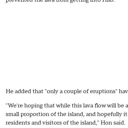
prevented the lava from getting into Hilo."
He added that "only a couple of eruptions" hav
"We're hoping that while this lava flow will be a
small proportion of the island, and hopefully it
residents and visitors of the island," Hon said.