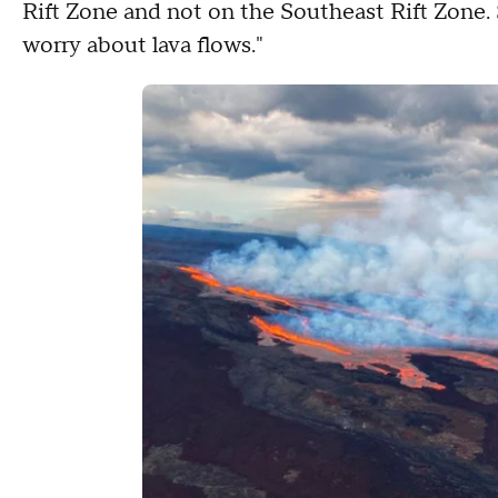
Rift Zone and not on the Southeast Rift Zone. 
worry about lava flows."