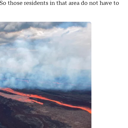
So those residents in that area do not have to