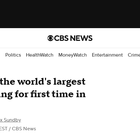
d
Politics
HealthWatch
MoneyWatch
Entertainment
Crim
he world's largest
ng for first time in
ex Sundby
EST
/ CBS News