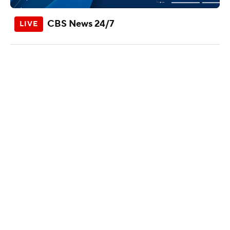
CBS News 24/7