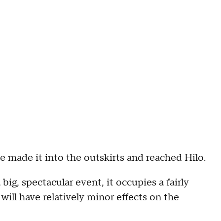
e made it into the outskirts and reached Hilo.
 big, spectacular event, it occupies a fairly
 will have relatively minor effects on the