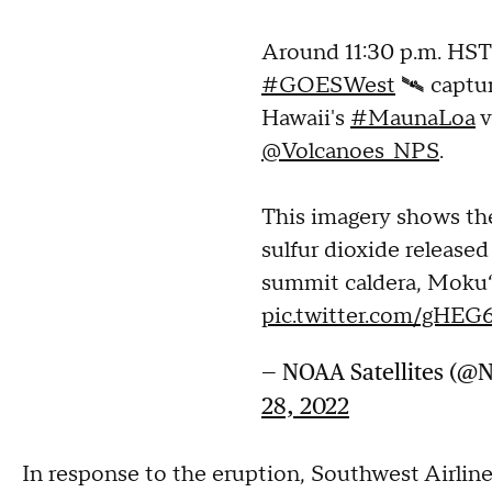
Around 11:30 p.m. HST 
#GOESWest
🛰️ captu
Hawaii's
#MaunaLoa
v
@Volcanoes_NPS
.
This imagery shows the
sulfur dioxide release
summit caldera, Moku
pic.twitter.com/gHEG
— NOAA Satellites (@
28, 2022
In response to the eruption, Southwest Airline