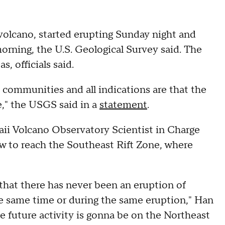
 volcano, started erupting Sunday night and
rning, the U.S. Geological Survey said. The
, officials said.
 communities and all indications are that the
e," the USGS said in a
statement
.
ii Volcano Observatory Scientist in Charge
low to reach the Southeast Rift Zone, where
 that there has never been an eruption of
he same time or during the same eruption," Han
he future activity is gonna be on the Northeast