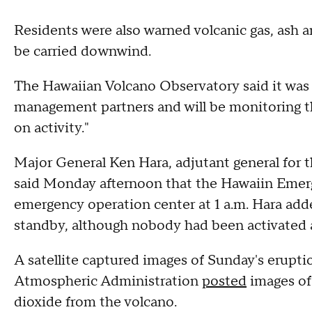
Residents were also warned volcanic gas, ash a
be carried downwind.
The Hawaiian Volcano Observatory said it was 
management partners and will be monitoring th
on activity."
Major General Ken Hara, adjutant general for 
said Monday afternoon that the Hawaiin Eme
emergency operation center at 1 a.m. Hara add
standby, although nobody had been activated as
A satellite captured images of Sunday's erupt
Atmospheric Administration
posted
images of 
dioxide from the volcano.