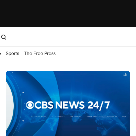
e
Sports
The Free Press