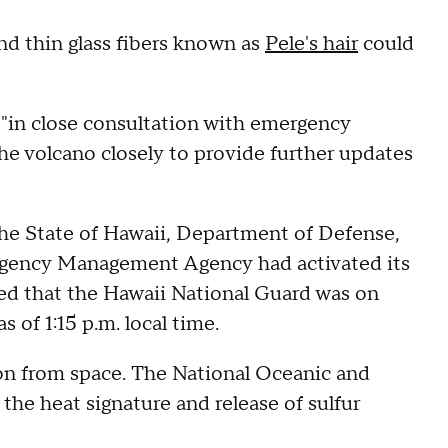
nd thin glass fibers known as
Pele's hair
could
"in close consultation with emergency
e volcano closely to provide further updates
the State of Hawaii, Department of Defense,
rgency Management Agency had activated its
ed that the Hawaii National Guard was on
 of 1:15 p.m. local time.
ion from space. The National Oceanic and
the heat signature and release of sulfur