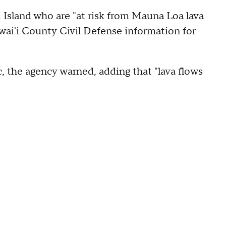
i Island who are "at risk from Mauna Loa lava
wai'i County Civil Defense information for
, the agency warned, adding that "lava flows