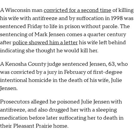
A Wisconsin man
convicted for a second time
of killing
his wife with antifreeze and by suffocation in 1998 was
sentenced Friday to life in prison without parole. The
sentencing of Mark Jensen comes a quarter century
after
police showed him a letter
his wife left behind
indicating she thought he would kill her.
A Kenosha County judge sentenced Jensen, 63, who
was convicted by a jury in February of first-degree
intentional homicide in the death of his wife, Julie
Jensen.
Prosecutors alleged he poisoned Julie Jensen with
antifreeze, and also drugged her with a sleeping
medication before later suffocating her to death in
their Pleasant Prairie home.