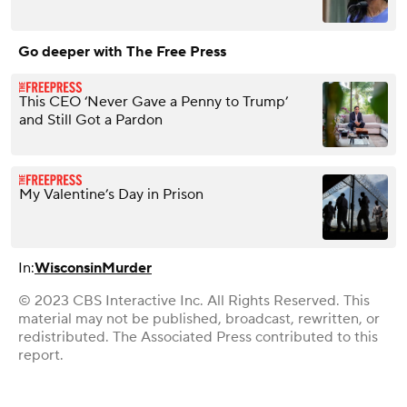
Go deeper with The Free Press
This CEO ‘Never Gave a Penny to Trump’
and Still Got a Pardon
My Valentine’s Day in Prison
In:
Wisconsin
Murder
© 2023 CBS Interactive Inc. All Rights Reserved. This
material may not be published, broadcast, rewritten, or
redistributed. The Associated Press contributed to this
report.