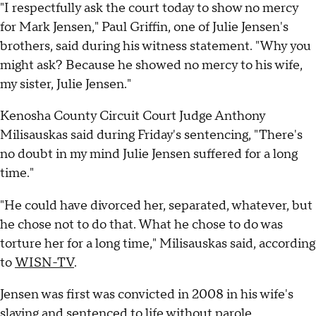
"I respectfully ask the court today to show no mercy
for Mark Jensen," Paul Griffin, one of Julie Jensen's
brothers, said during his witness statement. "Why you
might ask? Because he showed no mercy to his wife,
my sister, Julie Jensen."
Kenosha County Circuit Court Judge Anthony
Milisauskas said during Friday's sentencing, "There's
no doubt in my mind Julie Jensen suffered for a long
time."
"He could have divorced her, separated, whatever, but
he chose not to do that. What he chose to do was
torture her for a long time," Milisauskas said, according
to
WISN-TV
.
Jensen was first was convicted in 2008 in his wife's
slaying and sentenced to life without parole.