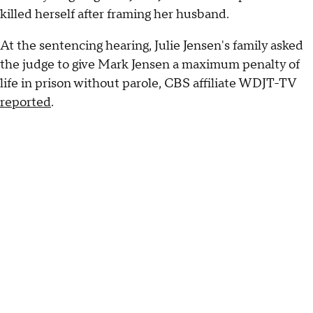
killed herself after framing her husband.
At the sentencing hearing, Julie Jensen's family asked
the judge to give Mark Jensen a maximum penalty of
life in prison without parole, CBS affiliate WDJT-TV
reported
.