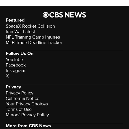
Featured
SpaceX Rocket Collision
Iran War Latest
NFL Training Camp Injuries
MLB Trade Deadline Tracker
Follow Us On
YouTube
Facebook
Instagram
X
Privacy
Privacy Policy
California Notice
Your Privacy Choices
Terms of Use
Minors' Privacy Policy
More from CBS News