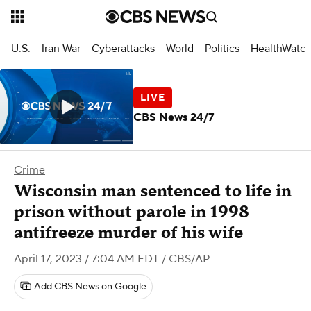
U.S.
Iran War
Cyberattacks
World
Politics
HealthWatc
CBS News 24/7
Crime
Wisconsin man sentenced to life in
prison without parole in 1998
antifreeze murder of his wife
April 17, 2023 / 7:04 AM EDT
/ CBS/AP
Add CBS News on Google