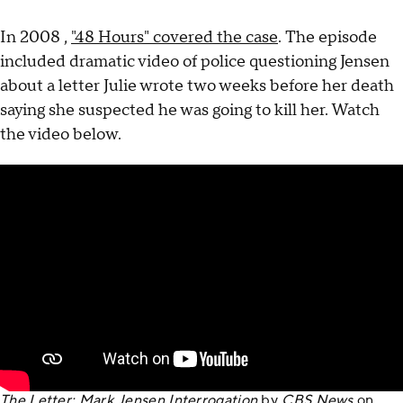
In 2008 ,
"48 Hours" covered the case
. The episode
included dramatic video of police questioning Jensen
about a letter Julie wrote two weeks before her death
saying she suspected he was going to kill her. Watch
the video below.
The Letter: Mark Jensen Interrogation
by
CBS News
on