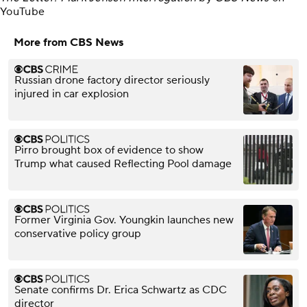
YouTube
More from CBS News
Russian drone factory director seriously
injured in car explosion
Pirro brought box of evidence to show
Trump what caused Reflecting Pool damage
Former Virginia Gov. Youngkin launches new
conservative policy group
Senate confirms Dr. Erica Schwartz as CDC
director