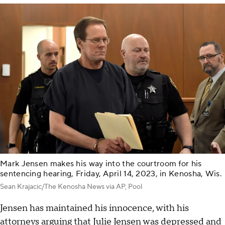
Mark Jensen makes his way into the courtroom for his
sentencing hearing, Friday, April 14, 2023, in Kenosha, Wis.
Sean Krajacic/The Kenosha News via AP, Pool
Jensen has maintained his innocence, with his
attorneys arguing that Julie Jensen was depressed and