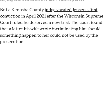
But a Kenosha County
judge vacated Jensen's first
conviction
in April 2021 after the Wisconsin Supreme
Court ruled he deserved a new trial. The court found
that a letter his wife wrote incriminating him should
something happen to her could not be used by the
prosecution.