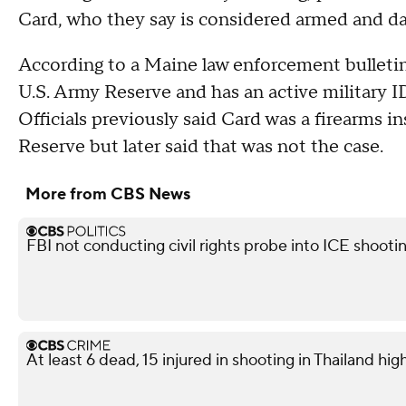
Card, who they say is considered armed and d
According to a Maine law enforcement bulletin
U.S. Army Reserve and has an active military ID
Officials previously said Card was a firearms 
Reserve but later said that was not the case.
More from CBS News
FBI not conducting civil rights probe into ICE shooti
At least 6 dead, 15 injured in shooting in Thailand high