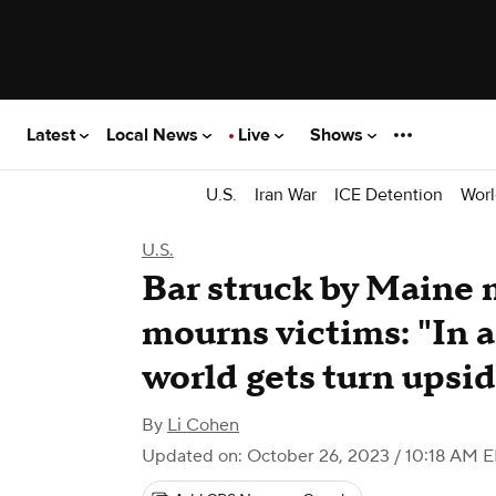
Latest
Local News
Live
Shows
U.S.
Iran War
ICE Detention
Worl
U.S.
Bar struck by Maine 
mourns victims: "In a
world gets turn upsi
By
Li Cohen
Updated on: October 26, 2023 / 10:18 AM 