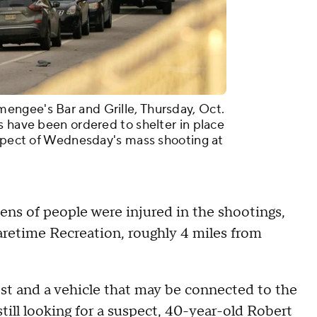
ngee's Bar and Grille, Thursday, Oct.
s have been ordered to shelter in place
uspect of Wednesday's mass shooting at
ns of people were injured in the shootings,
retime Recreation, roughly 4 miles from
rest and a vehicle that may be connected to the
till looking for a suspect, 40-year-old Robert