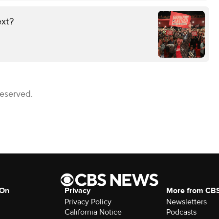
ext?
Reserved.
 On
Privacy
More from CB
Privacy Policy
Newsletters
California Notice
Podcasts