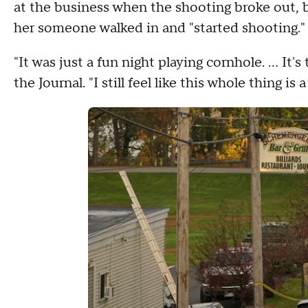
at the business when the shooting broke out, b
her someone walked in and "started shooting.
"It was just a fun night playing cornhole. ... It'
the Journal. "I still feel like this whole thing is