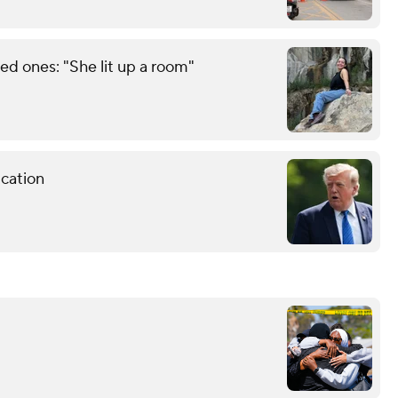
d ones: "She lit up a room"
cation