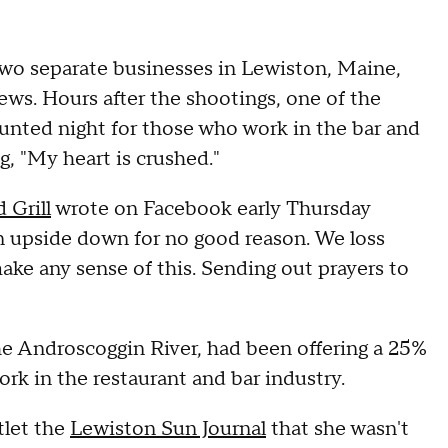
two separate businesses in Lewiston, Maine,
ws. Hours after the shootings, one of the
counted night for those who work in the bar and
g, "My heart is crushed."
 Grill
wrote on Facebook early Thursday
rn upside down for no good reason. We loss
ke any sense of this. Sending out prayers to
he Androscoggin River, had been offering a 25%
k in the restaurant and bar industry.
tlet the
Lewiston Sun Journal
that she wasn't