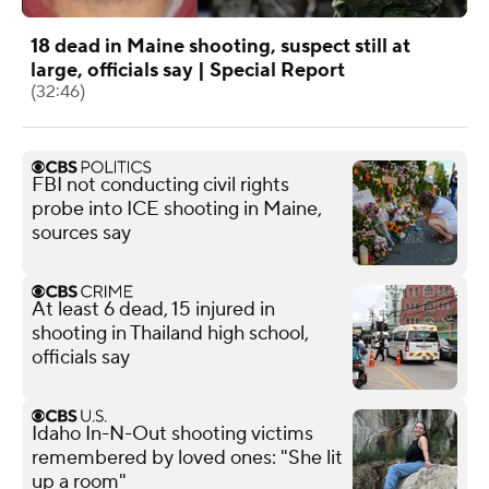
18 dead in Maine shooting, suspect still at
large, officials say | Special Report
(32:46)
FBI not conducting civil rights
probe into ICE shooting in Maine,
sources say
At least 6 dead, 15 injured in
shooting in Thailand high school,
officials say
Idaho In-N-Out shooting victims
remembered by loved ones: "She lit
up a room"