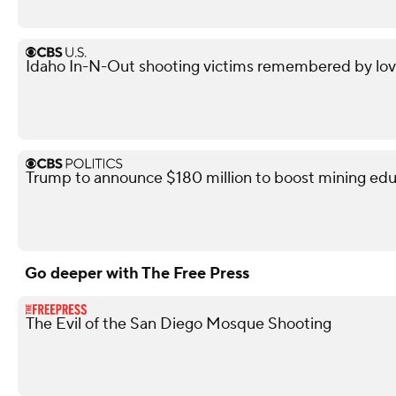
Idaho In-N-Out shooting victims remembered by love
Trump to announce $180 million to boost mining edu
Go deeper with The Free Press
The Evil of the San Diego Mosque Shooting