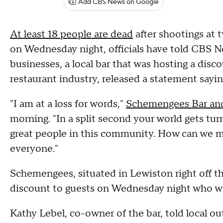
Add CBS News on Google
At least 18 people are dead
after shootings at 
on Wednesday night, officials have told CBS Ne
businesses, a local bar that was hosting a dis
restaurant industry, released a statement sayin
"I am at a loss for words,"
Schemengees Bar and
morning. "In a split second your world gets tu
great people in this community. How can we ma
everyone."
Schemengees, situated in Lewiston right off t
discount to guests on Wednesday night who wor
Kathy Lebel, co-owner of the bar, told local ou