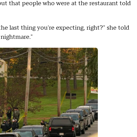
ut that people who were at the restaurant told
"
s the last thing you're expecting, right?" she told
 a nightmare."