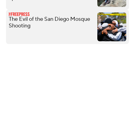
The Evil of the San Diego Mosque
Shooting