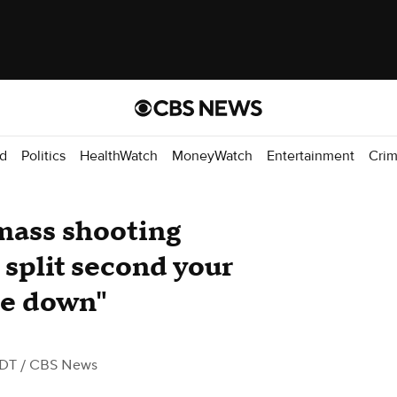
d
Politics
HealthWatch
MoneyWatch
Entertainment
Cri
mass shooting
 split second your
de down"
EDT
/ CBS News