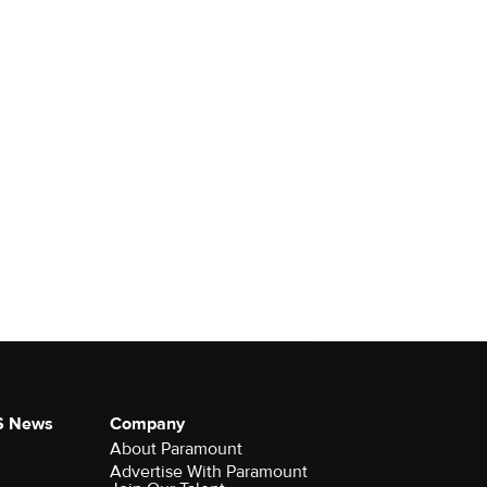
S News
Company
About Paramount
Advertise With Paramount