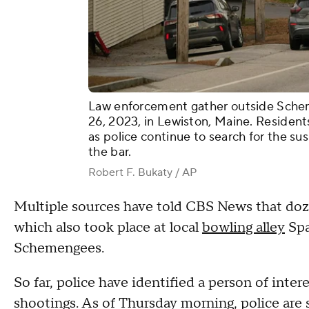
Law enforcement gather outside Scheme
26, 2023, in Lewiston, Maine. Resident
as police continue to search for the s
the bar.
Robert F. Bukaty / AP
Multiple sources have told CBS News that doze
which also took place at local
bowling alley
Spa
Schemengees.
So far, police have identified a person of inte
shootings. As of Thursday morning, police are s