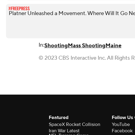
Platner Unleashed a Movement. Where Will It Go N
In:
Shooting
Mass Shooting
Maine
© 2023 CBS Interactive Inc. All Rights 
Featured
Follow Us
SpaceX Rocket Collision
YouTube
Iran War Latest
Facebook