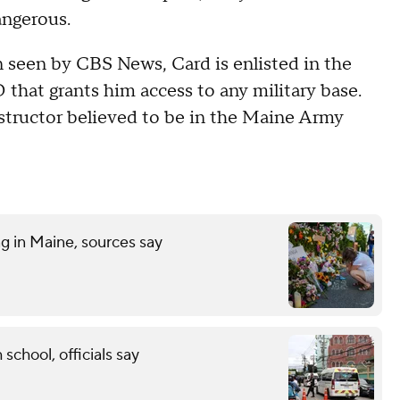
angerous.
 seen by CBS News, Card is enlisted in the
 that grants him access to any military base.
instructor believed to be in the Maine Army
ng in Maine, sources say
 school, officials say