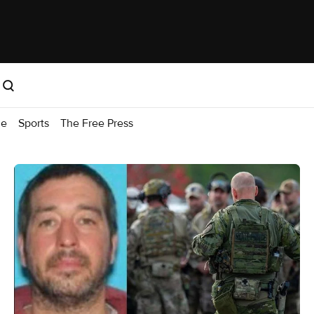
me
Sports
The Free Press