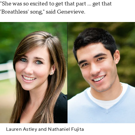
"She was so excited to get that part ... get that
'Breathless' song," said Genevieve.
Lauren Astley and Nathaniel Fujita