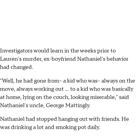
Investigators would learn in the weeks prior to
Lauren's murder, ex-boyfriend Nathaniel's behavior
had changed.
"Well, he had gone from-- a kid who was-- always on the
move, always working out ... to a kid who was basically
at home, lying on the couch, looking miserable," said
Nathaniel's uncle, George Mattingly.
Nathaniel had stopped hanging out with friends. He
was drinking a lot and smoking pot daily.