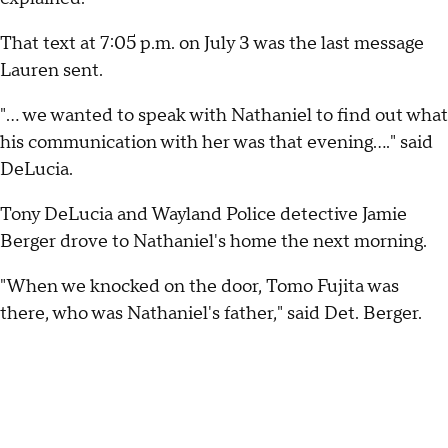
That text at 7:05 p.m. on July 3 was the last message
Lauren sent.
"... we wanted to speak with Nathaniel to find out what
his communication with her was that evening...." said
DeLucia.
Tony DeLucia and Wayland Police detective Jamie
Berger drove to Nathaniel's home the next morning.
"When we knocked on the door, Tomo Fujita was
there, who was Nathaniel's father," said Det. Berger.