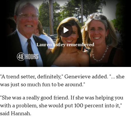
Lauren Astley remembered
"A trend setter, definitely," Genevieve added. "... she
was just so much fun to be around."
"She was a really good friend. If she was helping you
with a problem, she would put 100 percent into it,"
said Hannah.