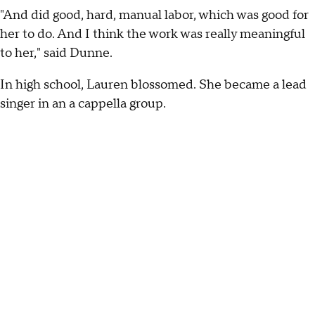
"And did good, hard, manual labor, which was good for
her to do. And I think the work was really meaningful
to her," said Dunne.
In high school, Lauren blossomed. She became a lead
singer in an a cappella group.