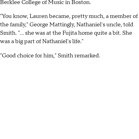
Berklee College of Music in Boston.
"You know, Lauren became, pretty much, a member of
the family," George Mattingly, Nathaniel's uncle, told
Smith. "... she was at the Fujita home quite a bit. She
was a big part of Nathaniel's life."
"Good choice for him," Smith remarked.