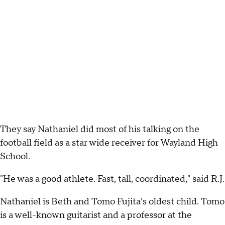
They say Nathaniel did most of his talking on the
football field as a star wide receiver for Wayland High
School.
"He was a good athlete. Fast, tall, coordinated," said R.J.
Nathaniel is Beth and Tomo Fujita's oldest child. Tomo
is a well-known guitarist and a professor at the