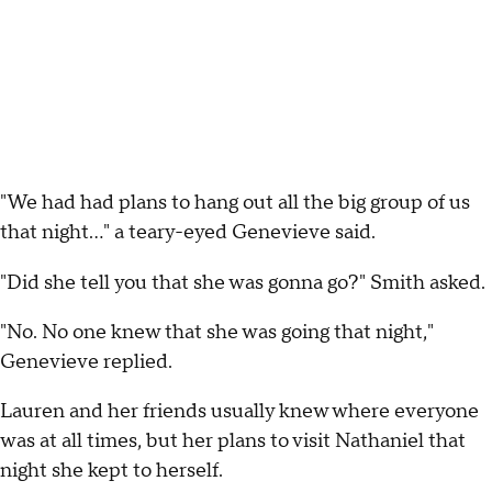
"We had had plans to hang out all the big group of us
that night..." a teary-eyed Genevieve said.
"Did she tell you that she was gonna go?" Smith asked.
"No. No one knew that she was going that night,"
Genevieve replied.
Lauren and her friends usually knew where everyone
was at all times, but her plans to visit Nathaniel that
night she kept to herself.