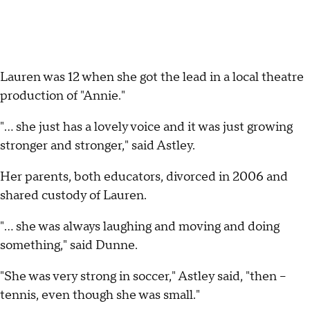
Lauren was 12 when she got the lead in a local theatre
production of "Annie."
"... she just has a lovely voice and it was just growing
stronger and stronger," said Astley.
Her parents, both educators, divorced in 2006 and
shared custody of Lauren.
"... she was always laughing and moving and doing
something," said Dunne.
"She was very strong in soccer," Astley said, "then --
tennis, even though she was small."