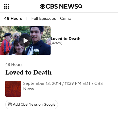
Full Episodes
Crime
48 Hours
|
Loved to Death
(42:29)
48 Hours
Loved to Death
September 13, 2014 / 11:39 PM EDT
/ CBS
News
Add CBS News on Google