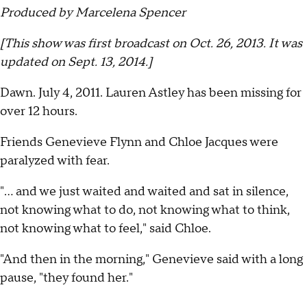
Produced by Marcelena Spencer
[This show was first broadcast on Oct. 26, 2013. It was
updated on Sept. 13, 2014.]
Dawn. July 4, 2011. Lauren Astley has been missing for
over 12 hours.
Friends Genevieve Flynn and Chloe Jacques were
paralyzed with fear.
"... and we just waited and waited and sat in silence,
not knowing what to do, not knowing what to think,
not knowing what to feel," said Chloe.
"And then in the morning," Genevieve said with a long
pause, "they found her."