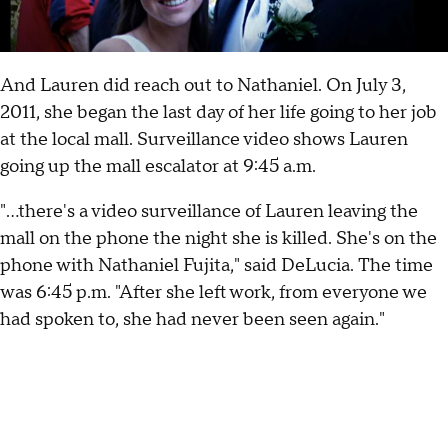
And Lauren did reach out to Nathaniel. On July 3,
2011, she began the last day of her life going to her job
at the local mall. Surveillance video shows Lauren
going up the mall escalator at 9:45 a.m.
"...there's a video surveillance of Lauren leaving the
mall on the phone the night she is killed. She's on the
phone with Nathaniel Fujita," said DeLucia. The time
was 6:45 p.m. "After she left work, from everyone we
had spoken to, she had never been seen again."