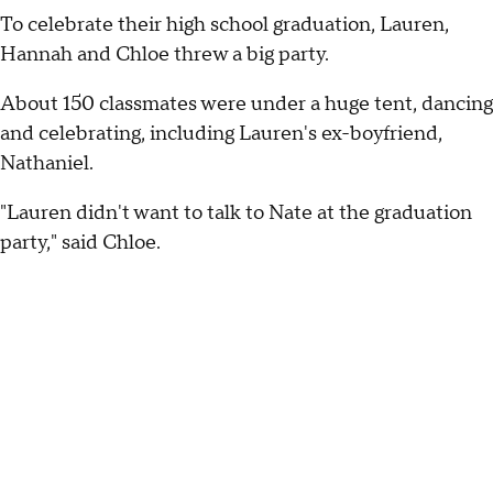
To celebrate their high school graduation, Lauren,
Hannah and Chloe threw a big party.
About 150 classmates were under a huge tent, dancing
and celebrating, including Lauren's ex-boyfriend,
Nathaniel.
"Lauren didn't want to talk to Nate at the graduation
party," said Chloe.