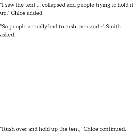
"I saw the tent ... collapsed and people trying to hold it
up," Chloe added.
"So people actually had to rush over and -" Smith
asked.
"Rush over and hold up the tent," Chloe continued.