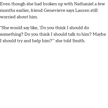
Even though she had broken up with Nathaniel a few
months earlier, friend Genevieve says Lauren still
worried about him.
"She would say like, 'Do you think I should do
something? Do you think I should talk to him? Maybe
I should try and help him?'" she told Smith.