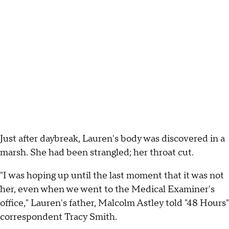
Just after daybreak, Lauren's body was discovered in a
marsh. She had been strangled; her throat cut.
"I was hoping up until the last moment that it was not
her, even when we went to the Medical Examiner's
office," Lauren's father, Malcolm Astley told "48 Hours"
correspondent Tracy Smith.