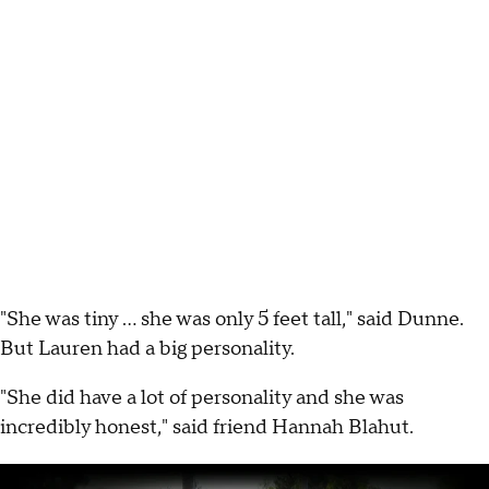
"She was tiny ... she was only 5 feet tall," said Dunne.
But Lauren had a big personality.
"She did have a lot of personality and she was
incredibly honest," said friend Hannah Blahut.