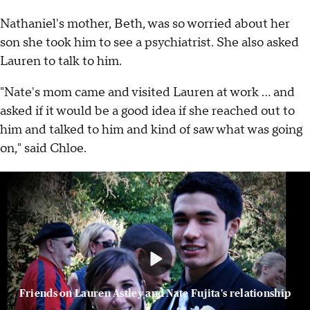
Nathaniel's mother, Beth, was so worried about her
son she took him to see a psychiatrist. She also asked
Lauren to talk to him.
"Nate's mom came and visited Lauren at work ... and
asked if it would be a good idea if she reached out to
him and talked to him and kind of saw what was going
on," said Chloe.
Friends on Lauren Astley and Nate Fujita's relationship