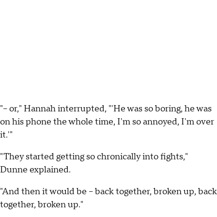
"-- or," Hannah interrupted, "'He was so boring, he was
on his phone the whole time, I'm so annoyed, I'm over
it.'"
"They started getting so chronically into fights,"
Dunne explained.
"And then it would be -- back together, broken up, back
together, broken up."