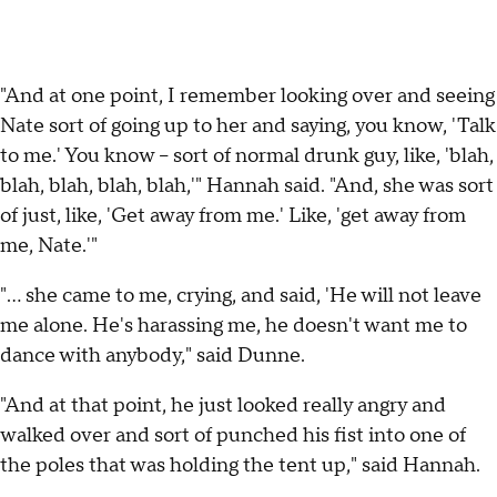
"And at one point, I remember looking over and seeing
Nate sort of going up to her and saying, you know, 'Talk
to me.' You know -- sort of normal drunk guy, like, 'blah,
blah, blah, blah, blah,'" Hannah said. "And, she was sort
of just, like, 'Get away from me.' Like, 'get away from
me, Nate.'"
"... she came to me, crying, and said, 'He will not leave
me alone. He's harassing me, he doesn't want me to
dance with anybody," said Dunne.
"And at that point, he just looked really angry and
walked over and sort of punched his fist into one of
the poles that was holding the tent up," said Hannah.