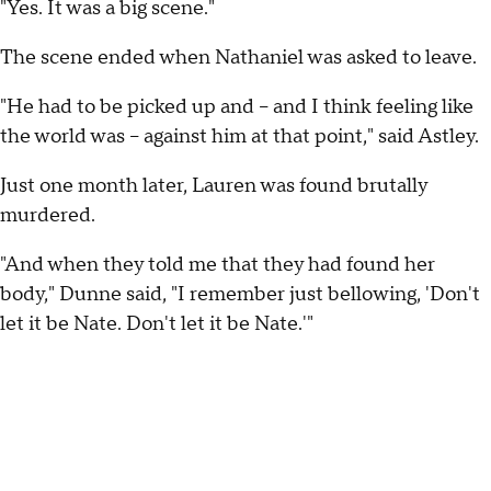
"Yes. It was a big scene."
The scene ended when Nathaniel was asked to leave.
"He had to be picked up and -- and I think feeling like
the world was -- against him at that point," said Astley.
Just one month later, Lauren was found brutally
murdered.
"And when they told me that they had found her
body," Dunne said, "I remember just bellowing, 'Don't
let it be Nate. Don't let it be Nate.'"