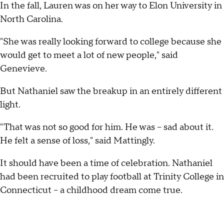
In the fall, Lauren was on her way to Elon University in
North Carolina.
"She was really looking forward to college because she
would get to meet a lot of new people," said
Genevieve.
But Nathaniel saw the breakup in an entirely different
light.
"That was not so good for him. He was -- sad about it.
He felt a sense of loss," said Mattingly.
It should have been a time of celebration. Nathaniel
had been recruited to play football at Trinity College in
Connecticut -- a childhood dream come true.