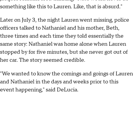
something like this to Lauren. Like, that is absurd."
Later on July 3, the night Lauren went missing, police
officers talked to Nathaniel and his mother, Beth,
three times and each time they told essentially the
same story: Nathaniel was home alone when Lauren
stopped by for five minutes, but she never got out of
her car. The story seemed credible.
"We wanted to know the comings and goings of Lauren
and Nathaniel in the days and weeks prior to this
event happening," said DeLucia.