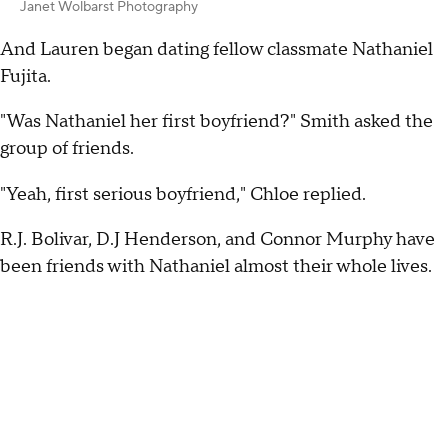
Janet Wolbarst Photography
And Lauren began dating fellow classmate Nathaniel
Fujita.
"Was Nathaniel her first boyfriend?" Smith asked the
group of friends.
"Yeah, first serious boyfriend," Chloe replied.
R.J. Bolivar, D.J Henderson, and Connor Murphy have
been friends with Nathaniel almost their whole lives.