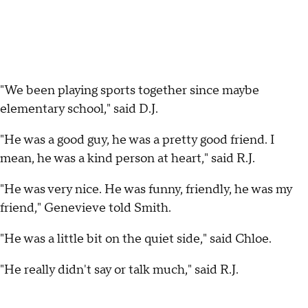
"We been playing sports together since maybe
elementary school," said D.J.
"He was a good guy, he was a pretty good friend. I
mean, he was a kind person at heart," said R.J.
"He was very nice. He was funny, friendly, he was my
friend," Genevieve told Smith.
"He was a little bit on the quiet side," said Chloe.
"He really didn't say or talk much," said R.J.