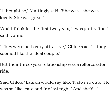
"I thought so," Mattingly said. "She was -- she was
lovely. She was great."
"And I think for the first two years, it was pretty fine,"
said Dunne.
"They were both very attractive," Chloe said. "... they
seemed like the ideal couple."
But their three-year relationship was a rollercoaster
ride.
Said Chloe, "Lauren would say, like, 'Nate's so cute. He
was so, like, cute and fun last night.' And she'd -"