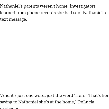
Nathaniel's parents weren't home. Investigators
learned from phone records she had sent Nathaniel a
text message.
"And it's just one word, just the word 'Here.' That's her
saying to Nathaniel she's at the home," DeLucia
explained.