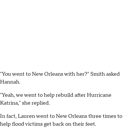
"You went to New Orleans with her?" Smith asked
Hannah.
"Yeah, we went to help rebuild after Hurricane
Katrina," she replied.
In fact, Lauren went to New Orleans three times to
help flood victims get back on their feet.