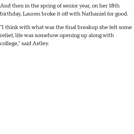
And then in the spring of senior year, on her 18th
birthday, Lauren broke it off with Nathaniel for good.
"I think with what was the final breakup she felt some
relief, life was somehow opening up along with
college," said Astley.