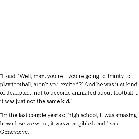
"I said, 'Well, man, you're -- you're going to Trinity to
play football, aren't you excited?' And he was just kind
of deadpan... not to become animated about football ...
it was just not the same kid."
"In the last couple years of high school, it was amazing
how close we were, it was a tangible bond," said
Genevieve.