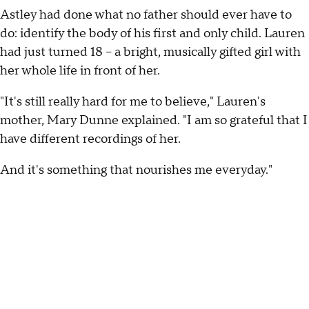
Astley had done what no father should ever have to
do: identify the body of his first and only child. Lauren
had just turned 18 -- a bright, musically gifted girl with
her whole life in front of her.
"It's still really hard for me to believe," Lauren's
mother, Mary Dunne explained. "I am so grateful that I
have different recordings of her.
And it's something that nourishes me everyday."