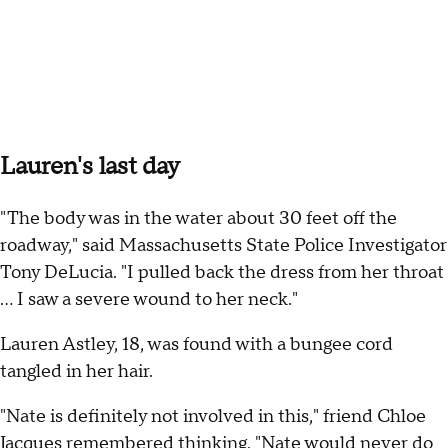
Lauren's last day
"The body was in the water about 30 feet off the
roadway," said Massachusetts State Police Investigator
Tony DeLucia. "I pulled back the dress from her throat
... I saw a severe wound to her neck."
Lauren Astley, 18, was found with a bungee cord
tangled in her hair.
"Nate is definitely not involved in this," friend Chloe
Jacques remembered thinking. "Nate would never do