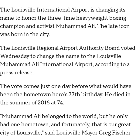
The
Louisville International Airport
is changing its
name to honor the three-time heavyweight boxing
champion and activist Muhammad Ali. The late icon
was born in the city.
The Louisville Regional Airport Authority Board voted
Wednesday to change the name to the Louisville
Muhammad Ali International Airport, according to a
press release
.
The vote comes just one day before what would have
been the hometown hero's 77th birthday. He died in
the
summer of 2016 at 74
.
"Muhammad Ali belonged to the world, but he only
had one hometown, and fortunately, that is our great
city of Louisville," said Louisville Mayor Greg Fischer