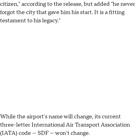
citizen," according to the release, but added "he never
forgot the city that gave him his start. It is a fitting
testament to his legacy."
While the airport's name will change, its current
three-letter International Air Transport Association
(IATA) code — SDF — won't change.