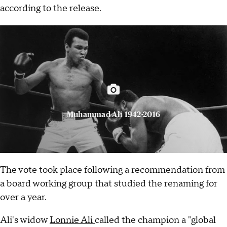
according to the release.
Muhammad Ali 1942-2016
The vote took place following a recommendation from
a board working group that studied the renaming for
over a year.
Ali's widow
Lonnie Ali
called the champion a "global