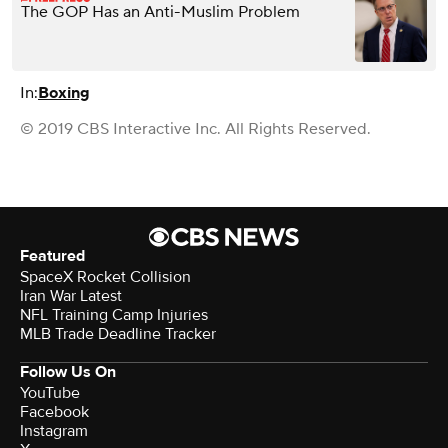
The GOP Has an Anti-Muslim Problem
In:
Boxing
© 2019 CBS Interactive Inc. All Rights Reserved.
Featured
SpaceX Rocket Collision
Iran War Latest
NFL Training Camp Injuries
MLB Trade Deadline Tracker
Follow Us On
YouTube
Facebook
Instagram