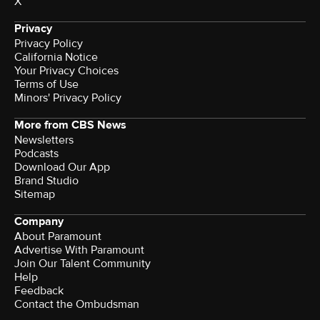
X
Privacy
Privacy Policy
California Notice
Your Privacy Choices
Terms of Use
Minors' Privacy Policy
More from CBS News
Newsletters
Podcasts
Download Our App
Brand Studio
Sitemap
Company
About Paramount
Advertise With Paramount
Join Our Talent Community
Help
Feedback
Contact the Ombudsman