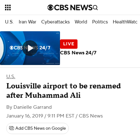
U.S.
Iran War
Cyberattacks
World
Politics
HealthWatc
CBS News 24/7
U.S.
Louisville airport to be renamed
after Muhammad Ali
By
Danielle Garrand
January 16, 2019 / 9:11 PM EST
/ CBS News
Add CBS News on Google