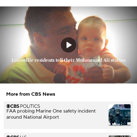
Louisville residents tell their Muhammad Ali stories
More from CBS News
FAA probing Marine One safety incident
around National Airport