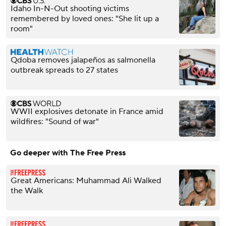
Idaho In-N-Out shooting victims
remembered by loved ones: "She lit up a
room"
Qdoba removes jalapeños as salmonella
outbreak spreads to 27 states
WWII explosives detonate in France amid
wildfires: "Sound of war"
Go deeper with The Free Press
Great Americans: Muhammad Ali Walked
the Walk