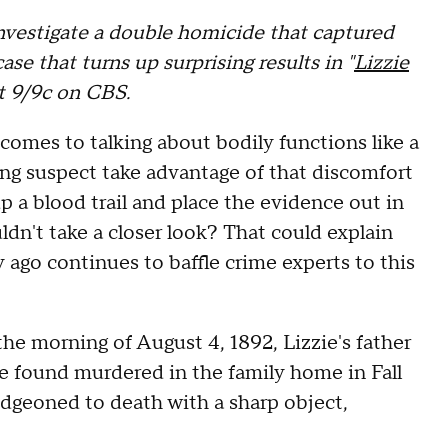
nvestigate a double homicide that captured
ase that turns up surprising results in "
Lizzie
at 9/9c on CBS.
 comes to talking about bodily functions like a
ung suspect take advantage of that discomfort
 a blood trail and place the evidence out in
dn't take a closer look? That could explain
 ago continues to baffle crime experts to this
he morning of August 4, 1892, Lizzie's father
found murdered in the family home in Fall
dgeoned to death with a sharp object,