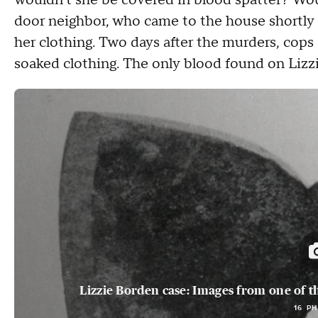
wouldn't she be covered in blood spatter? Would
door neighbor, who came to the house shortly 
her clothing. Two days after the murders, cop
soaked clothing. The only blood found on Lizzi
Lizzie Borden case: Images from one of t
16 P