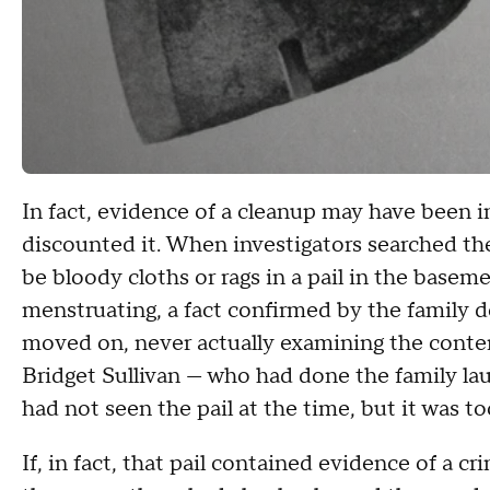
In fact, evidence of a cleanup may have been in 
discounted it. When investigators searched t
be bloody cloths or rags in a pail in the base
menstruating, a fact confirmed by the family d
moved on, never actually examining the content
Bridget Sullivan — who had done the family la
had not seen the pail at the time, but it was too
If, in fact, that pail contained evidence of a 