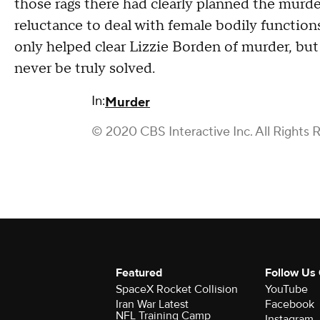
those rags there had clearly planned the murd
reluctance to deal with female bodily functions
only helped clear Lizzie Borden of murder, but le
never be truly solved.
In:
Murder
© 2020 CBS Interactive Inc. All Rights 
Featured
Follow Us
SpaceX Rocket Collision
YouTube
Iran War Latest
Facebook
NFL Training Camp
Instagram