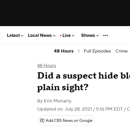
Latest
Local News
Live
Shows
|
Full Episodes
Crime
48 Hours
48 Hours
Did a suspect hide b
plain sight?
By
Erin Moriarty
Updated on: July 28, 2021 / 5:16 PM EDT
/ 
Add CBS News on Google