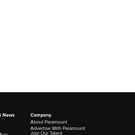
S News
Company
About Paramount
Advertise With Paramount
Join Our Talent
 App