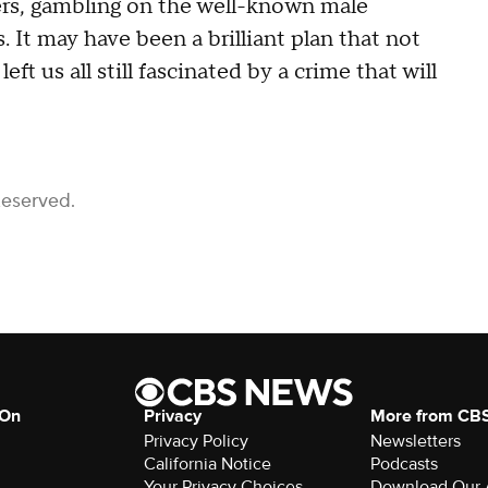
ers, gambling on the well-known male
.
It may have been a brilliant plan that not
ft us all still fascinated by a crime that will
Reserved.
 On
Privacy
More from CB
Privacy Policy
Newsletters
California Notice
Podcasts
Your Privacy Choices
Download Our