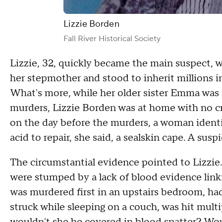
Lizzie Borden
Fall River Historical Society
Lizzie, 32, quickly became the main suspect, 
her stepmother and stood to inherit millions i
What's more, while her older sister Emma was m
murders, Lizzie Borden was at home with no cre
on the day before the murders, a woman identif
acid to repair, she said, a sealskin cape. A susp
The circumstantial evidence pointed to Lizzie
were stumped by a lack of blood evidence lin
was murdered first in an upstairs bedroom, ha
struck while sleeping on a couch, was hit multip