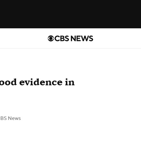
lood evidence in
CBS News