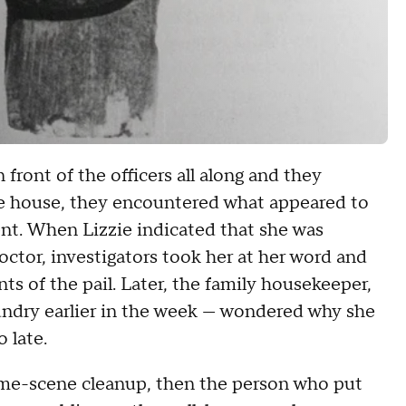
front of the officers all along and they
he house, they encountered what appeared to
ment. When Lizzie indicated that she was
octor, investigators took her at her word and
s of the pail. Later, the family housekeeper,
undry earlier in the week — wondered why she
 late.
crime-scene cleanup, then the person who put