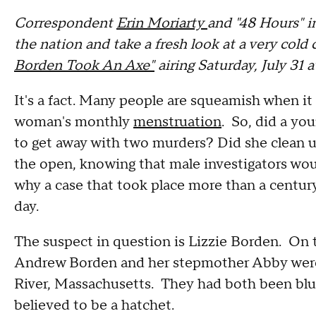
Correspondent
Erin Moriarty
and "48 Hours" i
the nation and take a fresh look at a very cold c
Borden Took An Axe"
airing Saturday, July 31 
It's a fact. Many people are squeamish when it
woman's monthly
menstruation
. So, did a yo
to get away with two murders? Did she clean up
the open, knowing that male investigators woul
why a case that took place more than a century
day.
The suspect in question is Lizzie Borden. On t
Andrew Borden and her stepmother Abby were 
River, Massachusetts. They had both been blu
believed to be a hatchet.