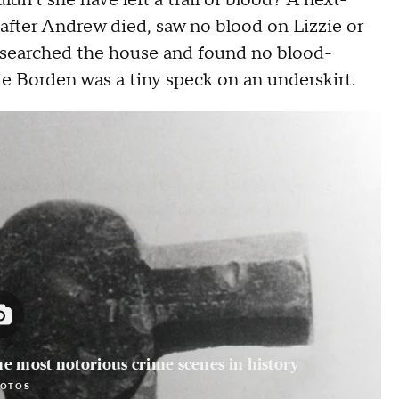
n't she have left a trail of blood? A next-
after Andrew died, saw no blood on Lizzie or
s searched the house and found no blood-
e Borden was a tiny speck on an underskirt.
he most notorious crime scenes in history
HOTOS