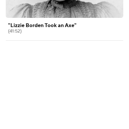
"Lizzie Borden Took an Axe"
(41:52)