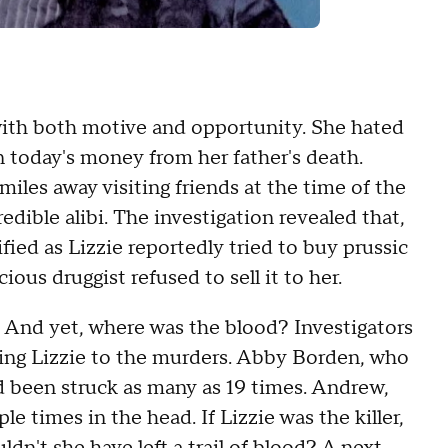
with both motive and opportunity. She hated
n today's money from her father's death.
iles away visiting friends at the time of the
dible alibi. The investigation revealed that,
ied as Lizzie reportedly tried to buy prussic
icious druggist refused to sell it to her.
. And yet, where was the blood? Investigators
king Lizzie to the murders. Abby Borden, who
d been struck as many as 19 times. Andrew,
le times in the head. If Lizzie was the killer,