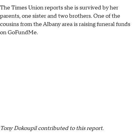
The Times Union reports she is survived by her
parents, one sister and two brothers. One of the
cousins from the Albany area is raising funeral funds
on GoFundMe.
Tony Dokoupil contributed to this report.