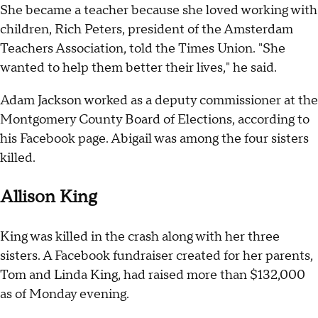
She became a teacher because she loved working with
children, Rich Peters, president of the Amsterdam
Teachers Association, told the Times Union. "She
wanted to help them better their lives," he said.
Adam Jackson worked as a deputy commissioner at the
Montgomery County Board of Elections, according to
his Facebook page. Abigail was among the four sisters
killed.
Allison King
King was killed in the crash along with her three
sisters. A Facebook fundraiser created for her parents,
Tom and Linda King, had raised more than $132,000
as of Monday evening.