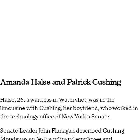
Amanda Halse and Patrick Cushing
Halse, 26, a waitress in Watervliet, was in the
limousine with Cushing, her boyfriend, who worked in
the technology office of New York's Senate.
Senate Leader John Flanagan described Cushing
Monday as an "extraordinary" employee and