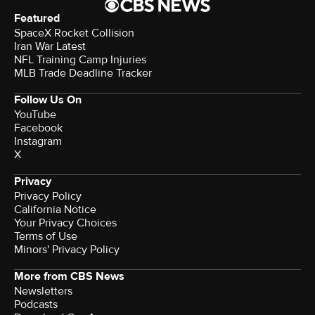
Featured
SpaceX Rocket Collision
Iran War Latest
NFL Training Camp Injuries
MLB Trade Deadline Tracker
Follow Us On
YouTube
Facebook
Instagram
X
Privacy
Privacy Policy
California Notice
Terms of Use
Minors' Privacy Policy
More from CBS News
Newsletters
Podcasts