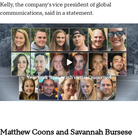
Kelly, the company's vice president of global
communications, said in a statement.
New York limo crash victims mourned
Matthew Coons and Savannah Bursese