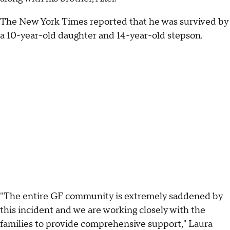
The New York Times reported that he was survived by
a 10-year-old daughter and 14-year-old stepson.
"The entire GF community is extremely saddened by
this incident and we are working closely with the
families to provide comprehensive support," Laura