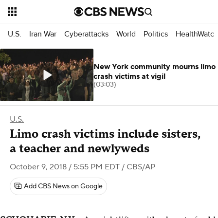
U.S.
Iran War
Cyberattacks
World
Politics
HealthWatc
New York community mourns limo
crash victims at vigil
(03:03)
U.S.
Limo crash victims include sisters,
a teacher and newlyweds
October 9, 2018 / 5:55 PM EDT
/ CBS/AP
Add CBS News on Google