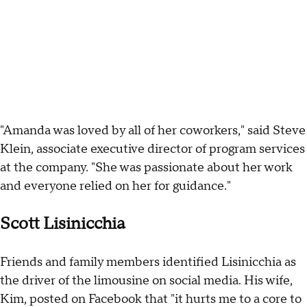
"Amanda was loved by all of her coworkers," said Steve
Klein, associate executive director of program services
at the company. "She was passionate about her work
and everyone relied on her for guidance."
Scott Lisinicchia
Friends and family members identified Lisinicchia as
the driver of the limousine on social media. His wife,
Kim, posted on Facebook that "it hurts me to a core to