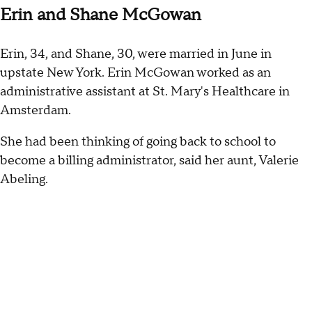
Erin and Shane McGowan
Erin, 34, and Shane, 30, were married in June in
upstate New York. Erin McGowan worked as an
administrative assistant at St. Mary's Healthcare in
Amsterdam.
She had been thinking of going back to school to
become a billing administrator, said her aunt, Valerie
Abeling.