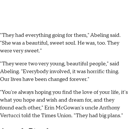
"They had everything going for them," Abeling said.
"She was a beautiful, sweet soul. He was, too. They
were very sweet."
"They were two very young, beautiful people," said
Abeling. "Everybody involved, it was horrific thing.
Our lives have been changed forever."
"You're always hoping you find the love of your life, it's
what you hope and wish and dream for, and they
found each other," Erin McGowan's uncle Anthony
Vertucci told the Times Union. "They had big plans."