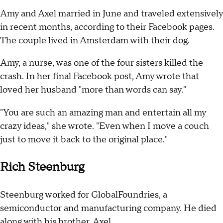
Amy and Axel married in June and traveled extensively
in recent months, according to their Facebook pages.
The couple lived in Amsterdam with their dog.
Amy, a nurse, was one of the four sisters killed the
crash. In her final Facebook post, Amy wrote that
loved her husband "more than words can say."
"You are such an amazing man and entertain all my
crazy ideas," she wrote. "Even when I move a couch
just to move it back to the original place."
Rich Steenburg
Steenburg worked for GlobalFoundries, a
semiconductor and manufacturing company. He died
along with his brother, Axel.