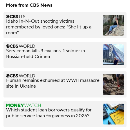
More from CBS News
Idaho In-N-Out shooting victims
remembered by loved ones: "She lit up a
room"
Serviceman kills 3 civilians, 1 soldier in
Russian-held Crimea
Human remains exhumed at WWII massacre
site in Ukraine
Which student loan borrowers qualify for
public service loan forgiveness in 2026?