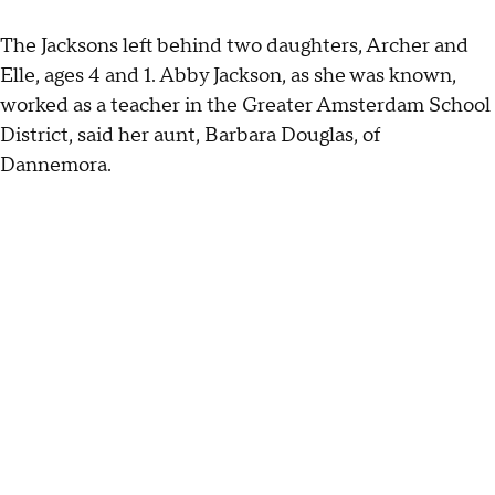
The Jacksons left behind two daughters, Archer and
Elle, ages 4 and 1. Abby Jackson, as she was known,
worked as a teacher in the Greater Amsterdam School
District, said her aunt, Barbara Douglas, of
Dannemora.