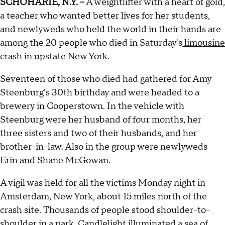
SCHOHARIE, N.Y. --
A weightlifter with a heart of gold,
a teacher who wanted better lives for her students,
and newlyweds who held the world in their hands are
among the 20 people who died in Saturday's
limousine
crash in upstate New York
.
Seventeen of those who died had gathered for Amy
Steenburg's 30th birthday and were headed to a
brewery in Cooperstown. In the vehicle with
Steenburg were her husband of four months, her
three sisters and two of their husbands, and her
brother-in-law. Also in the group were newlyweds
Erin and Shane McGowan.
A vigil was held for all the victims Monday night in
Amsterdam, New York, about 15 miles north of the
crash site. Thousands of people stood shoulder-to-
shoulder in a park. Candlelight illuminated a sea of