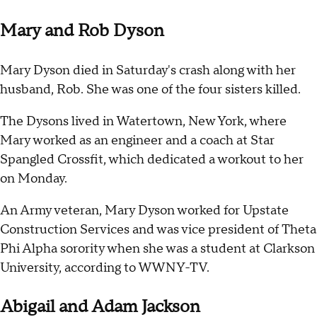
Mary and Rob Dyson
Mary Dyson died in Saturday's crash along with her
husband, Rob. She was one of the four sisters killed.
The Dysons lived in Watertown, New York, where
Mary worked as an engineer and a coach at Star
Spangled Crossfit, which dedicated a workout to her
on Monday.
An Army veteran, Mary Dyson worked for Upstate
Construction Services and was vice president of Theta
Phi Alpha sorority when she was a student at Clarkson
University, according to WWNY-TV.
Abigail and Adam Jackson