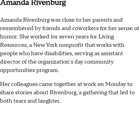
Amanda Rivenburg
Amanda Rivenburg was close to her parents and
remembered by friends and coworkers for her sense of
humor. She worked for seven years for Living
Resources, a New York nonprofit that works with
people who have disabilities, serving as assistant
director of the organization's day community
opportunities program.
Her colleagues came together at work on Monday to
share stories about Rivenburg, a gathering that led to
both tears and laughter.