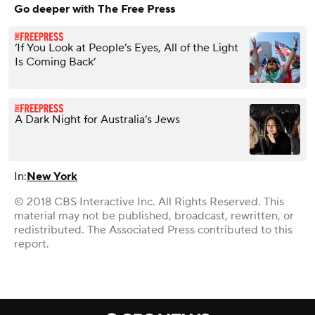
Go deeper with The Free Press
‘If You Look at People’s Eyes, All of the Light
Is Coming Back’
A Dark Night for Australia’s Jews
In:
New York
© 2018 CBS Interactive Inc. All Rights Reserved. This
material may not be published, broadcast, rewritten, or
redistributed. The Associated Press contributed to this
report.