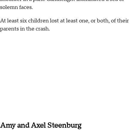
solemn faces.
At least six children lost at least one, or both, of their
parents in the crash.
Amy and Axel Steenburg