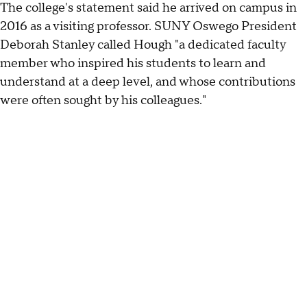
The college's statement said he arrived on campus in
2016 as a visiting professor. SUNY Oswego President
Deborah Stanley called Hough "a dedicated faculty
member who inspired his students to learn and
understand at a deep level, and whose contributions
were often sought by his colleagues."