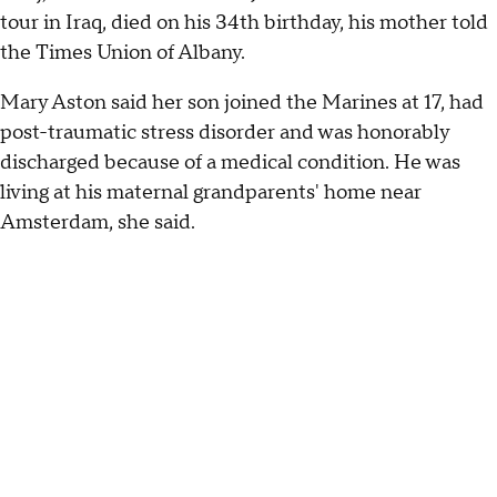
tour in Iraq, died on his 34th birthday, his mother told
the Times Union of Albany.
Mary Aston said her son joined the Marines at 17, had
post-traumatic stress disorder and was honorably
discharged because of a medical condition. He was
living at his maternal grandparents' home near
Amsterdam, she said.