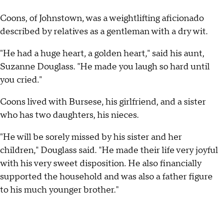
Coons, of Johnstown, was a weightlifting aficionado
described by relatives as a gentleman with a dry wit.
"He had a huge heart, a golden heart," said his aunt,
Suzanne Douglass. "He made you laugh so hard until
you cried."
Coons lived with Bursese, his girlfriend, and a sister
who has two daughters, his nieces.
"He will be sorely missed by his sister and her
children," Douglass said. "He made their life very joyful
with his very sweet disposition. He also financially
supported the household and was also a father figure
to his much younger brother."