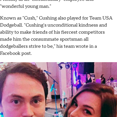
"wonderful young man."
Known as "Cush," Cushing also played for Team USA
Dodgeball. "Cushing's unconditional kindness and
ability to make friends of his fiercest competitors
made him the consummate sportsman all
dodgeballers strive to be," his team wrote in a
Facebook post.