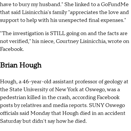
have to bury my husband." She linked to a GoFundMe
that said Lisinicchia's family "appreciates the love and
support to help with his unexpected final expenses."
"The investigation is STILL going on and the facts are
not verified," his niece, Courtney Lisinicchia, wrote on
Facebook.
Brian Hough
Hough, a 46-year-old assistant professor of geology at
the State University of New York at Oswego, was a
pedestrian killed in the crash, according Facebook
posts by relatives and media reports. SUNY Oswego
officials said Monday that Hough died in an accident
Saturday but didn't say how he died.