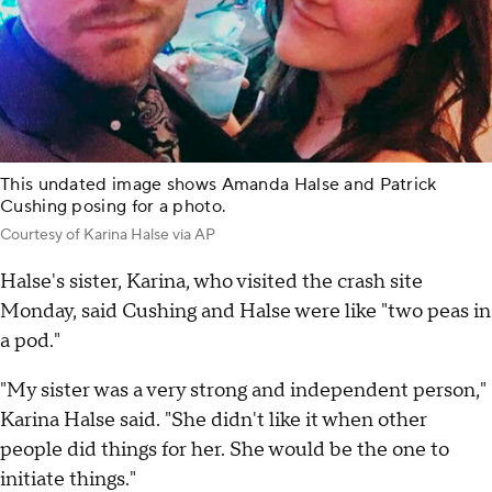
This undated image shows Amanda Halse and Patrick
Cushing posing for a photo.
Courtesy of Karina Halse via AP
Halse's sister, Karina, who visited the crash site
Monday, said Cushing and Halse were like "two peas in
a pod."
"My sister was a very strong and independent person,"
Karina Halse said. "She didn't like it when other
people did things for her. She would be the one to
initiate things."