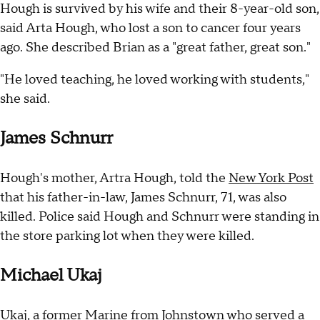
Hough is survived by his wife and their 8-year-old son,
said Arta Hough, who lost a son to cancer four years
ago. She described Brian as a "great father, great son."
"He loved teaching, he loved working with students,"
she said.
James Schnurr
Hough's mother, Artra Hough, told the
New York Post
that his father-in-law, James Schnurr, 71, was also
killed. Police said Hough and Schnurr were standing in
the store parking lot when they were killed.
Michael Ukaj
Ukaj, a former Marine from Johnstown who served a