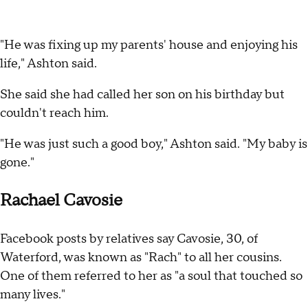
"He was fixing up my parents' house and enjoying his
life," Ashton said.
She said she had called her son on his birthday but
couldn't reach him.
"He was just such a good boy," Ashton said. "My baby is
gone."
Rachael Cavosie
Facebook posts by relatives say Cavosie, 30, of
Waterford, was known as "Rach" to all her cousins.
One of them referred to her as "a soul that touched so
many lives."