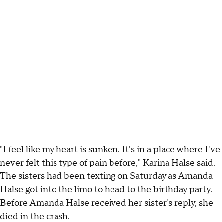
"I feel like my heart is sunken. It's in a place where I've
never felt this type of pain before," Karina Halse said.
The sisters had been texting on Saturday as Amanda
Halse got into the limo to head to the birthday party.
Before Amanda Halse received her sister's reply, she
died in the crash.