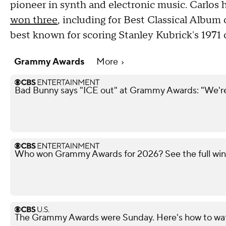
pioneer in synth and electronic music. Carlos
won three
, including for Best Classical Album
best known for scoring Stanley Kubrick's 1971 
Grammy Awards
More
Bad Bunny says "ICE out" at Grammy Awards: "We're 
Who won Grammy Awards for 2026? See the full winn
The Grammy Awards were Sunday. Here's how to watc