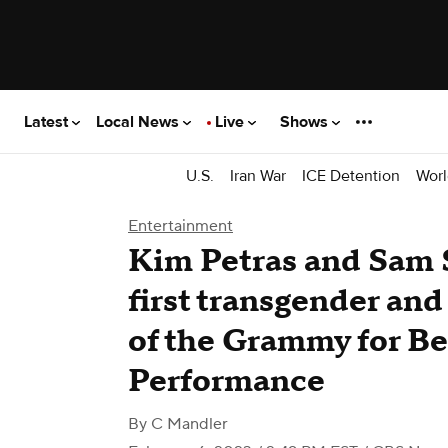
Latest
Local News
Live
Shows
U.S.
Iran War
ICE Detention
Worl
Entertainment
Kim Petras and Sam 
first transgender an
of the Grammy for B
Performance
By
C Mandler