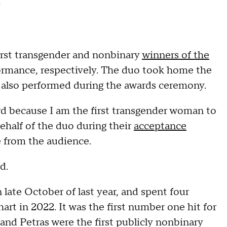
s
rst transgender and nonbinary
winners of the
rmance, respectively. The duo took home the
ey also performed during the awards ceremony.
d because I am the first transgender woman to
ehalf of the duo during their
acceptance
 from the audience.
d.
late October of last year, and spent four
art in 2022. It was the first number one hit for
and Petras were the first publicly nonbinary