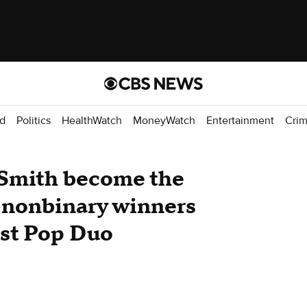
d
Politics
HealthWatch
MoneyWatch
Entertainment
Cri
Smith become the
d nonbinary winners
est Pop Duo