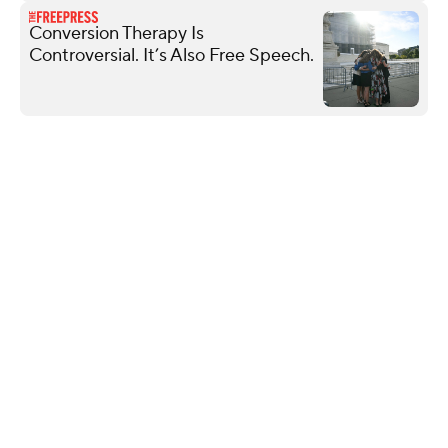
Conversion Therapy Is
Controversial. It’s Also Free Speech.