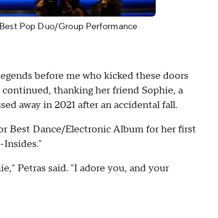
 Best Pop Duo/Group Performance
r legends before me who kicked these doors
s continued, thanking her friend Sophie, a
ed away in 2021 after an accidental fall.
or Best Dance/Electronic Album for her first
-Insides."
e," Petras said. "I adore you, and your