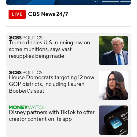
CBS News 24/7
Trump denies U.S. running low on
some munitions, says vast
resupplies being made
House Democrats targeting 12 new
GOP districts, including Lauren
Boebert's seat
Disney partners with TikTok to offer
creator content on its app