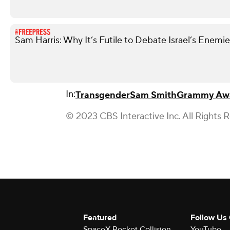
Sam Harris: Why It’s Futile to Debate Israel’s Enemi
In:
Transgender
Sam Smith
Grammy Aw
© 2023 CBS Interactive Inc. All Rights 
Featured
Follow Us
SpaceX Rocket Collision
YouTube