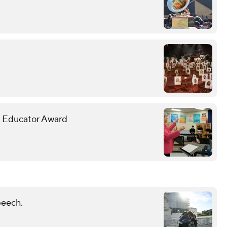
c Educator Award
peech.