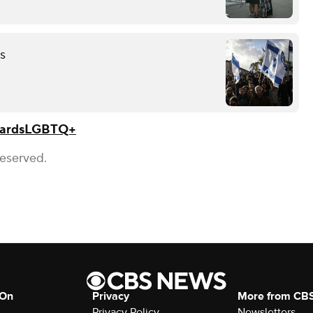
es
ards
LGBTQ+
Reserved.
 On
Privacy
More from CB
Privacy Policy
Newsletters