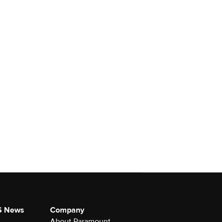
S News
Company
About Paramount