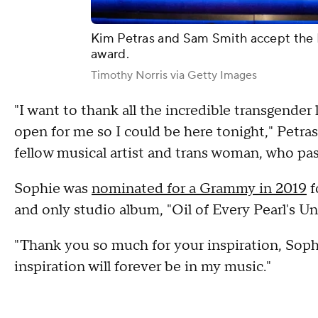
Kim Petras and Sam Smith accept the
award.
Timothy Norris via Getty Images
"I want to thank all the incredible transgende
open for me so I could be here tonight," Petra
fellow musical artist and trans woman, who pass
Sophie was
nominated for a Grammy in 2019
f
and only studio album, "Oil of Every Pearl's Un
"Thank you so much for your inspiration, Sophi
inspiration will forever be in my music."