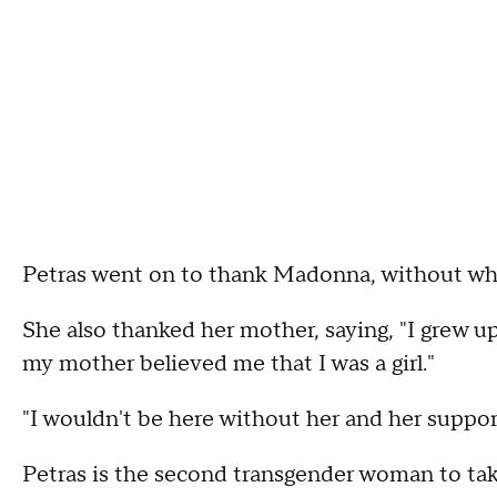
Petras went on to thank Madonna, without whom
She also thanked her mother, saying, "I grew 
my mother believed me that I was a girl."
"I wouldn't be here without her and her support
Petras is the second transgender woman to t