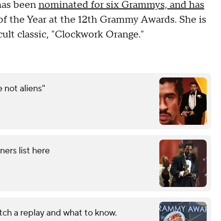
 has been
nominated for six Grammys, and has
 of the Year at the 12th Grammy Awards. She is
cult classic, "Clockwork Orange."
not aliens"
ers list here
h a replay and what to know.