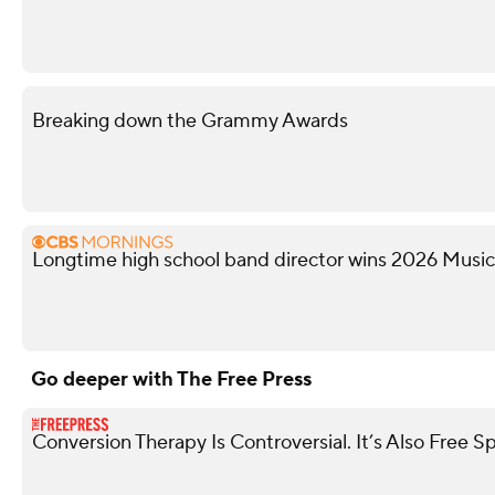
Breaking down the Grammy Awards
Longtime high school band director wins 2026 Musi
Go deeper with The Free Press
Conversion Therapy Is Controversial. It’s Also Free S