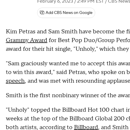
February 6, 2023 / 2:49 PM EST
/ CBS New
Add CBS News on Google
Kim Petras and Sam Smith have become the fi
Grammy Award
for Best Pop Duo/Group Perfo
award for their hit single, "Unholy," which th
"Sam graciously wanted me to accept this awar
to win this award," said Petras, who spoke on b
speech
, and was met with resounding applause
Smith is the first nonbinary winner of the awar
"Unholy" topped the Billboard Hot 100 chart in 
weeks at the top of the Billboard Global 200 ch
both artists, according to
Billboard
, and Smith 