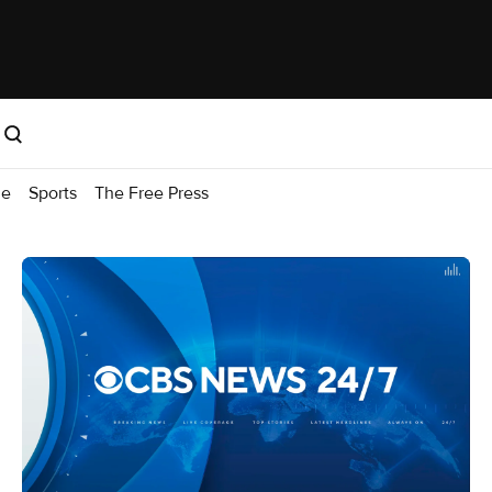
me
Sports
The Free Press