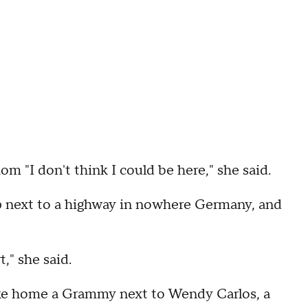
 "I don't think I could be here," she said.
up next to a highway in nowhere Germany, and
," she said.
ake home a Grammy next to Wendy Carlos, a