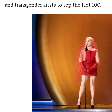
and transgender artsts to top the Hot 100.