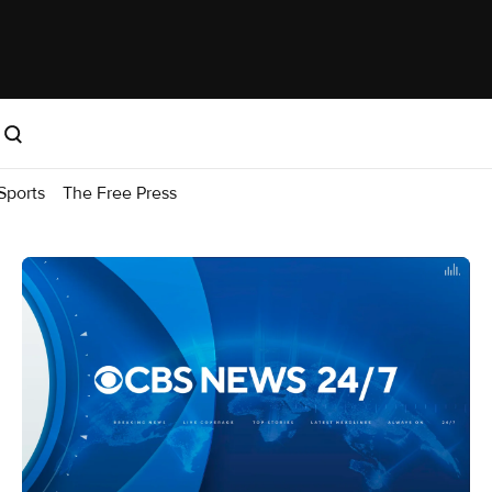
Sports
The Free Press