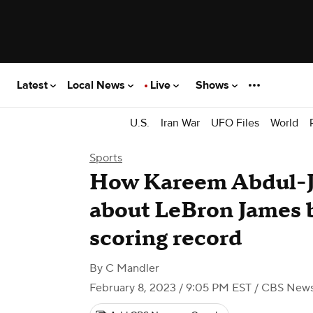
Latest
Local News
Live
Shows
U.S.
Iran War
UFO Files
World
Sports
How Kareem Abdul-Ja
about LeBron James 
scoring record
By
C Mandler
February 8, 2023 / 9:05 PM EST
/ CBS New