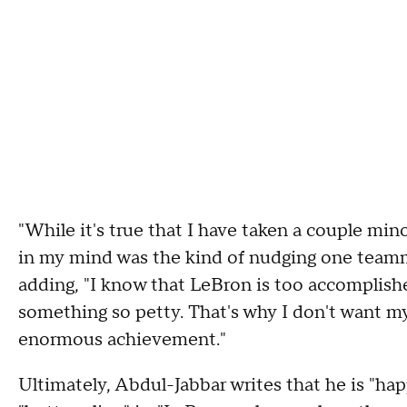
"While it's true that I have taken a couple min
in my mind was the kind of nudging one teamm
adding, "I know that LeBron is too accomplish
something so petty. That's why I don't want my
enormous achievement."
Ultimately, Abdul-Jabbar writes that he is "hap