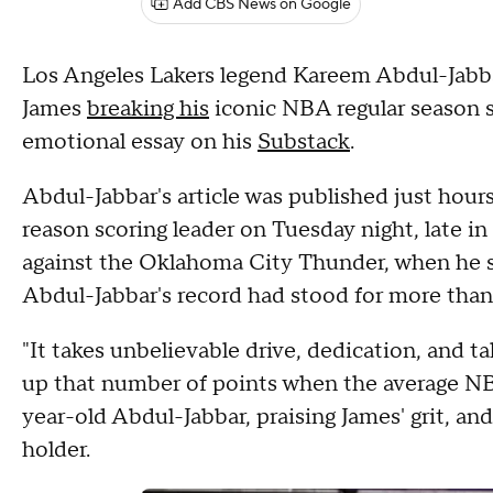
Add CBS News on Google
Los Angeles Lakers legend Kareem Abdul-Jabb
James
breaking his
iconic NBA regular season s
emotional essay on his
Substack
.
Abdul-Jabbar's article was published just hour
reason scoring leader on Tuesday night, late i
against the Oklahoma City Thunder, when he s
Abdul-Jabbar's record had stood for more than
"It takes unbelievable drive, dedication, and t
up that number of points when the average NBA 
year-old Abdul-Jabbar, praising James' grit, and
holder.