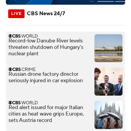
CBS News 24/7
Record-low Danube River levels
threaten shutdown of Hungary's
nuclear plant
Russian drone factory director
seriously injured in car explosion
Red alert issued for major Italian
cities as heat wave grips Europe,
sets Austria record