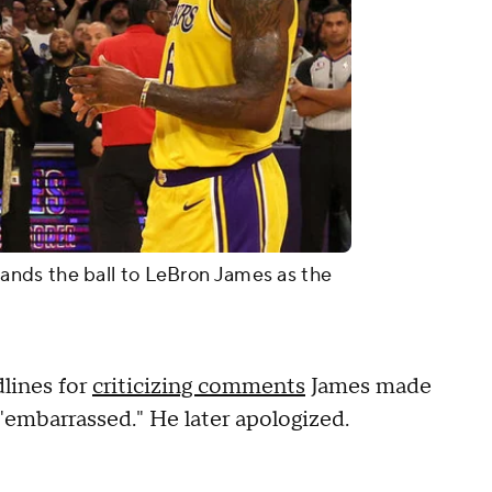
nds the ball to LeBron James as the
lines for
criticizing comments
James made
embarrassed." He later apologized.