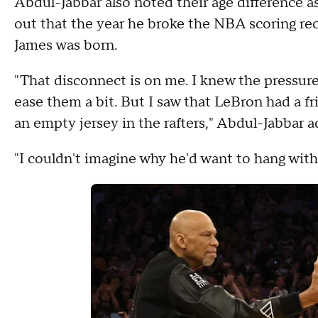
Abdul-Jabbar also noted their age difference as
out that the year he broke the NBA scoring re
James was born.
"That disconnect is on me. I knew the pressur
ease them a bit. But I saw that LeBron had a f
an empty jersey in the rafters," Abdul-Jabbar 
"I couldn't imagine why he'd want to hang wit