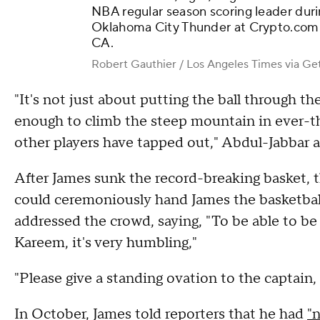
NBA regular season scoring leader duri
Oklahoma City Thunder at Crypto.com A
CA.
Robert Gauthier / Los Angeles Times via Ge
"It's not just about putting the ball through th
enough to climb the steep mountain in ever-
other players have tapped out," Abdul-Jabbar 
After James sunk the record-breaking basket,
could ceremoniously hand James the basketbal
addressed the crowd, saying, "To be able to be 
Kareem, it's very humbling,"
"Please give a standing ovation to the captain,
In October, James told reporters that he had
"