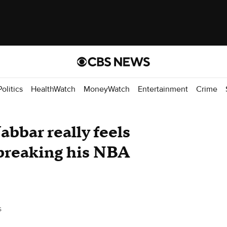
Politics
HealthWatch
MoneyWatch
Entertainment
Crime
bbar really feels
breaking his NBA
s