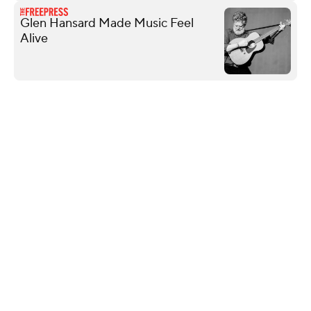
Glen Hansard Made Music Feel
Alive