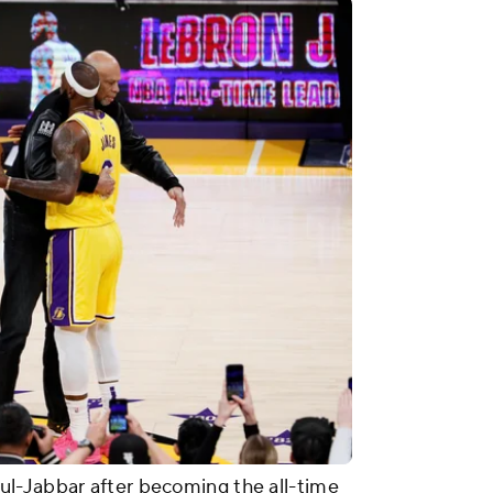
l-Jabbar after becoming the all-time