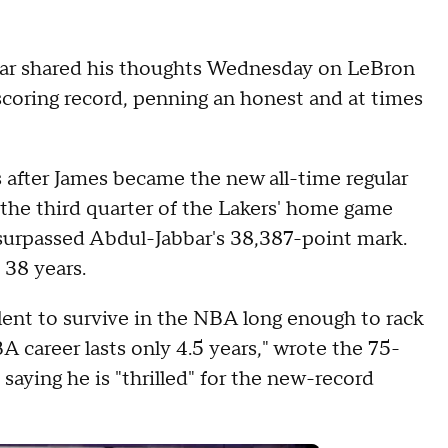
ar shared his thoughts Wednesday on LeBron
coring record, penning an honest and at times
s after James became the new all-time regular
n the third quarter of the Lakers' home game
urpassed Abdul-Jabbar's 38,387-point mark.
 38 years.
alent to survive in the NBA long enough to rack
career lasts only 4.5 years," wrote the 75-
 saying he is "thrilled" for the new-record