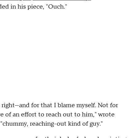
ed in his piece, "Ouch."
 right—and for that I blame myself. Not for
 of an effort to reach out to him," wrote
 "chummy, reaching-out kind of guy."