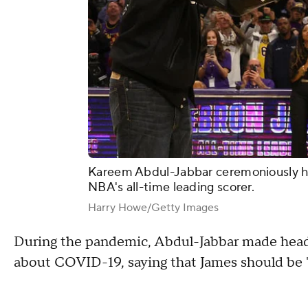
Kareem Abdul-Jabbar ceremoniously ha
NBA's all-time leading scorer.
Harry Howe/Getty Images
During the pandemic, Abdul-Jabbar made head
about COVID-19, saying that James should be "