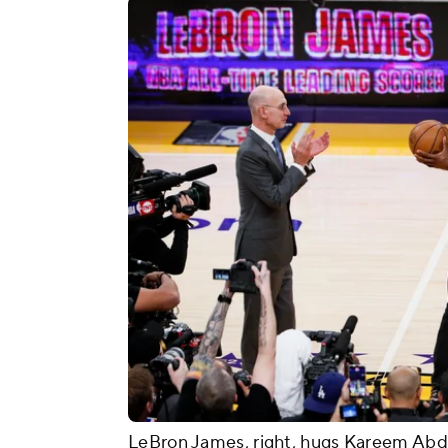
LeBron James, right, hugs Kareem Abdu