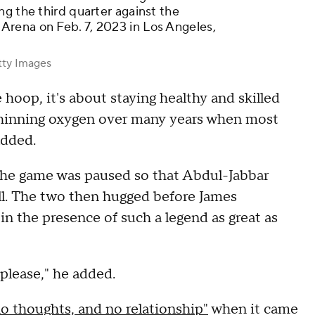
ng the third quarter against the
rena on Feb. 7, 2023 in Los Angeles,
tty Images
e hoop, it's about staying healthy and skilled
thinning oxygen over many years when most
added.
 the game was paused so that Abdul-Jabbar
l. The two then hugged before James
in the presence of such a legend as great as
 please," he added.
no thoughts, and no relationship"
when it came