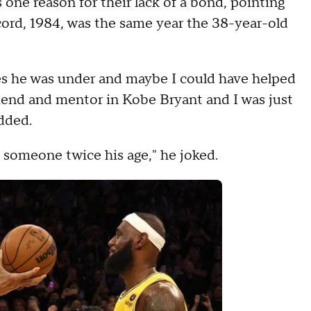
 one reason for their lack of a bond, pointing
cord, 1984, was the same year the 38-year-old
es he was under and maybe I could have helped
riend and mentor in Kobe Bryant and I was just
added.
h someone twice his age," he joked.