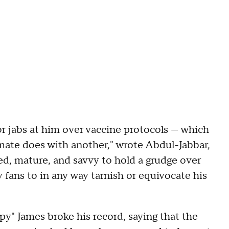
or jabs at him over vaccine protocols — which
ate does with another," wrote Abdul-Jabbar,
ed, mature, and savvy to hold a grudge over
 fans to in any way tarnish or equivocate his
py" James broke his record, saying that the