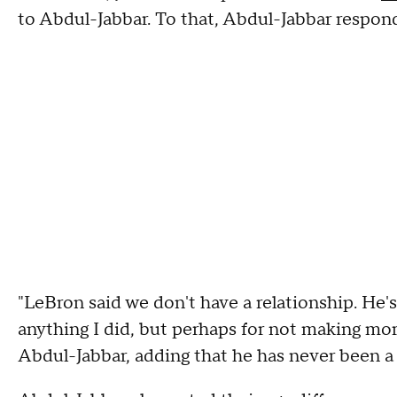
to Abdul-Jabbar. To that, Abdul-Jabbar respond
"LeBron said we don't have a relationship. He's
anything I did, but perhaps for not making more
Abdul-Jabbar, adding that he has never been a