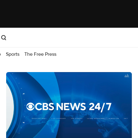
e
Sports
The Free Press