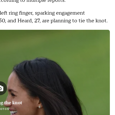
ording to multiple reports.
left ring finger, sparking engagement
0, and Heard, 27, are planning to tie the knot.
ng the knot
HOTOS