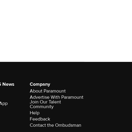
S News
Company
About Paramount
Advertise With Paramount
Join Our Talent
 App
Community
Help
Feedback
Contact the Ombudsman