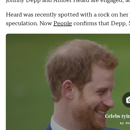
Johnny Depp and Amber Heard are engaged, acc
Heard was recently spotted with a rock on her 
speculation. Now
People
confirms that Depp, 5
Celebs tyi
42 P