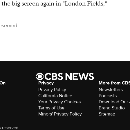
 the big screen again in “London Fields,”
eserved.
 On
Privacy
More from CB
Privacy Policy
Newsletters
California Notice
Podcasts
Your Privacy Choices
Download Our
Terms of Use
Brand Studio
Minors' Privacy Policy
Sitemap
s reserved.