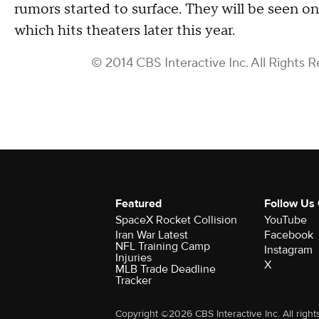
rumors started to surface. They will be seen on
which hits theaters later this year.
© 2014 CBS Interactive Inc. All Rights R
Featured
Follow Us
SpaceX Rocket Collision
YouTube
Iran War Latest
Facebook
NFL Training Camp
Instagram
Injuries
X
MLB Trade Deadline
Tracker
Copyright ©2026 CBS Interactive Inc. All right