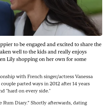
appier to be engaged and excited to share the
taken well to the kids and really enjoys
ken Lily shopping on her own for some
ionship with French singer/actress Vanessa
 couple parted ways in 2012 after 14 years
nd "hard on every side."
e Rum Diary.” Shortly afterwards, dating