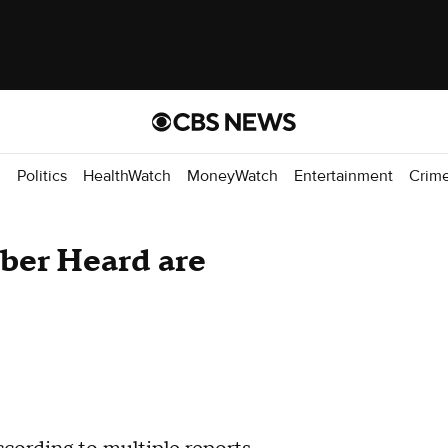
d
Politics
HealthWatch
MoneyWatch
Entertainment
Crim
ber Heard are