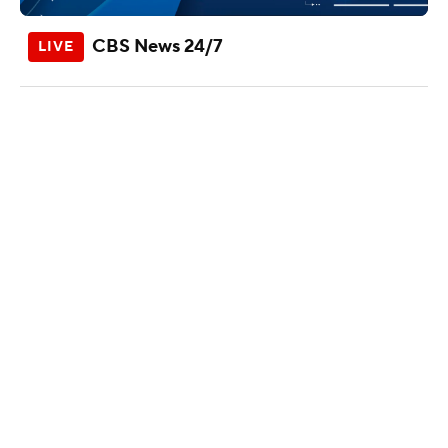
CBS News 24/7