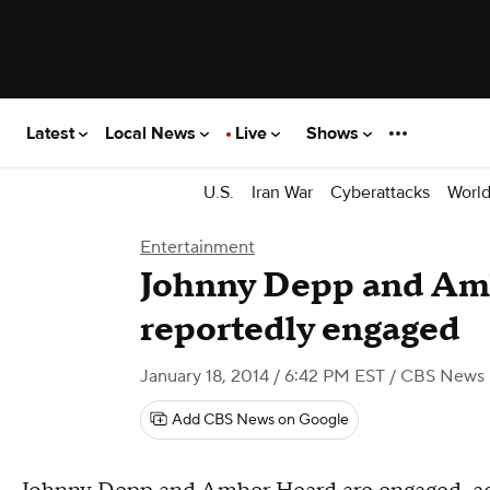
Latest
Local News
Live
Shows
U.S.
Iran War
Cyberattacks
Worl
Entertainment
Johnny Depp and Am
reportedly engaged
January 18, 2014 / 6:42 PM EST
/ CBS News
Add CBS News on Google