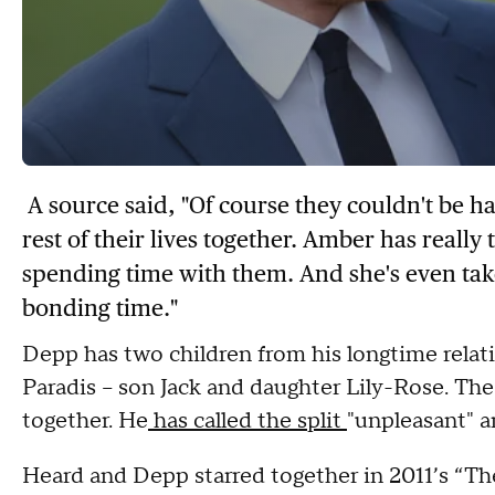
A source said, "Of course they couldn't be h
rest of their lives together. Amber has really 
spending time with them. And she's even ta
bonding time."
Depp has two children from his longtime relat
Paradis -- son Jack and daughter Lily-Rose. The
together. He
has called the split
"unpleasant" a
Heard and Depp starred together in 2011’s “Th