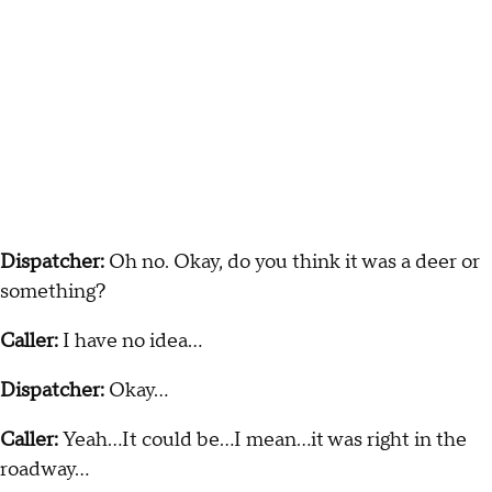
Dispatcher:
Oh no. Okay, do you think it was a deer or
something?
Caller:
I have no idea…
Dispatcher:
Okay…
Caller:
Yeah…It could be…I mean…it was right in the
roadway...