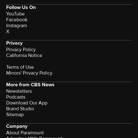
Follow Us On
YouTube
Facebook
Instagram
X
Privacy
Privacy Policy
California Notice
Terms of Use
Minors' Privacy Policy
More from CBS News
Newsletters
Podcasts
Download Our App
Brand Studio
Sitemap
Company
About Paramount