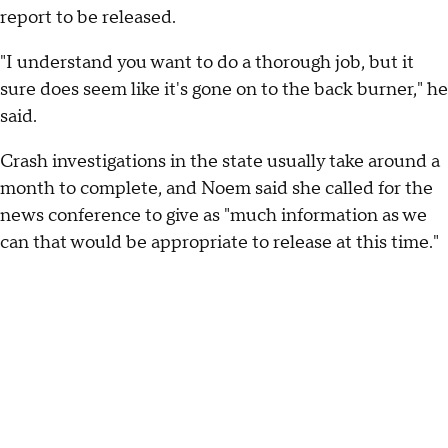
report to be released.
"I understand you want to do a thorough job, but it
sure does seem like it's gone on to the back burner," he
said.
Crash investigations in the state usually take around a
month to complete, and Noem said she called for the
news conference to give as "much information as we
can that would be appropriate to release at this time."