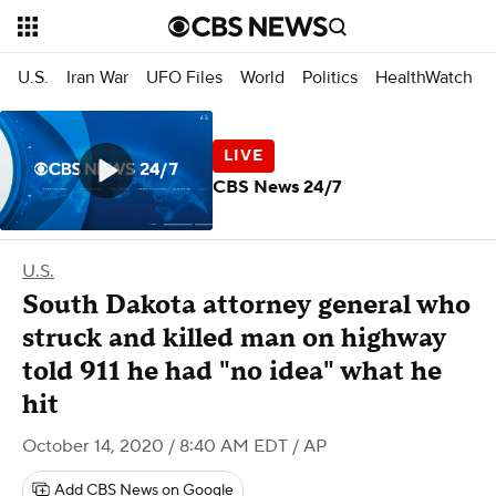
U.S.
Iran War
UFO Files
World
Politics
HealthWatch
CBS News 24/7
U.S.
South Dakota attorney general who
struck and killed man on highway
told 911 he had "no idea" what he
hit
October 14, 2020 / 8:40 AM EDT
/ AP
Add CBS News on Google