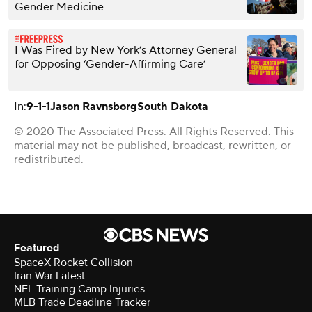
Gender Medicine
I Was Fired by New York’s Attorney General
for Opposing ‘Gender-Affirming Care’
In:
9-1-1
Jason Ravnsborg
South Dakota
© 2020 The Associated Press. All Rights Reserved. This
material may not be published, broadcast, rewritten, or
redistributed.
Featured
SpaceX Rocket Collision
Iran War Latest
NFL Training Camp Injuries
MLB Trade Deadline Tracker