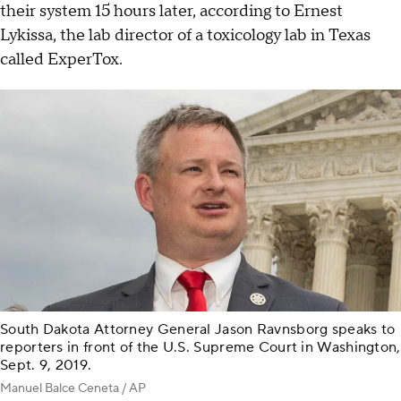
their system 15 hours later, according to Ernest
Lykissa, the lab director of a toxicology lab in Texas
called ExperTox.
South Dakota Attorney General Jason Ravnsborg speaks to
reporters in front of the U.S. Supreme Court in Washington,
Sept. 9, 2019.
Manuel Balce Ceneta / AP