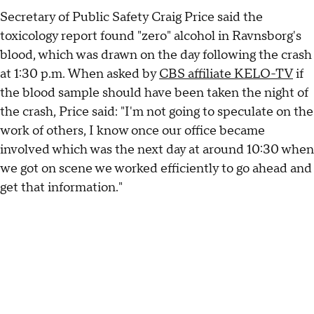
Secretary of Public Safety Craig Price said the
toxicology report found "zero" alcohol in Ravnsborg's
blood, which was drawn on the day following the crash
at 1:30 p.m. When asked by
CBS affiliate KELO-TV
if
the blood sample should have been taken the night of
the crash, Price said: "I'm not going to speculate on the
work of others, I know once our office became
involved which was the next day at around 10:30 when
we got on scene we worked efficiently to go ahead and
get that information."