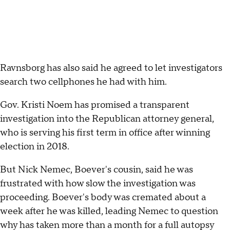
Ravnsborg has also said he agreed to let investigators
search two cellphones he had with him.
Gov. Kristi Noem has promised a transparent
investigation into the Republican attorney general,
who is serving his first term in office after winning
election in 2018.
But Nick Nemec, Boever's cousin, said he was
frustrated with how slow the investigation was
proceeding. Boever's body was cremated about a
week after he was killed, leading Nemec to question
why has taken more than a month for a full autopsy