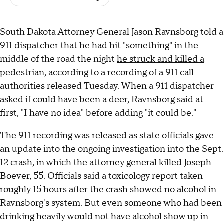
South Dakota Attorney General Jason Ravnsborg told a
911 dispatcher that he had hit "something" in the
middle of the road the night
he struck and killed a
pedestrian,
according to a recording of a 911 call
authorities released Tuesday. When a 911 dispatcher
asked if could have been a deer, Ravnsborg said at
first, "I have no idea" before adding "it could be."
The 911 recording was released as state officials gave
an update into the ongoing investigation into the Sept.
12 crash, in which the attorney general killed Joseph
Boever, 55. Officials said a toxicology report taken
roughly 15 hours after the crash showed no alcohol in
Ravnsborg's system. But even someone who had been
drinking heavily would not have alcohol show up in