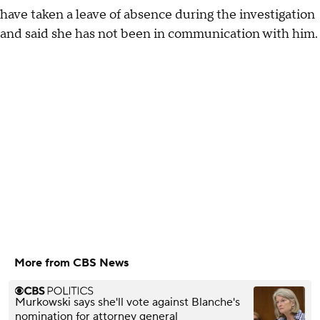
have taken a leave of absence during the investigation
and said she has not been in communication with him.
More from CBS News
Murkowski says she'll vote against Blanche's
nomination for attorney general