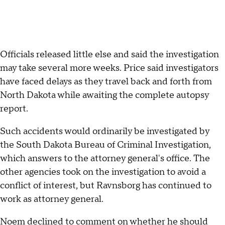
Officials released little else and said the investigation
may take several more weeks. Price said investigators
have faced delays as they travel back and forth from
North Dakota while awaiting the complete autopsy
report.
Such accidents would ordinarily be investigated by
the South Dakota Bureau of Criminal Investigation,
which answers to the attorney general's office. The
other agencies took on the investigation to avoid a
conflict of interest, but Ravnsborg has continued to
work as attorney general.
Noem declined to comment on whether he should