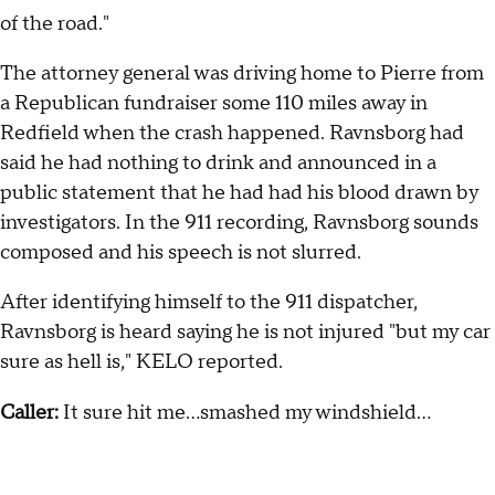
of the road."
The attorney general was driving home to Pierre from
a Republican fundraiser some 110 miles away in
Redfield when the crash happened. Ravnsborg had
said he had nothing to drink and announced in a
public statement that he had had his blood drawn by
investigators. In the 911 recording, Ravnsborg sounds
composed and his speech is not slurred.
After identifying himself to the 911 dispatcher,
Ravnsborg is heard saying he is not injured "but my car
sure as hell is," KELO reported.
Caller:
It sure hit me…smashed my windshield…