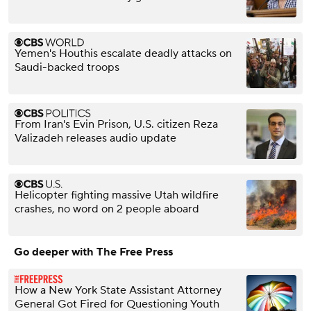
Yemen's Houthis escalate deadly attacks on
Saudi-backed troops
From Iran's Evin Prison, U.S. citizen Reza
Valizadeh releases audio update
Helicopter fighting massive Utah wildfire
crashes, no word on 2 people aboard
Go deeper with The Free Press
How a New York State Assistant Attorney
General Got Fired for Questioning Youth