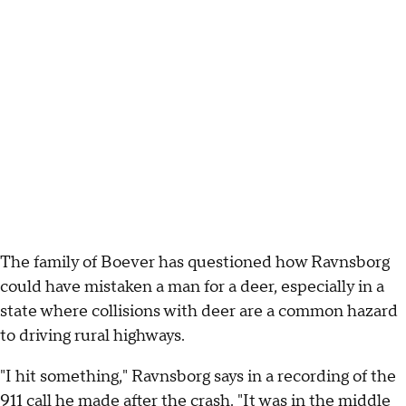
The family of Boever has questioned how Ravnsborg
could have mistaken a man for a deer, especially in a
state where collisions with deer are a common hazard
to driving rural highways.
"I hit something," Ravnsborg says in a recording of the
911 call he made after the crash. "It was in the middle