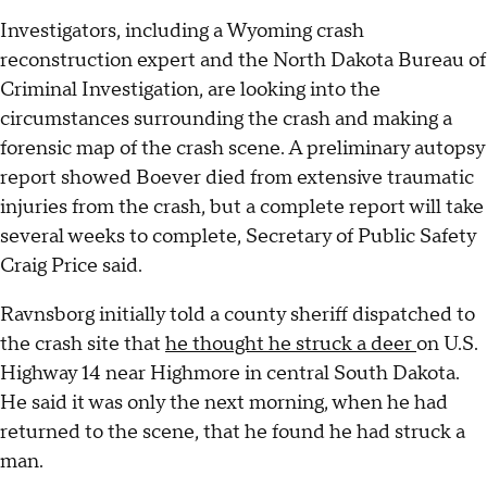
Investigators, including a Wyoming crash
reconstruction expert and the North Dakota Bureau of
Criminal Investigation, are looking into the
circumstances surrounding the crash and making a
forensic map of the crash scene. A preliminary autopsy
report showed Boever died from extensive traumatic
injuries from the crash, but a complete report will take
several weeks to complete, Secretary of Public Safety
Craig Price said.
Ravnsborg initially told a county sheriff dispatched to
the crash site that
he thought he struck a deer
on U.S.
Highway 14 near Highmore in central South Dakota.
He said it was only the next morning, when he had
returned to the scene, that he found he had struck a
man.