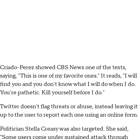
Criado-Perez showed CBS News one of the texts,
saying, "This is one of my favorite ones." It reads, "I will
find you and you don't know what I will do when I do.
You're pathetic. Kill yourself before I do."
Twitter doesn't flag threats or abuse, instead leaving it
up to the user to report each one using an online form.
Politician Stella Creasy was also targeted. She said,
"Some users come under sustained attack through