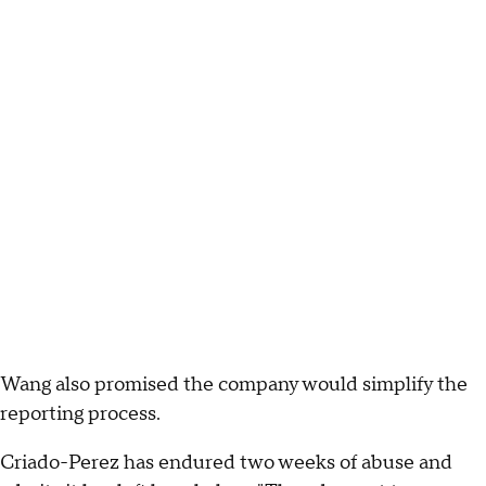
Wang also promised the company would simplify the
reporting process.
Criado-Perez has endured two weeks of abuse and