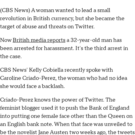
(CBS News) A woman wanted to lead a small
revolution in British currency, but she became the
target of abuse and threats on Twitter.
Now
British media reports
a 32-year-old man has
been arrested for harassment. It's the third arrest in
the case.
CBS News' Kelly Cobiella recently spoke with
Caroline Criado-Perez, the woman who had no idea
she would face a backlash.
Criado-Perez knows the power of Twitter. The
feminist blogger used it to push the Bank of England
into putting one female face other than the Queen on
an English bank note. When that face was unveiled to
be the novelist Jane Austen two weeks ago, the tweets