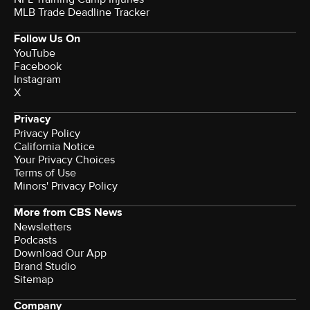
MLB Trade Deadline Tracker
Follow Us On
YouTube
Facebook
Instagram
X
Privacy
Privacy Policy
California Notice
Your Privacy Choices
Terms of Use
Minors' Privacy Policy
More from CBS News
Newsletters
Podcasts
Download Our App
Brand Studio
Sitemap
Company