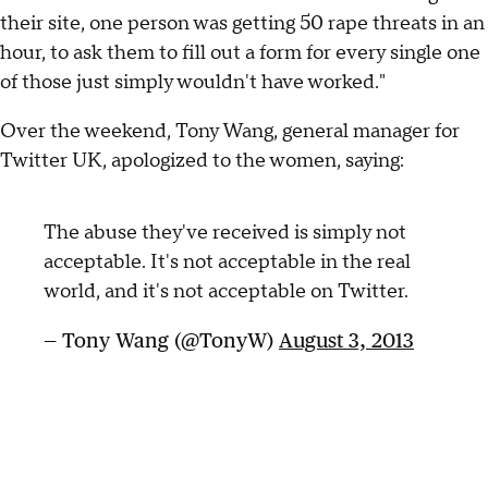
their site, one person was getting 50 rape threats in an
hour, to ask them to fill out a form for every single one
of those just simply wouldn't have worked."
Over the weekend, Tony Wang, general manager for
Twitter UK, apologized to the women, saying:
The abuse they've received is simply not
acceptable. It's not acceptable in the real
world, and it's not acceptable on Twitter.
— Tony Wang (@TonyW)
August 3, 2013