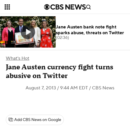
Jane Austen bank note fight
sparks abuse, threats on Twitter
(02:36)
What's Hot
Jane Austen currency fight turns
abusive on Twitter
August 7, 2013 / 9:44 AM EDT
/ CBS News
Add CBS News on Google