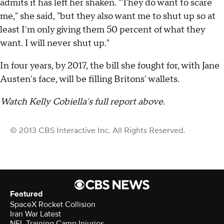
admits it has left her shaken. "They do want to scare
me," she said, "but they also want me to shut up so at
least I'm only giving them 50 percent of what they
want. I will never shut up."
In four years, by 2017, the bill she fought for, with Jane
Austen's face, will be filling Britons' wallets.
Watch Kelly Cobiella's full report above.
© 2013 CBS Interactive Inc. All Rights Reserved.
Featured
SpaceX Rocket Collision
Iran War Latest
NFL Training Camp Injuries