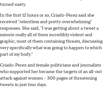
turned nasty.
In the first 12 hours or so, Criado-Perez said she
received "relentless and pretty overwhelming"
responses. She said, "I was getting about a tweet a
minute really all of them incredibly violent and
graphic, most of them containing threats, discussing
very specifically what was going to happen to which
part of my body."
Criado-Perez and female politicians and journalists
who supported her became the targets of an all-out
attack against women -- 300 pages of threatening
tweets in just four days.