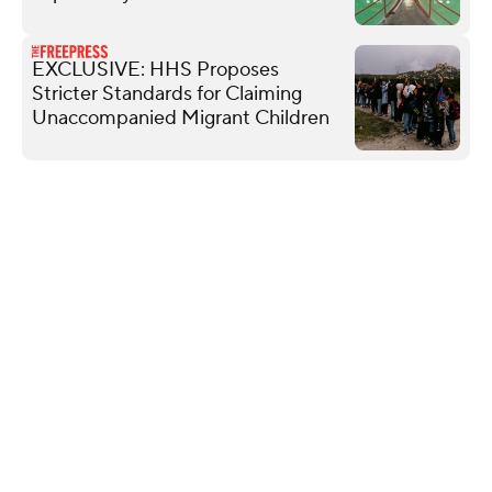
EXCLUSIVE: HHS Proposes
Stricter Standards for Claiming
Unaccompanied Migrant Children