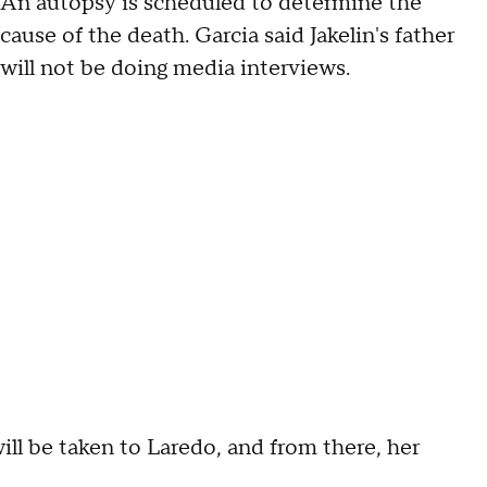
An autopsy is scheduled to determine the
cause of the death. Garcia said Jakelin's father
will not be doing media interviews.
will be taken to Laredo, and from there, her