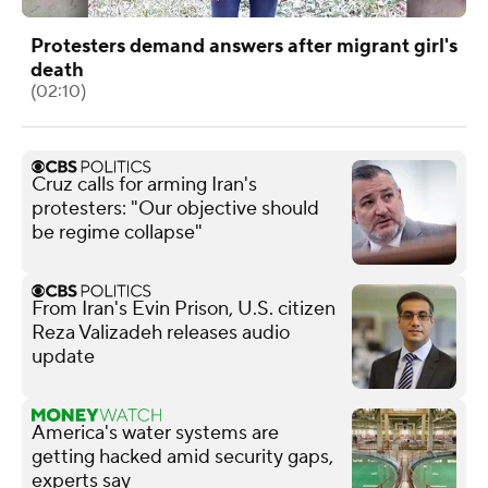
Protesters demand answers after migrant girl's
death
(02:10)
Cruz calls for arming Iran's
protesters: "Our objective should
be regime collapse"
From Iran's Evin Prison, U.S. citizen
Reza Valizadeh releases audio
update
America's water systems are
getting hacked amid security gaps,
experts say