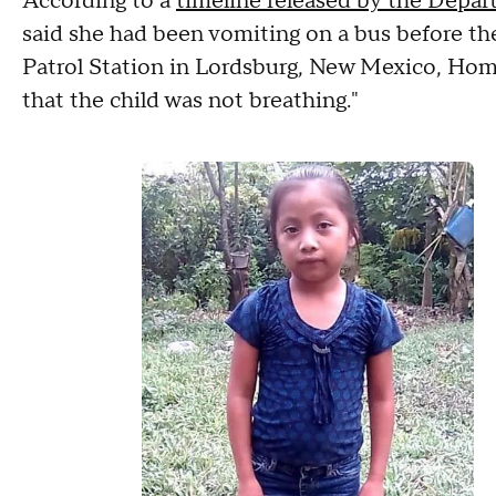
According to a
timeline released by the Depa
said she had been vomiting on a bus before the
Patrol Station in Lordsburg, New Mexico, Home
that the child was not breathing."