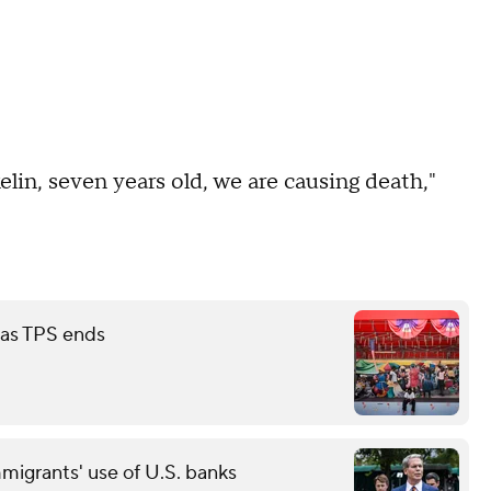
elin, seven years old, we are causing death,"
 as TPS ends
grants' use of U.S. banks