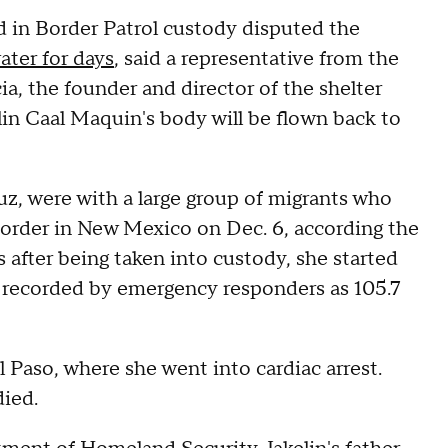
 in Border Patrol custody disputed the
ater for days
, said a representative from the
ia, the founder and director of the shelter
lin Caal Maquin's body will be flown back to
ruz, were with a large group of migrants who
border in New Mexico on Dec. 6, according the
after being taken into custody, she started
 recorded by emergency responders as 105.7
 El Paso, where she went into cardiac arrest.
died.