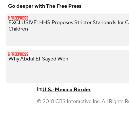
Go deeper with The Free Press
EXCLUSIVE: HHS Proposes Stricter Standards for 
Children
Why Abdul El-Sayed Won
In:
U.S.-Mexico Border
© 2018 CBS Interactive Inc. All Rights 