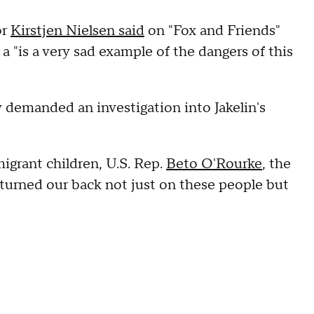
or
Kirstjen Nielsen said
on "Fox and Friends"
 a "is a very sad example of the dangers of this
y demanded an investigation into Jakelin's
migrant children, U.S. Rep.
Beto O'Rourke
, the
turned our back not just on these people but