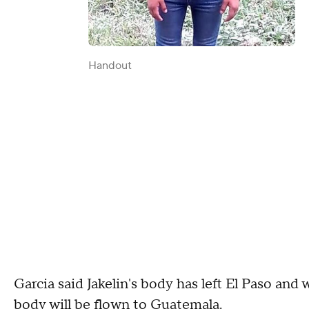
Handout
Garcia said Jakelin's body has left El Paso and 
body will be flown to Guatemala.