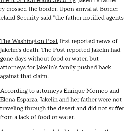
rtment of Homeland Security
, Jakelin's father
y crossed the border. Upon arrival at Border
land Security said "the father notified agents
The Washington Post
first reported news of
Jakelin's death. The Post reported Jakelin had
gone days without food or water, but
attorneys for Jakelin's family pushed back
against that claim.
According to attorneys Enrique Morneo and
Elena Esparza, Jakelin and her father were not
traveling through the desert and did not suffer
from a lack of food or water.