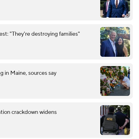
est: "They're destroying families"
ng in Maine, sources say
ration crackdown widens