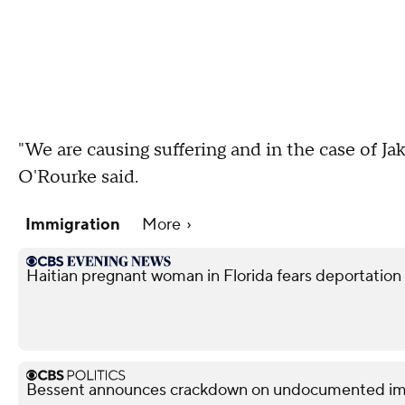
"We are causing suffering and in the case of Jak
O'Rourke said.
Immigration
More
Haitian pregnant woman in Florida fears deportation
Bessent announces crackdown on undocumented immi