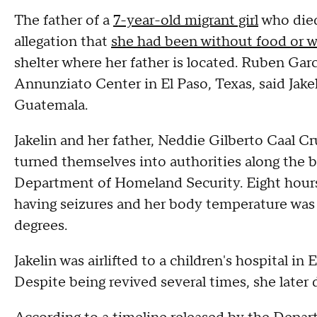
The father of a
7-year-old migrant girl
who died
allegation that
she had been without food or w
shelter where her father is located. Ruben Garc
Annunziato Center in El Paso, Texas, said Jake
Guatemala.
Jakelin and her father, Neddie Gilberto Caal C
turned themselves into authorities along the 
Department of Homeland Security. Eight hours 
having seizures and her body temperature was
degrees.
Jakelin was airlifted to a children's hospital in
Despite being revived several times, she later 