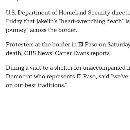
U.S. Department of Homeland Security direct
Friday that Jakelin's "heart-wrenching death" is
journey" across the border.
Protesters at the border in El Paso on Saturda
death, CBS News' Carter Evans reports.
During a visit to a shelter for unaccompanied 
Democrat who represents El Paso, said "we've 
on our best traditions."