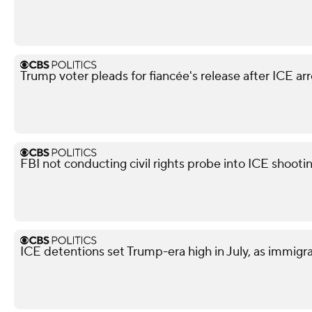
Trump voter pleads for fiancée's release after ICE arr
FBI not conducting civil rights probe into ICE shooti
ICE detentions set Trump-era high in July, as immig