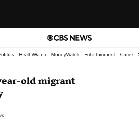
Politics
HealthWatch
MoneyWatch
Entertainment
Crime
year-old migrant
y
ws