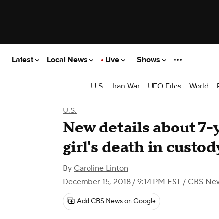
Latest
Local News
Live
Shows
U.S.
Iran War
UFO Files
World
U.S.
New details about 7-
girl's death in custod
By
Caroline Linton
December 15, 2018 / 9:14 PM EST
/ CBS Ne
Add CBS News on Google