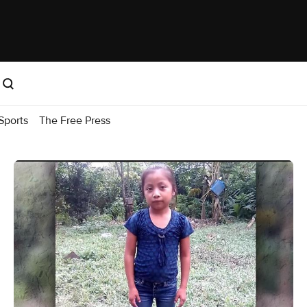
Sports
The Free Press