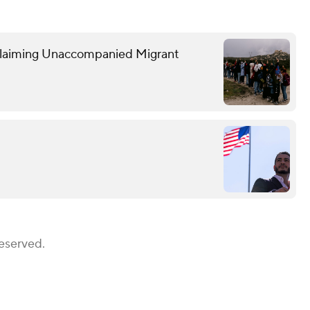
Claiming Unaccompanied Migrant
Reserved.