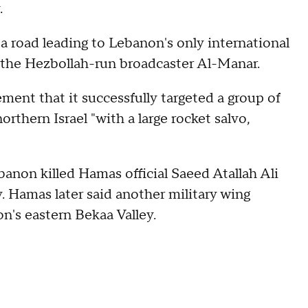
.
 a road leading to Lebanon's only international
y the Hezbollah-run broadcaster Al-Manar.
ement that it successfully targeted a group of
orthern Israel "with a large rocket salvo,
banon killed Hamas official Saeed Atallah Ali
y. Hamas later said another military wing
on's eastern Bekaa Valley.