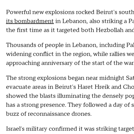
Powerful new explosions rocked Beirut's south
its bombardment
in Lebanon, also striking a P
the first time as it targeted both Hezbollah an
Thousands of people in Lebanon, including Pal
widening conflict in the region, while rallies 
approaching anniversary of the start of the war
The strong explosions began near midnight Satur
evacuate areas in Beirut's Haret Hreik and Ch
showed the blasts illuminating the densely p
has a strong presence. They followed a day of 
buzz of reconnaissance drones.
Israel's military confirmed it was striking targ