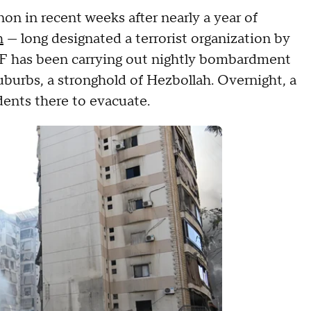
non in recent weeks after nearly a year of
h
— long designated a terrorist organization by
IDF has been carrying out nightly bombardment
burbs, a stronghold of Hezbollah. Overnight, a
dents there to evacuate.