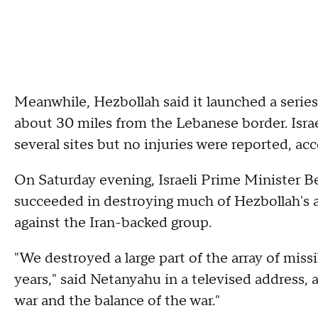
Meanwhile, Hezbollah said it launched a series o
about 30 miles from the Lebanese border. Israel
several sites but no injuries were reported, ac
On Saturday evening, Israeli Prime Minister Be
succeeded in destroying much of Hezbollah's a
against the Iran-backed group.
"We destroyed a large part of the array of miss
years," said Netanyahu in a televised address,
war and the balance of the war."