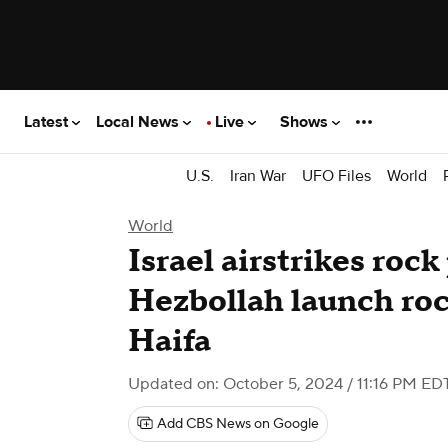
Latest
Local News
Live
Shows
U.S.
Iran War
UFO Files
World
World
Israel airstrikes roc
Hezbollah launch rock
Haifa
Updated on: October 5, 2024 / 11:16 PM ED
Add CBS News on Google