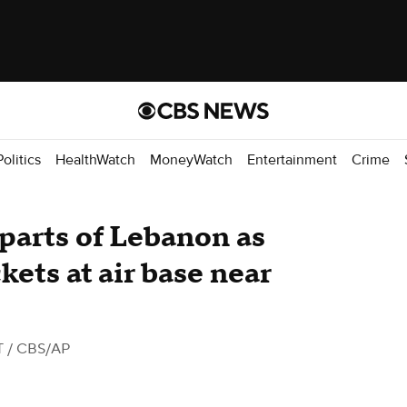
Politics
HealthWatch
MoneyWatch
Entertainment
Crime
k parts of Lebanon as
ets at air base near
T
/ CBS/AP