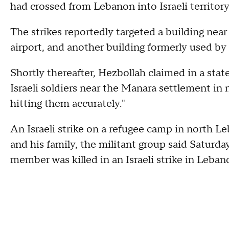
had crossed from Lebanon into Israeli territory
The strikes reportedly targeted a building near
airport, and another building formerly used b
Shortly thereafter, Hezbollah claimed in a stat
Israeli soldiers near the Manara settlement in n
hitting them accurately."
An Israeli strike on a refugee camp in north Le
and his family, the militant group said Saturda
member was killed in an Israeli strike in Leban