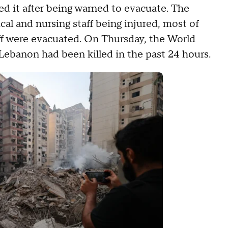
led it after being warned to evacuate. The
al and nursing staff being injured, most of
aff were evacuated. On Thursday, the World
Lebanon had been killed in the past 24 hours.