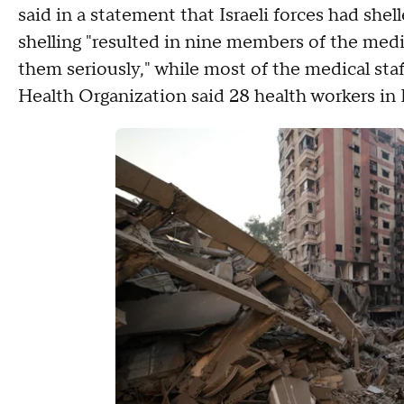
said in a statement that Israeli forces had shel
shelling "resulted in nine members of the medic
them seriously," while most of the medical st
Health Organization said 28 health workers in 