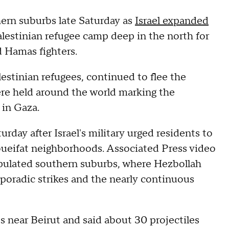
ern suburbs late Saturday as
Israel expanded
alestinian refugee camp deep in the north for
d Hamas fighters.
estinian refugees, continued to flee the
were held around the world marking the
 in Gaza.
day after Israel's military urged residents to
oueifat neighborhoods. Associated Press video
opulated southern suburbs, where Hezbollah
sporadic strikes and the nearly continuous
ets near Beirut and said about 30 projectiles