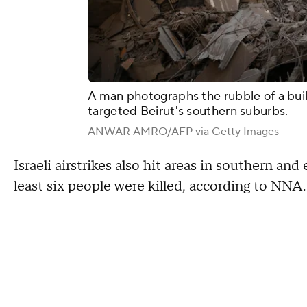
A man photographs the rubble of a buildi
targeted Beirut's southern suburbs.
ANWAR AMRO/AFP via Getty Images
Israeli airstrikes also hit areas in southern an
least six people were killed, according to NNA.