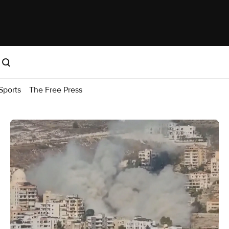
Sports
The Free Press