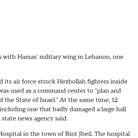
ials with Hamas' military wing in Lebanon, one
d its air force struck Hezbollah fighters inside
was used as a command center to "plan and
 the State of Israel." At the same time, 12
, including one that badly damaged a large hall
 state news agency said.
pital in the town of Bint Jbeil. The hospital