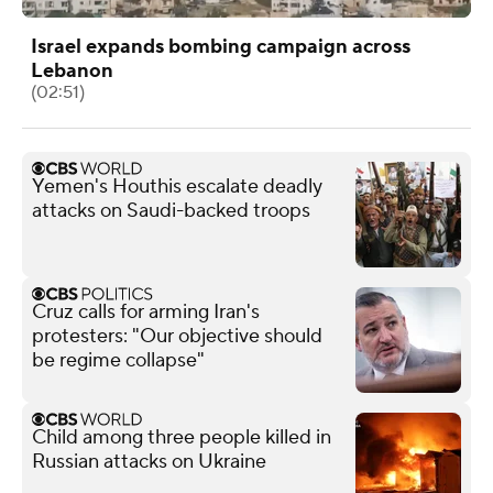
Israel expands bombing campaign across
Lebanon
(02:51)
Yemen's Houthis escalate deadly
attacks on Saudi-backed troops
Cruz calls for arming Iran's
protesters: "Our objective should
be regime collapse"
Child among three people killed in
Russian attacks on Ukraine