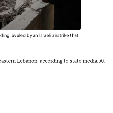
ng leveled by an Israeli airstrike that
d eastern Lebanon, according to state media. At