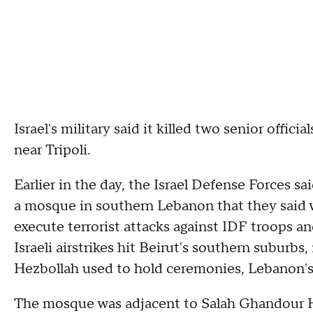
Israel's military said it killed two senior offic
near Tripoli.
Earlier in the day, the Israel Defense Forces sai
a mosque in southern Lebanon that they said 
execute terrorist attacks against IDF troops and
Israeli airstrikes hit Beirut's southern suburbs
Hezbollah used to hold ceremonies, Lebanon's
The mosque was adjacent to Salah Ghandour Hos