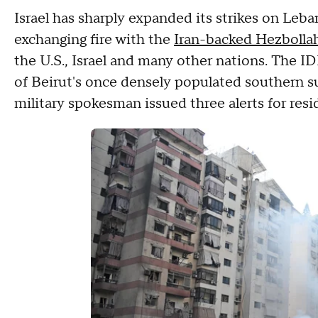
Israel has sharply expanded its strikes on Leba
exchanging fire with the
Iran-backed Hezbolla
the U.S., Israel and many other nations. The 
of Beirut's once densely populated southern su
military spokesman issued three alerts for resi