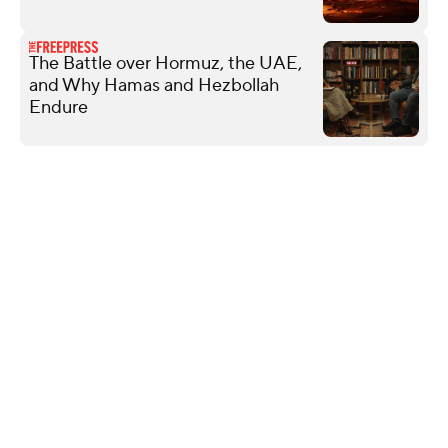
The Battle over Hormuz, the UAE,
and Why Hamas and Hezbollah
Endure