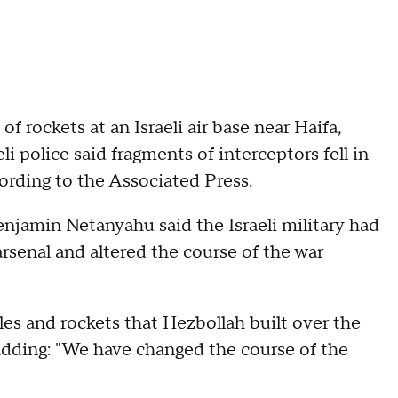
f rockets at an Israeli air base near Haifa,
i police said fragments of interceptors fell in
cording to the Associated Press.
njamin Netanyahu said the Israeli military had
rsenal and altered the course of the war
iles and rockets that Hezbollah built over the
 adding: "We have changed the course of the