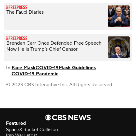
The Fauci Diaries
Brendan Carr Once Defended Free Speech.
Now He Is Trump’s Chief Censor.
In:
Face Mask
COVID-19
Mask Guidelines
COVID-19 Pandemic
© 2023 CBS Interactive Inc. All Rights Reserved.
Featured
SpaceX Rocket Collision
Iran War Latest