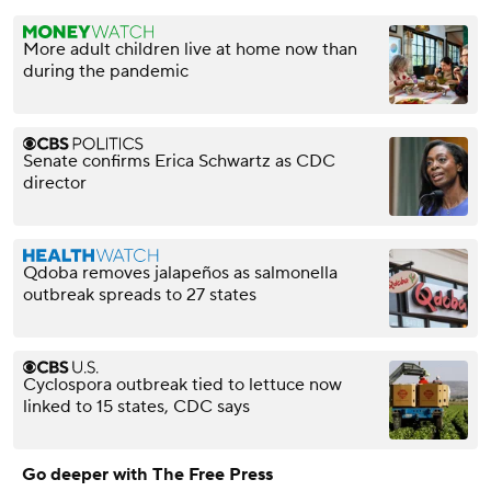
More adult children live at home now than
during the pandemic
Senate confirms Erica Schwartz as CDC
director
Qdoba removes jalapeños as salmonella
outbreak spreads to 27 states
Cyclospora outbreak tied to lettuce now
linked to 15 states, CDC says
Go deeper with The Free Press