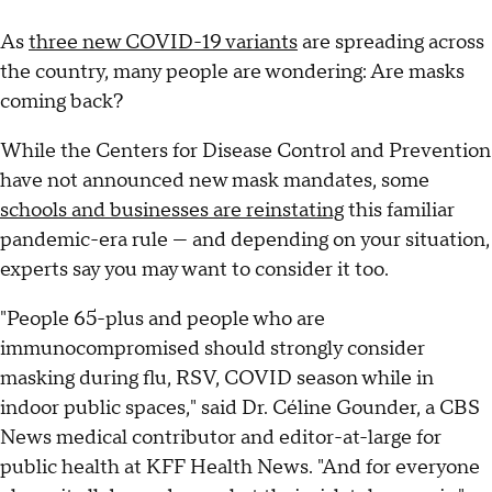
As
three new COVID-19 variants
are spreading across
the country, many people are wondering: Are masks
coming back?
While the Centers for Disease Control and Prevention
have not announced new mask mandates, some
schools and businesses are reinstating
this familiar
pandemic-era rule — and depending on your situation,
experts say you may want to consider it too.
"People 65-plus and people who are
immunocompromised should strongly consider
masking during flu, RSV, COVID season while in
indoor public spaces," said Dr. Céline Gounder, a CBS
News medical contributor and editor-at-large for
public health at KFF Health News. "And for everyone