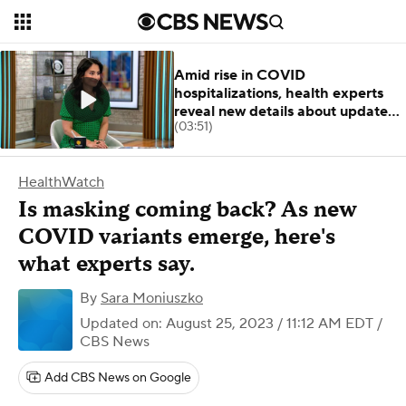
Amid rise in COVID
hospitalizations, health experts
reveal new details about updated
(03:51)
boosters
HealthWatch
Is masking coming back? As new
COVID variants emerge, here's
what experts say.
By
Sara Moniuszko
Updated on: August 25, 2023 / 11:12 AM EDT
/
CBS News
Add CBS News on Google