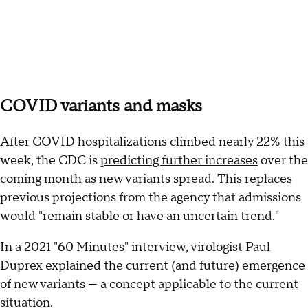
COVID variants and masks
After COVID hospitalizations climbed nearly 22% this
week, the CDC is
predicting further increases
over the
coming month as new variants spread. This replaces
previous projections from the agency that admissions
would "remain stable or have an uncertain trend."
In a 2021
"60 Minutes" interview
, virologist Paul
Duprex explained the current (and future) emergence
of new variants — a concept applicable to the current
situation.