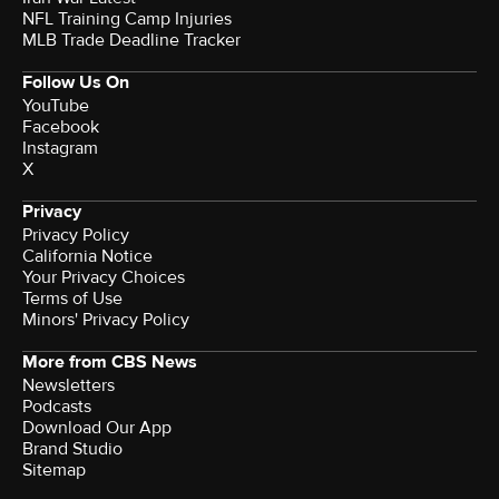
NFL Training Camp Injuries
MLB Trade Deadline Tracker
Follow Us On
YouTube
Facebook
Instagram
X
Privacy
Privacy Policy
California Notice
Your Privacy Choices
Terms of Use
Minors' Privacy Policy
More from CBS News
Newsletters
Podcasts
Download Our App
Brand Studio
Sitemap