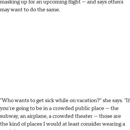
masking up for an upcoming flight — and says others
may want to do the same.
"Who wants to get sick while on vacation?" she says. "If
you're going to be in a crowded public place — the
subway, an airplane, a crowded theater — those are
the kind of places I would at least consider wearing a