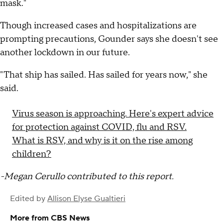
mask."
Though increased cases and hospitalizations are
prompting precautions, Gounder says she doesn't see
another lockdown in our future.
"That ship has sailed. Has sailed for years now," she
said.
Virus season is approaching. Here's expert advice
for protection against COVID, flu and RSV.
What is RSV, and why is it on the rise among
children?
-Megan Cerullo contributed to this report.
Edited by
Allison Elyse Gualtieri
More from CBS News