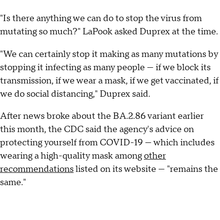
"Is there anything we can do to stop the virus from
mutating so much?" LaPook asked Duprex at the time.
"We can certainly stop it making as many mutations by
stopping it infecting as many people — if we block its
transmission, if we wear a mask, if we get vaccinated, if
we do social distancing," Duprex said.
After news broke about the BA.2.86 variant earlier
this month, the CDC said the agency's advice on
protecting yourself from COVID-19 — which includes
wearing a high-quality mask among
other
recommendations
listed on its website — "remains the
same."