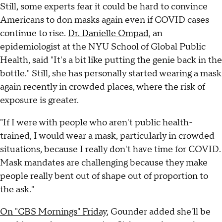
Still, some experts fear it could be hard to convince
Americans to don masks again even if COVID cases
continue to rise.
Dr. Danielle Ompad
, an
epidemiologist at the NYU School of Global Public
Health, said "It's a bit like putting the genie back in the
bottle." Still, she has personally started wearing a mask
again recently in crowded places, where the risk of
exposure is greater.
"If I were with people who aren't public health-
trained, I would wear a mask, particularly in crowded
situations, because I really don't have time for COVID.
Mask mandates are challenging because they make
people really bent out of shape out of proportion to
the ask."
On "CBS Mornings" Friday
, Gounder added she'll be