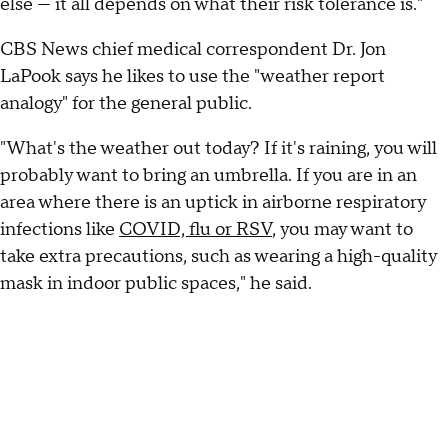
else — it all depends on what their risk tolerance is."
CBS News chief medical correspondent Dr. Jon
LaPook says he likes to use the "weather report
analogy" for the general public.
"What's the weather out today? If it's raining, you will
probably want to bring an umbrella. If you are in an
area where there is an uptick in airborne respiratory
infections like
COVID, flu or RSV
, you may want to
take extra precautions, such as wearing a high-quality
mask in indoor public spaces," he said.