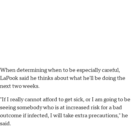
When determining when to be especially careful,
LaPook said he thinks about what he'll be doing the
next two weeks.
"If I really cannot afford to get sick, or I am going to be
seeing somebody who is at increased risk for a bad
outcome if infected, I will take extra precautions," he
said.