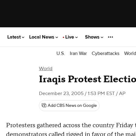
Latest
Local News
Live
Shows
U.S.
Iran War
Cyberattacks
Worl
World
Iraqis Protest Electi
December 23, 2005 / 1:53 PM EST
/ AP
Add CBS News on Google
Protesters gathered across the country Friday
demonstrators called rigged in favor of the main