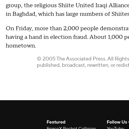
group, the religious Shiite United Iraqi Allian
in Baghdad, which has large numbers of Shiite
On Friday, more than 2,000 people demonstra
having a hand in election fraud. About 1,000 
hometown.
© 2005 The Associated Press. All Rights
published, broadcast, rewritten, or redis
Featured
Follow Us
SpaceX Rocket Collision
YouTube