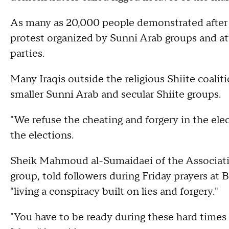
As many as 20,000 people demonstrated after 
protest organized by Sunni Arab groups and at
parties.
Many Iraqis outside the religious Shiite coaliti
smaller Sunni Arab and secular Shiite groups.
"We refuse the cheating and forgery in the el
the elections.
Sheik Mahmoud al-Sumaidaei of the Associatio
group, told followers during Friday prayers a
"living a conspiracy built on lies and forgery."
"You have to be ready during these hard times 