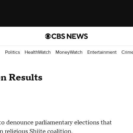
d
Politics
HealthWatch
MoneyWatch
Entertainment
Crim
on Results
 to denounce parliamentary elections that
 religious Shiite coalition.