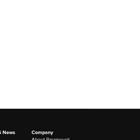
S News
Company
About Paramount