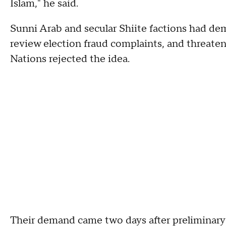
Islam," he said.
Sunni Arab and secular Shiite factions had d
review election fraud complaints, and threate
Nations rejected the idea.
Their demand came two days after preliminary 