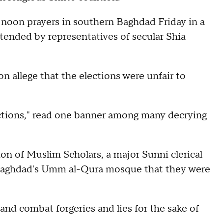
noon prayers in southern Baghdad Friday in a
tended by representatives of secular Shia
on allege that the elections were unfair to
ections," read one banner among many decrying
n of Muslim Scholars, a major Sunni clerical
t Baghdad's Umm al-Qura mosque that they were
and combat forgeries and lies for the sake of