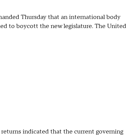
emanded Thursday that an international body
ned to boycott the new legislature. The United
returns indicated that the current governing