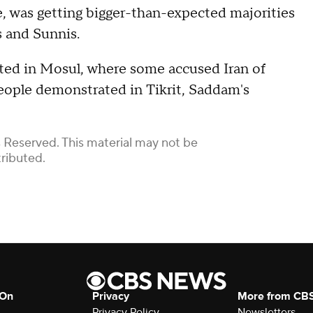
ce, was getting bigger-than-expected majorities
s and Sunnis.
ted in Mosul, where some accused Iran of
people demonstrated in Tikrit, Saddam's
 Reserved. This material may not be
tributed.
 On
Privacy
More from CB
Privacy Policy
Newsletters