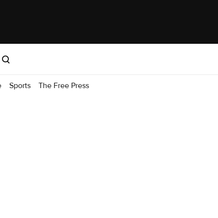
e
Sports
The Free Press