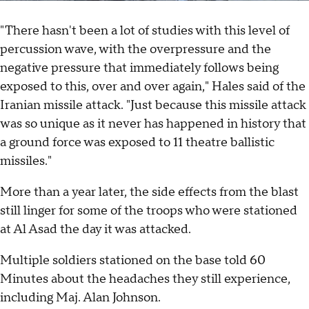
"There hasn't been a lot of studies with this level of
percussion wave, with the overpressure and the
negative pressure that immediately follows being
exposed to this, over and over again," Hales said of the
Iranian missile attack. "Just because this missile attack
was so unique as it never has happened in history that
a ground force was exposed to 11 theatre ballistic
missiles."
More than a year later, the side effects from the blast
still linger for some of the troops who were stationed
at Al Asad the day it was attacked.
Multiple soldiers stationed on the base told 60
Minutes about the headaches they still experience,
including Maj. Alan Johnson.