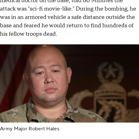
medical doctor on the base, told 60 Minutes the
attack was "sci-fi movie-like." During the bombing, he
was in an armored vehicle a safe distance outside the
base and feared he would return to find hundreds of
his fellow troops dead.
Army Major Robert Hales