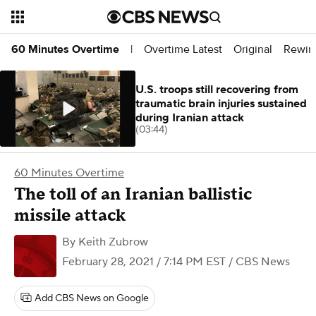
Overtime Latest
Original
Rewin
60 Minutes Overtime
|
U.S. troops still recovering from
traumatic brain injuries sustained
during Iranian attack
(03:44)
60 Minutes Overtime
The toll of an Iranian ballistic
missile attack
By
Keith Zubrow
February 28, 2021 / 7:14 PM EST
/ CBS News
Add CBS News on Google