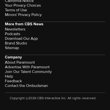
California Notice
Your Privacy Choices
Terms of Use
Minors' Privacy Policy
More from CBS News
Newsletters
Podcasts
Download Our App
Brand Studio
Sitemap
Company
About Paramount
Advertise With Paramount
Join Our Talent Community
Help
Feedback
Contact the Ombudsman
Copyright ©2026 CBS Interactive Inc. All rights reserved.