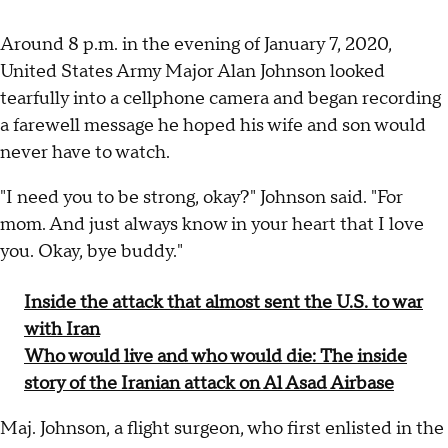
Around 8 p.m. in the evening of January 7, 2020,
United States Army Major Alan Johnson looked
tearfully into a cellphone camera and began recording
a farewell message he hoped his wife and son would
never have to watch.
"I need you to be strong, okay?" Johnson said. "For
mom. And just always know in your heart that I love
you. Okay, bye buddy."
Inside the attack that almost sent the U.S. to war
with Iran
Who would live and who would die: The inside
story of the Iranian attack on Al Asad Airbase
Maj. Johnson, a flight surgeon, who first enlisted in the