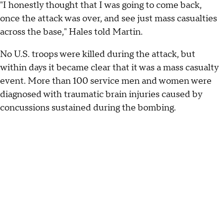
"I honestly thought that I was going to come back,
once the attack was over, and see just mass casualties
across the base," Hales told Martin.
No U.S. troops were killed during the attack, but
within days it became clear that it was a mass casualty
event. More than 100 service men and women were
diagnosed with traumatic brain injuries caused by
concussions sustained during the bombing.