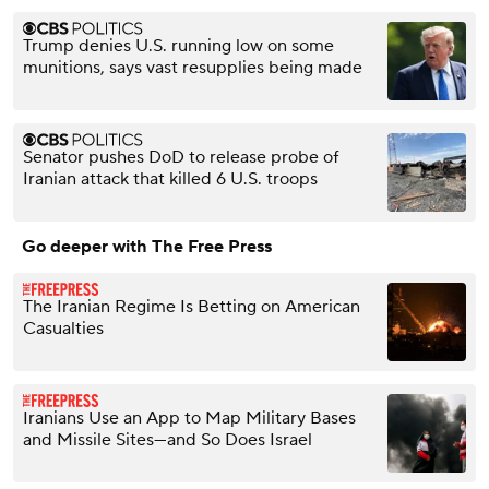
Trump denies U.S. running low on some
munitions, says vast resupplies being made
Senator pushes DoD to release probe of
Iranian attack that killed 6 U.S. troops
Go deeper with The Free Press
The Iranian Regime Is Betting on American
Casualties
Iranians Use an App to Map Military Bases
and Missile Sites—and So Does Israel