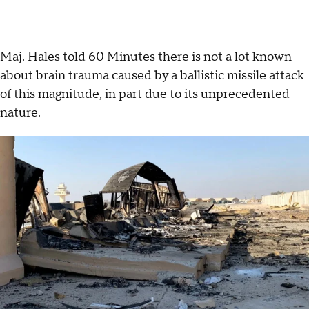
Maj. Hales told 60 Minutes there is not a lot known
about brain trauma caused by a ballistic missile attack
of this magnitude, in part due to its unprecedented
nature.