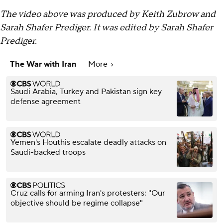
The video above was produced by Keith Zubrow and
Sarah Shafer Prediger. It was edited by Sarah Shafer
Prediger.
The War with Iran
More
Saudi Arabia, Turkey and Pakistan sign key
defense agreement
Yemen's Houthis escalate deadly attacks on
Saudi-backed troops
Cruz calls for arming Iran's protesters: "Our
objective should be regime collapse"