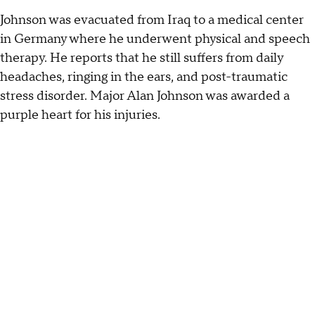
Johnson was evacuated from Iraq to a medical center
in Germany where he underwent physical and speech
therapy. He reports that he still suffers from daily
headaches, ringing in the ears, and post-traumatic
stress disorder. Major Alan Johnson was awarded a
purple heart for his injuries.