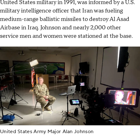
United States military in 1991, was informed by a U.S.
military intelligence officer that Iran was fueling
medium-range ballistic missiles to destroy Al Asad
Airbase in Iraq. Johnson and nearly 2,000 other
service men and women were stationed at the base.
United States Army Major Alan Johnson