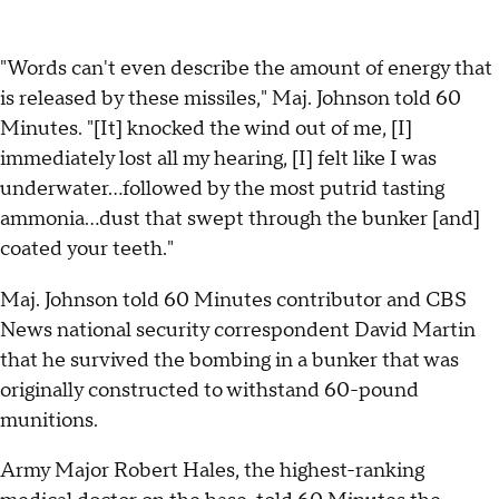
"Words can't even describe the amount of energy that
is released by these missiles," Maj. Johnson told 60
Minutes. "[It] knocked the wind out of me, [I]
immediately lost all my hearing, [I] felt like I was
underwater…followed by the most putrid tasting
ammonia…dust that swept through the bunker [and]
coated your teeth."
Maj. Johnson told 60 Minutes contributor and CBS
News national security correspondent David Martin
that he survived the bombing in a bunker that was
originally constructed to withstand 60-pound
munitions.
Army Major Robert Hales, the highest-ranking