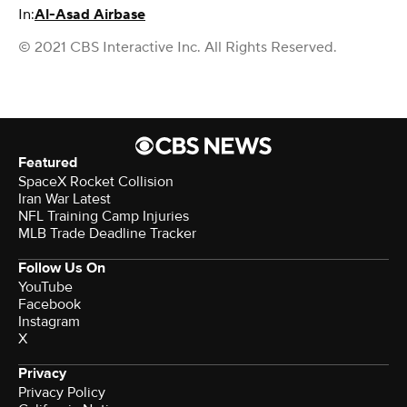
In:
Al-Asad Airbase
© 2021 CBS Interactive Inc. All Rights Reserved.
Featured
SpaceX Rocket Collision
Iran War Latest
NFL Training Camp Injuries
MLB Trade Deadline Tracker
Follow Us On
YouTube
Facebook
Instagram
X
Privacy
Privacy Policy