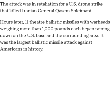
The attack was in retaliation for a U.S. drone strike
that killed Iranian General Qasem Soleimani.
Hours later, 11 theatre ballistic missiles with warheads
weighing more than 1,000 pounds each began raining
down on the U.S. base and the surrounding area. It
was the largest ballistic missile attack against
Americans in history.