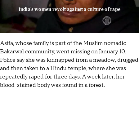
India's women revolt against a culture of rape
Asifa, whose family is part of the Muslim nomadic
Bakarwal community, went missing on January 10.
Police say she was kidnapped from a meadow, drugged
and then taken to a Hindu temple, where she was
repeatedly raped for three days. A week later, her
blood-stained body was found in a forest.