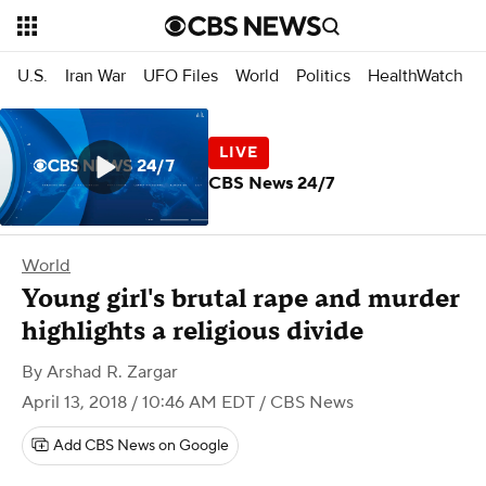
U.S.
Iran War
UFO Files
World
Politics
HealthWatch
CBS News 24/7
World
Young girl's brutal rape and murder
highlights a religious divide
By
Arshad R. Zargar
April 13, 2018 / 10:46 AM EDT
/ CBS News
Add CBS News on Google