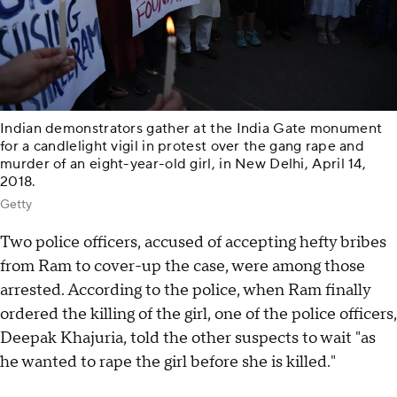
Indian demonstrators gather at the India Gate monument
for a candlelight vigil in protest over the gang rape and
murder of an eight-year-old girl, in New Delhi, April 14,
2018.
Getty
Two police officers, accused of accepting hefty bribes
from Ram to cover-up the case, were among those
arrested. According to the police, when Ram finally
ordered the killing of the girl, one of the police officers,
Deepak Khajuria, told the other suspects to wait "as
he wanted to rape the girl before she is killed."