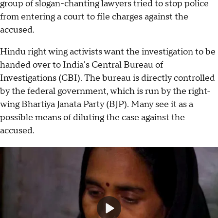
group of slogan-chanting lawyers tried to stop police
from entering a court to file charges against the
accused.
Hindu right wing activists want the investigation to be
handed over to India's Central Bureau of
Investigations (CBI). The bureau is directly controlled
by the federal government, which is run by the right-
wing Bhartiya Janata Party (BJP). Many see it as a
possible means of diluting the case against the
accused.