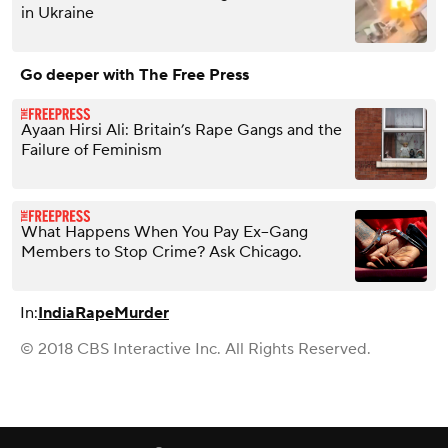
in Ukraine
Go deeper with The Free Press
Ayaan Hirsi Ali: Britain’s Rape Gangs and the
Failure of Feminism
What Happens When You Pay Ex–Gang
Members to Stop Crime? Ask Chicago.
In:
India
Rape
Murder
© 2018 CBS Interactive Inc. All Rights Reserved.