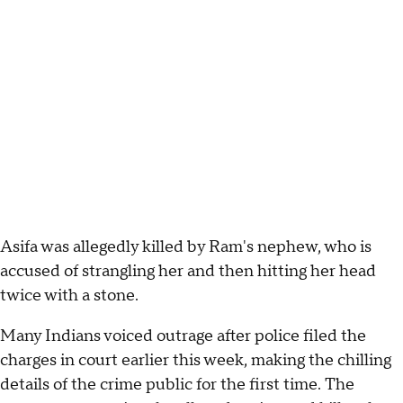
Asifa was allegedly killed by Ram's nephew, who is
accused of strangling her and then hitting her head
twice with a stone.
Many Indians voiced outrage after police filed the
charges in court earlier this week, making the chilling
details of the crime public for the first time. The