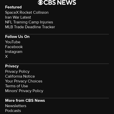
Featured
SpaceX Rocket Collision
Iran War Latest
NFL Training Camp Injuries
MLB Trade Deadline Tracker
Follow Us On
YouTube
Facebook
Instagram
X
Privacy
Privacy Policy
California Notice
Your Privacy Choices
Terms of Use
Minors' Privacy Policy
More from CBS News
Newsletters
Podcasts