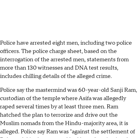
Police have arrested eight men, including two police
officers. The police charge sheet, based on the
interrogation of the arrested men, statements from
more than 130 witnesses and DNA test results,
includes chilling details of the alleged crime.
Police say the mastermind was 60-year-old Sanji Ram,
custodian of the temple where Asifa was allegedly
raped several times by at least three men. Ram
hatched the plan to terrorize and drive out the
Muslim nomads from the Hindu-majority area, it is
alleged. Police say Ram was "against the settlement of