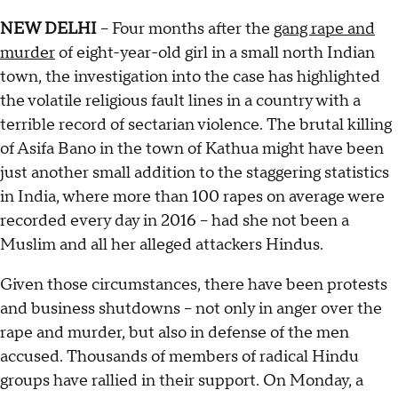
NEW DELHI
-- Four months after the
gang rape and
murder
of eight-year-old girl in a small north Indian
town, the investigation into the case has highlighted
the volatile religious fault lines in a country with a
terrible record of sectarian violence. The brutal killing
of Asifa Bano in the town of Kathua might have been
just another small addition to the staggering statistics
in India, where more than 100 rapes on average were
recorded every day in 2016 -- had she not been a
Muslim and all her alleged attackers Hindus.
Given those circumstances, there have been protests
and business shutdowns -- not only in anger over the
rape and murder, but also in defense of the men
accused. Thousands of members of radical Hindu
groups have rallied in their support. On Monday, a