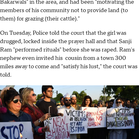
Bakarwals" in the area, and had been "motivating the
members of his community not to provide land (to
them) for grazing (their cattle)."
On Tuesday, Police told the court that the girl was
drugged, locked inside the prayer hall and that Sanji
Ram "performed rituals" before she was raped. Ram's
nephew even invited his cousin from a town 300
miles away to come and "satisfy his lust," the court was
told.