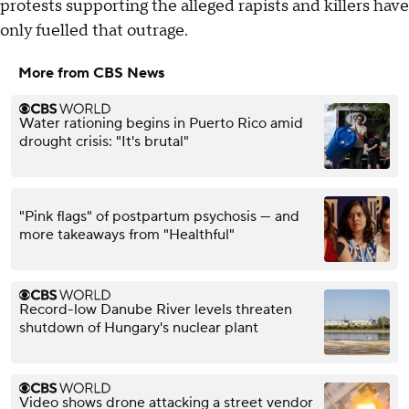
protests supporting the alleged rapists and killers have
only fuelled that outrage.
More from CBS News
Water rationing begins in Puerto Rico amid
drought crisis: "It's brutal"
"Pink flags" of postpartum psychosis — and
more takeaways from "Healthful"
Record-low Danube River levels threaten
shutdown of Hungary's nuclear plant
Video shows drone attacking a street vendor