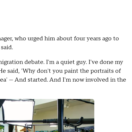
ger, who urged him about four years ago to
 said.
migration debate. I'm a quiet guy. I've done my
 He said, 'Why don't you paint the portraits of
dea' — And started. And I'm now involved in the