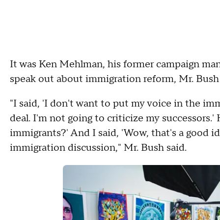
It was Ken Mehlman, his former campaign mana
speak out about immigration reform, Mr. Bush
"I said, 'I don't want to put my voice in the im
deal. I'm not going to criticize my successors.'
immigrants?' And I said, 'Wow, that's a good i
immigration discussion," Mr. Bush said.