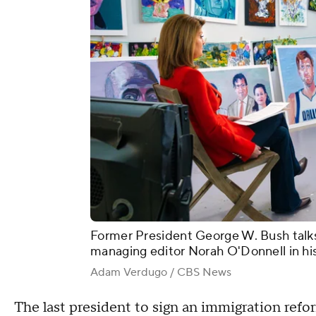
Former President George W. Bush talk
managing editor Norah O'Donnell in his 
Adam Verdugo / CBS News
The last president to sign an immigration refo