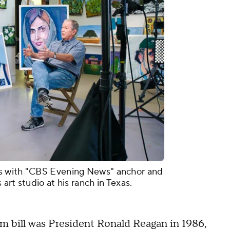
s with "CBS Evening News" anchor and
art studio at his ranch in Texas.
rm bill was President Ronald Reagan in 1986,