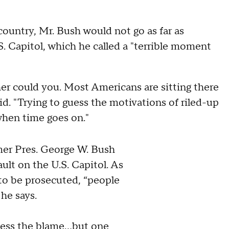
ountry, Mr. Bush would not go as far as
.S. Capitol, which he called a "terrible moment
her could you. Most Americans are sitting there
id. "Trying to guess the motivations of riled-up
 when time goes on."
mer Pres. George W. Bush
ault on the U.S. Capitol. As
to be prosecuted, “people
he says.
sess the blame...but one