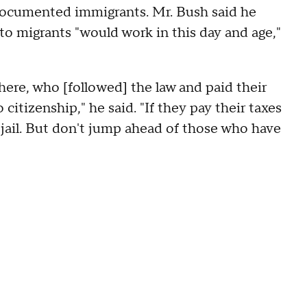
ndocumented immigrants. Mr. Bush said he
o migrants "would work in this day and age,"
ere, who [followed] the law and paid their
citizenship," he said. "If they pay their taxes
 jail. But don't jump ahead of those who have