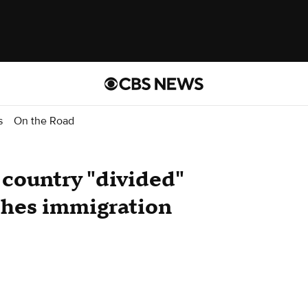
s
On the Road
 country "divided"
hes immigration