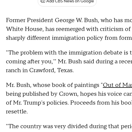
Add CBS News on Google
Former President George W. Bush, who has mostl
White House, has reemerged with criticism of 
sharply different immigration policy from fo
"The problem with the immigration debate is that
coming after you,'" Mr. Bush said during a rec
ranch in Crawford, Texas.
Mr. Bush, whose book of paintings "
Out of Man
being published by Crown, hopes his voice can 
of Mr. Trump's policies. Proceeds from his boo
resettle.
"The country was very divided during that peri