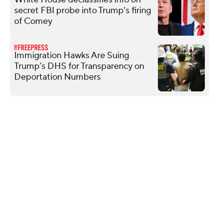
secret FBI probe into Trump's firing
of Comey
Immigration Hawks Are Suing
Trump’s DHS for Transparency on
Deportation Numbers