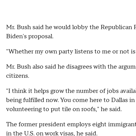
Mr. Bush said he would lobby the Republican Par
Biden's proposal.
"Whether my own party listens to me or not is
Mr. Bush also said he disagrees with the argum
citizens.
"I think it helps grow the number of jobs availab
being fulfilled now. You come here to Dallas in
volunteering to put tile on roofs," he said.
The former president employs eight immigrant
in the U.S. on work visas, he said.