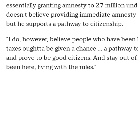
essentially granting amnesty to 2.7 million u
doesn't believe providing immediate amnesty t
but he supports a pathway to citizenship.
"I do, however, believe people who have been h
taxes oughtta be given a chance … a pathway to 
and prove to be good citizens. And stay out of
been here, living with the rules."