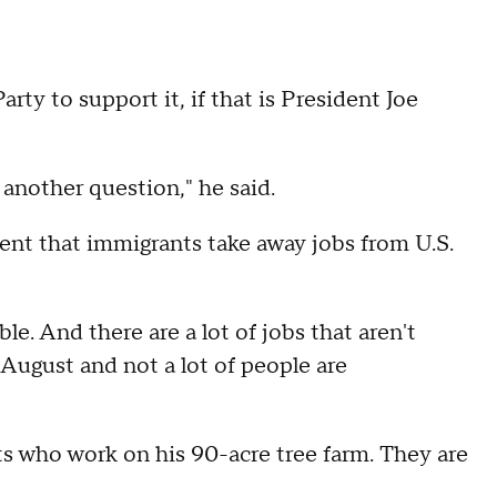
ty to support it, if that is President Joe
 another question," he said.
ent that immigrants take away jobs from U.S.
le. And there are a lot of jobs that aren't
 August and not a lot of people are
s who work on his 90-acre tree farm. They are