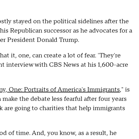
y stayed on the political sidelines after the
his Republican successor as he advocates for a
rmer President Donald Trump.
 it, one, can create a lot of fear. 'They're
ent interview with CBS News at his 1,600-acre
y, One: Portraits of America's Immigrants
," is
make the debate less fearful after four years
k are going to charities that help immigrants
od of time. And, you know, as a result, he