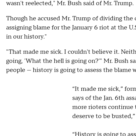
wasn't reelected," Mr. Bush said of Mr. Trump.
Though he accused Mr. Trump of dividing the c
assigning blame for the January 6 riot at the U
in our history."
"That made me sick. I couldn't believe it. Neit
going, 'What the hell is going on?'" Mr. Bush sa
people — history is going to assess the blame
“It made me sick,” for
says of the Jan. 6th ass
more rioters continue 
deserve to be busted,” 
“History is going to as