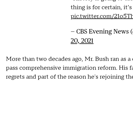
thing is for certain, it’
pic.twitter.com/21o5
— CBS Evening News
20, 2021
More than two decades ago, Mr. Bush ran as 
pass comprehensive immigration reform. His fail
regrets and part of the reason he's rejoining t