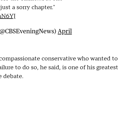
s just a sorry chapter."
ThN6YJ
 (@CBSEveningNews)
April
a compassionate conservative who wanted to
ure to do so, he said, is one of his greatest
he debate.