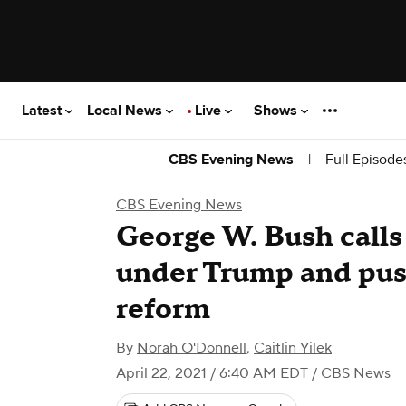
Latest
Local News
Live
Shows
|
Full Episode
CBS Evening News
CBS Evening News
George W. Bush calls
under Trump and pus
reform
By
Norah O'Donnell
,
Caitlin Yilek
April 22, 2021 / 6:40 AM EDT
/ CBS News