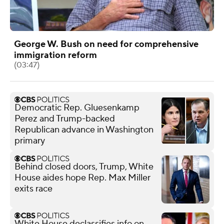
George W. Bush on need for comprehensive
immigration reform
(03:47)
Democratic Rep. Gluesenkamp
Perez and Trump-backed
Republican advance in Washington
primary
Behind closed doors, Trump, White
House aides hope Rep. Max Miller
exits race
White House declassifies info on