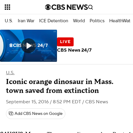
U.S.
Iran War
ICE Detention
World
Politics
HealthWatc
CBS News 24/7
U.S.
Iconic orange dinosaur in Mass.
town saved from extinction
September 15, 2016 / 8:52 PM EDT
/ CBS News
Add CBS News on Google