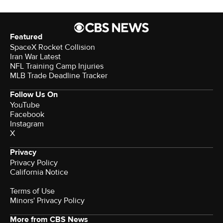
Featured
SpaceX Rocket Collision
Iran War Latest
NFL Training Camp Injuries
MLB Trade Deadline Tracker
Follow Us On
YouTube
Facebook
Instagram
X
Privacy
Privacy Policy
California Notice
Terms of Use
Minors' Privacy Policy
More from CBS News