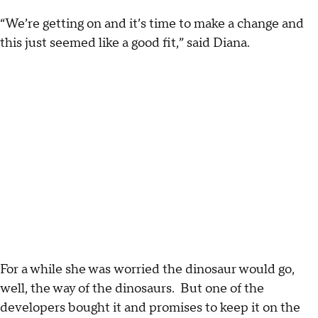
“We’re getting on and it’s time to make a change and
this just seemed like a good fit,” said Diana.
For a while she was worried the dinosaur would go,
well, the way of the dinosaurs. But one of the
developers bought it and promises to keep it on the