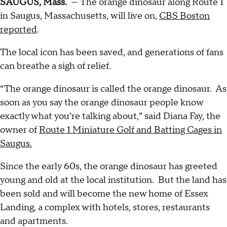
SAUGUS, Mass.
— The orange dinosaur along Route 1
in Saugus, Massachusetts, will live on,
CBS Boston
reported
.
The local icon has been saved, and generations of fans
can breathe a sigh of relief.
“The orange dinosaur is called the orange dinosaur. As
soon as you say the orange dinosaur people know
exactly what you’re talking about,” said Diana Fay, the
owner of
Route 1 Miniature Golf and Batting Cages in
Saugus.
Since the early 60s, the orange dinosaur has greeted
young and old at the local institution. But the land has
been sold and will become the new home of Essex
Landing, a complex with hotels, stores, restaurants
and apartments.