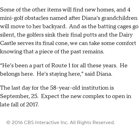
Some of the other items will find new homes, and 4
mini-golf obstacles named after Diana’s grandchildren
will move to her backyard. And as the batting cages go
silent, the golfers sink their final putts and the Dairy
Castle serves its final cone, we can take some comfort
knowing that a piece of the past remains.
“He’s been a part of Route 1 for all these years. He
belongs here. He’s staying here,” said Diana.
The last day for the 58-year-old institution is
September, 25. Expect the new complex to open in
late fall of 2017.
© 2016 CBS Interactive Inc. All Rights Reserved.