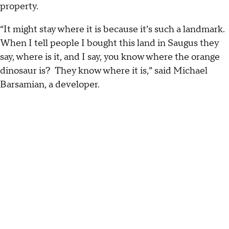
property.
“It might stay where it is because it’s such a landmark.
When I tell people I bought this land in Saugus they
say, where is it, and I say, you know where the orange
dinosaur is? They know where it is,” said Michael
Barsamian, a developer.