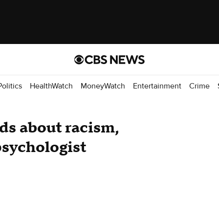
Politics
HealthWatch
MoneyWatch
Entertainment
Crime
ids about racism,
psychologist