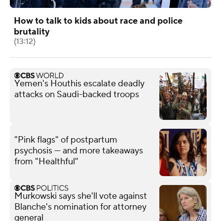
How to talk to kids about race and police
brutality
(13:12)
Yemen's Houthis escalate deadly
attacks on Saudi-backed troops
"Pink flags" of postpartum
psychosis — and more takeaways
from "Healthful"
Murkowski says she'll vote against
Blanche's nomination for attorney
general