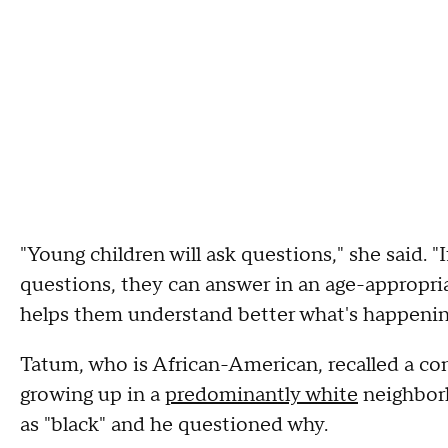
"Young children will ask questions," she said. "I
questions, they can answer in an age-appropria
helps them understand better what's happeni
Tatum, who is African-American, recalled a co
growing up in a
predominantly white
neighborh
as "black" and he questioned why.