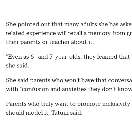
She pointed out that many adults she has aske
related experience will recall a memory from gr
their parents or teacher about it.
"Even as 6- and 7-year-olds, they learned that 
she said.
She said parents who won't have that conversat
with "confusion and anxieties they don't know
Parents who truly want to promote inclusivity a
should model it, Tatum said.