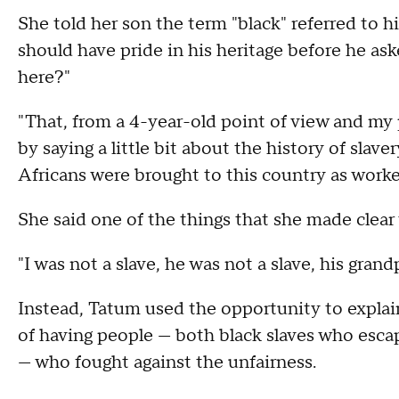
She told her son the term "black" referred to
should have pride in his heritage before he aske
here?"
"That, from a 4-year-old point of view and my
by saying a little bit about the history of sla
Africans were brought to this country as worker
She said one of the things that she made clear 
"I was not a slave, he was not a slave, his gran
Instead, Tatum used the opportunity to explain
of having people — both black slaves who esca
— who fought against the unfairness.