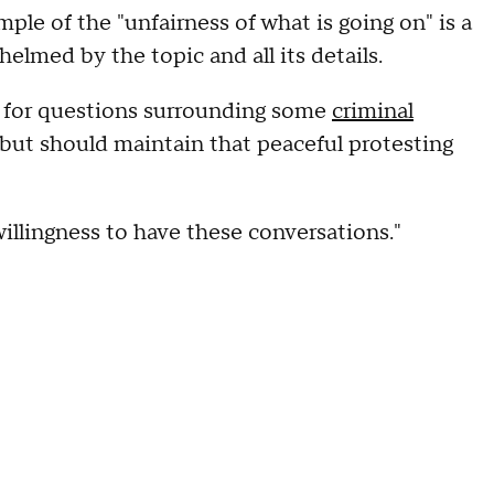
mple of the "unfairness of what is going on" is a
helmed by the topic and all its details.
 for questions surrounding some
criminal
but should maintain that peaceful protesting
"willingness to have these conversations."