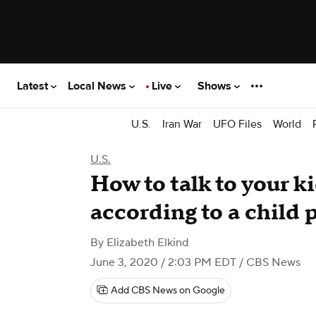
Latest
Local News
Live
Shows
U.S.
Iran War
UFO Files
World
U.S.
How to talk to your k
according to a child 
By
Elizabeth Elkind
June 3, 2020 / 2:03 PM EDT
/ CBS News
Add CBS News on Google