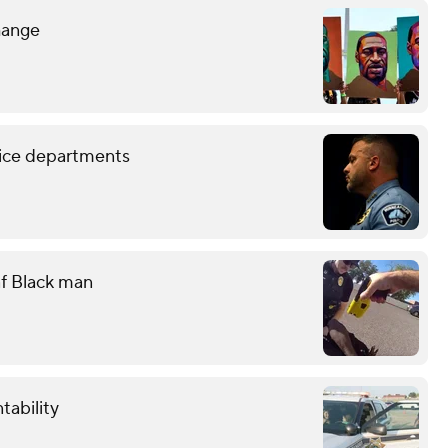
hange
lice departments
eaf Black man
tability