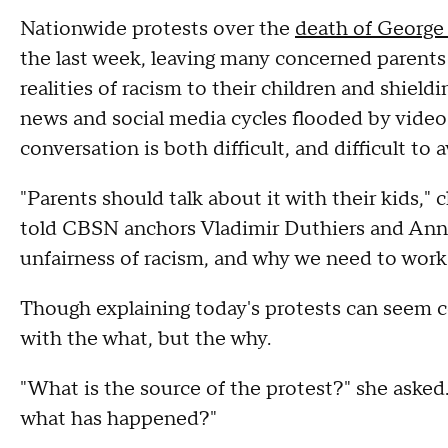
Nationwide protests over the
death of George
the last week, leaving many concerned parents
realities of racism to their children and shiel
news and social media cycles flooded by videos
conversation is both difficult, and difficult to 
"Parents should talk about it with their kids,"
told CBSN anchors Vladimir Duthiers and Anne
unfairness of racism, and why we need to work t
Though explaining today's protests can seem co
with the what, but the why.
"What is the source of the protest?" she aske
what has happened?"