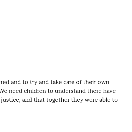
d and to try and take care of their own
. "We need children to understand there have
ustice, and that together they were able to