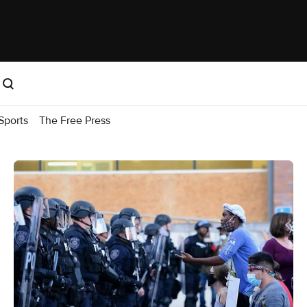
Sports
The Free Press