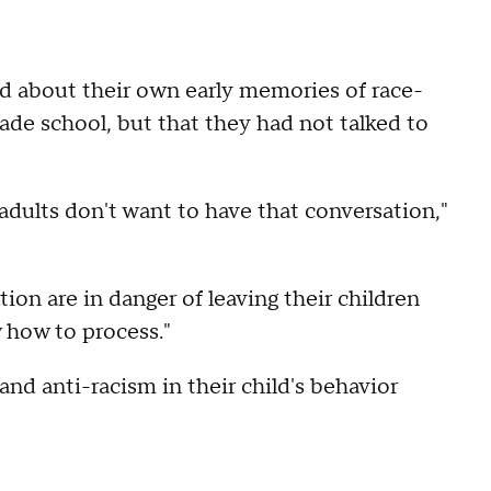
d about their own early memories of race-
ade school, but that they had not talked to
adults don't want to have that conversation,"
ion are in danger of leaving their children
 how to process."
nd anti-racism in their child's behavior