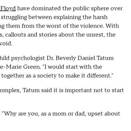
 Floyd
have dominated the public sphere over
 struggling between explaining the harsh
ding them from the worst of the violence. With
, callouts and stories about the unrest, the
avoid.
 child psychologist Dr. Beverly Daniel Tatum
-Marie Green. "I would start with the
ogether as a society to make it different."
mplex, Tatum said it is important not to start
d. "Why are you, as a mom or dad, upset about