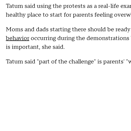
Tatum said using the protests as a real-life exa
healthy place to start for parents feeling overw
Moms and dads starting there should be ready
behavior
occurring during the demonstrations 
is important, she said.
Tatum said "part of the challenge" is parents' 