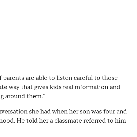
f parents are able to listen careful to those
te way that gives kids real information and
ng around them."
nversation she had when her son was four and
ood. He told her a classmate referred to him