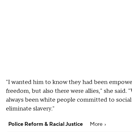
"I wanted him to know they had been empowere
freedom, but also there were allies," she said
always been white people committed to social j
eliminate slavery."
Police Reform & Racial Justice
More