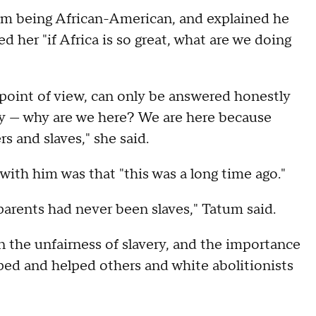
 him being African-American, and explained he
d her "if Africa is so great, what are we doing
 point of view, can only be answered honestly
very — why are we here? We are here because
s and slaves," she said.
with him was that "this was a long time ago."
dparents had never been slaves," Tatum said.
 the unfairness of slavery, and the importance
ped and helped others and white abolitionists