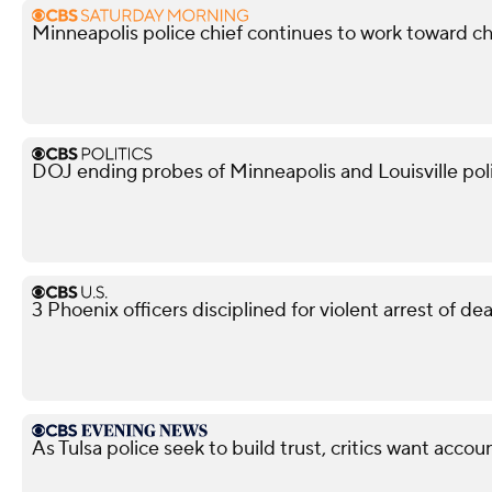
Minneapolis police chief continues to work toward c
DOJ ending probes of Minneapolis and Louisville po
3 Phoenix officers disciplined for violent arrest of d
As Tulsa police seek to build trust, critics want accoun