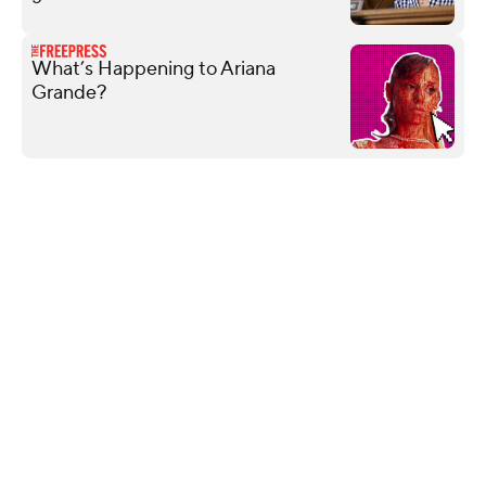
What’s Happening to Ariana
Grande?