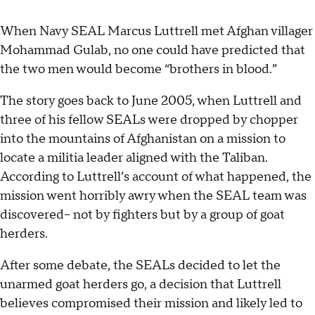
When Navy SEAL Marcus Luttrell met Afghan villager
Mohammad Gulab, no one could have predicted that
the two men would become “brothers in blood.”
The story goes back to June 2005, when Luttrell and
three of his fellow SEALs were dropped by chopper
into the mountains of Afghanistan on a mission to
locate a militia leader aligned with the Taliban.
According to Luttrell’s account of what happened, the
mission went horribly awry when the SEAL team was
discovered-- not by fighters but by a group of goat
herders.
After some debate, the SEALs decided to let the
unarmed goat herders go, a decision that Luttrell
believes compromised their mission and likely led to