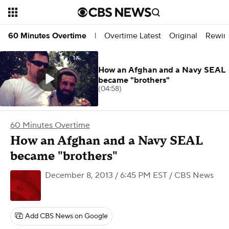
Overtime Latest
Original
Rewin
60 Minutes Overtime
|
How an Afghan and a Navy SEAL
became "brothers"
(04:58)
60 Minutes Overtime
How an Afghan and a Navy SEAL
became "brothers"
December 8, 2013 / 6:45 PM EST
/ CBS News
Add CBS News on Google