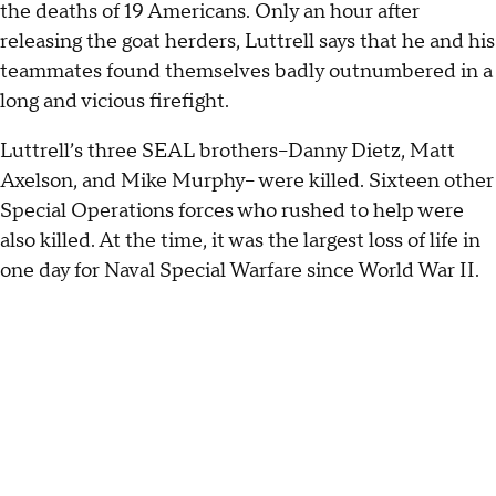
the deaths of 19 Americans. Only an hour after
releasing the goat herders, Luttrell says that he and his
teammates found themselves badly outnumbered in a
long and vicious firefight.
Luttrell’s three SEAL brothers--Danny Dietz, Matt
Axelson, and Mike Murphy-- were killed. Sixteen other
Special Operations forces who rushed to help were
also killed. At the time, it was the largest loss of life in
one day for Naval Special Warfare since World War II.