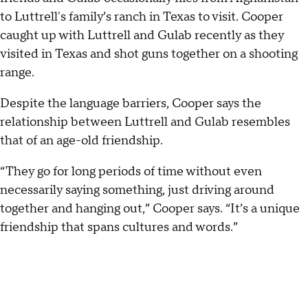
to Luttrell's family’s ranch in Texas to visit. Cooper
caught up with Luttrell and Gulab recently as they
visited in Texas and shot guns together on a shooting
range.
Despite the language barriers, Cooper says the
relationship between Luttrell and Gulab resembles
that of an age-old friendship.
“They go for long periods of time without even
necessarily saying something, just driving around
together and hanging out,” Cooper says. “It’s a unique
friendship that spans cultures and words.”