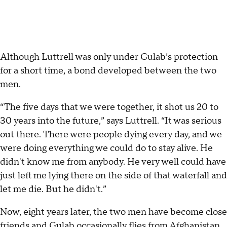
Although Luttrell was only under Gulab’s protection
for a short time, a bond developed between the two
men.
“The five days that we were together, it shot us 20 to
30 years into the future,” says Luttrell. “It was serious
out there. There were people dying every day, and we
were doing everything we could do to stay alive. He
didn't know me from anybody. He very well could have
just left me lying there on the side of that waterfall and
let me die. But he didn't.”
Now, eight years later, the two men have become close
friends and Gulab occasionally flies from Afghanistan