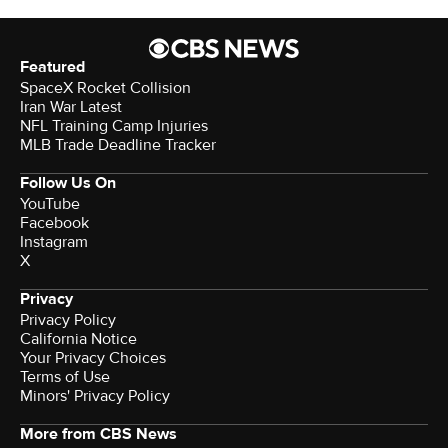
Featured
SpaceX Rocket Collision
Iran War Latest
NFL Training Camp Injuries
MLB Trade Deadline Tracker
Follow Us On
YouTube
Facebook
Instagram
X
Privacy
Privacy Policy
California Notice
Your Privacy Choices
Terms of Use
Minors' Privacy Policy
More from CBS News