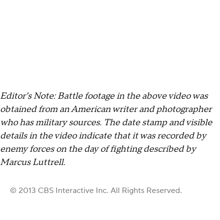
Editor’s Note: Battle footage in the above video was
obtained from an American writer and photographer
who has military sources. The date stamp and visible
details in the video indicate that it was recorded by
enemy forces on the day of fighting described by
Marcus Luttrell.
© 2013 CBS Interactive Inc. All Rights Reserved.