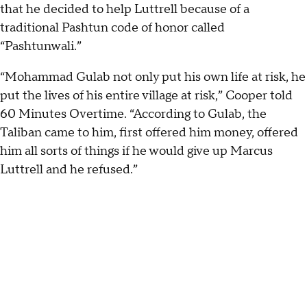
that he decided to help Luttrell because of a
traditional Pashtun code of honor called
“Pashtunwali.”
“Mohammad Gulab not only put his own life at risk, he
put the lives of his entire village at risk,” Cooper told
60 Minutes Overtime. “According to Gulab, the
Taliban came to him, first offered him money, offered
him all sorts of things if he would give up Marcus
Luttrell and he refused.”