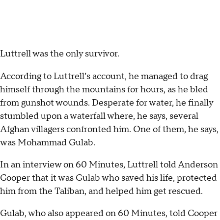
Luttrell was the only survivor.
According to Luttrell’s account, he managed to drag
himself through the mountains for hours, as he bled
from gunshot wounds. Desperate for water, he finally
stumbled upon a waterfall where, he says, several
Afghan villagers confronted him. One of them, he says,
was Mohammad Gulab.
In an interview on 60 Minutes, Luttrell told Anderson
Cooper that it was Gulab who saved his life, protected
him from the Taliban, and helped him get rescued.
Gulab, who also appeared on 60 Minutes, told Cooper