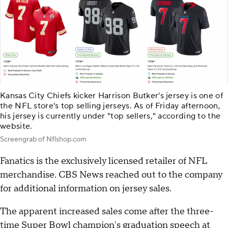
Kansas City Chiefs kicker Harrison Butker's jersey is one of
the NFL store's top selling jerseys. As of Friday afternoon,
his jersey is currently under "top sellers," according to the
website.
Screengrab of Nflshop.com
Fanatics is the exclusively licensed retailer of NFL
merchandise. CBS News reached out to the company
for additional information on jersey sales.
The apparent increased sales come after the three-
time Super Bowl champion's graduation speech at