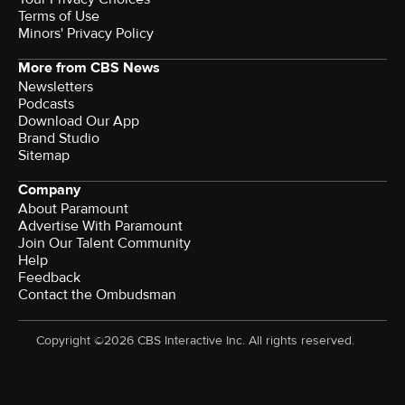
Terms of Use
Minors' Privacy Policy
More from CBS News
Newsletters
Podcasts
Download Our App
Brand Studio
Sitemap
Company
About Paramount
Advertise With Paramount
Join Our Talent Community
Help
Feedback
Contact the Ombudsman
Copyright ©2026 CBS Interactive Inc. All rights reserved.