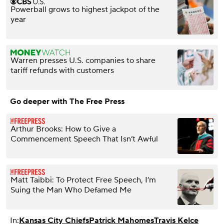
Powerball grows to highest jackpot of the
year
Warren presses U.S. companies to share
tariff refunds with customers
Go deeper with The Free Press
Arthur Brooks: How to Give a
Commencement Speech That Isn’t Awful
Matt Taibbi: To Protect Free Speech, I’m
Suing the Man Who Defamed Me
In:
Kansas City Chiefs
Patrick Mahomes
Travis Kelce