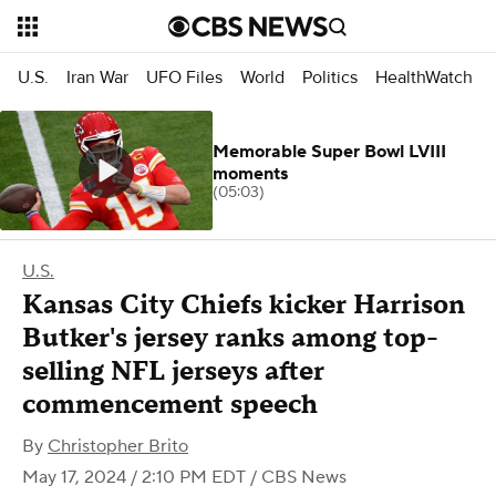
U.S.
Iran War
UFO Files
World
Politics
HealthWatch
Memorable Super Bowl LVIII
moments
(05:03)
U.S.
Kansas City Chiefs kicker Harrison
Butker's jersey ranks among top-
selling NFL jerseys after
commencement speech
By
Christopher Brito
May 17, 2024 / 2:10 PM EDT
/ CBS News