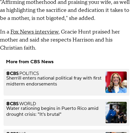
"Affirming motherhood and praising your wife, as well
as highlighting the sacrifice and dedication it takes to
be a mother, is not bigoted," she added.
In a
Fox News interview
, Gracie Hunt praised her
mother and said she respects Harrison and his
Christian faith.
More from CBS News
Sherrill enters national political fray with first
midterm endorsements
Water rationing begins in Puerto Rico amid
drought crisis: "It's brutal"