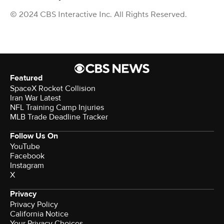
© 2024 CBS Interactive Inc. All Rights Reserved.
Featured
SpaceX Rocket Collision
Iran War Latest
NFL Training Camp Injuries
MLB Trade Deadline Tracker
Follow Us On
YouTube
Facebook
Instagram
X
Privacy
Privacy Policy
California Notice
Your Privacy Choices