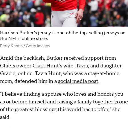
Harrison Butker's jersey is one of the top-selling jerseys on
the NFL's online store.
Perry Knotts / Getty Images
Amid the backlash, Butker received support from
Chiefs owner Clark Hunt's wife, Tavia, and daughter,
Gracie, online. Tavia Hunt, who was a stay-at-home
mom, defended him in a
social media post
.
"I believe finding a spouse who loves and honors you
as or before himself and raising a family together is one
of the greatest blessings this world has to offer," she
said.