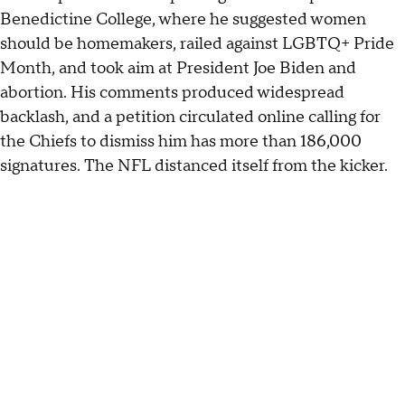
Benedictine College, where he suggested women
should be homemakers, railed against LGBTQ+ Pride
Month, and took aim at President Joe Biden and
abortion. His comments produced widespread
backlash, and a petition circulated online calling for
the Chiefs to dismiss him has more than 186,000
signatures. The NFL distanced itself from the kicker.