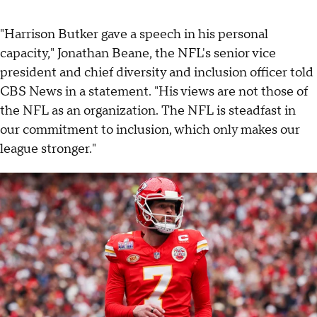
"Harrison Butker gave a speech in his personal
capacity," Jonathan Beane, the NFL's senior vice
president and chief diversity and inclusion officer told
CBS News in a statement. "His views are not those of
the NFL as an organization. The NFL is steadfast in
our commitment to inclusion, which only makes our
league stronger."