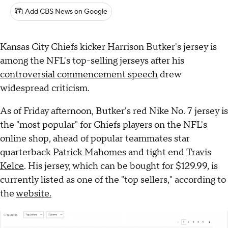
Add CBS News on Google
Kansas City Chiefs kicker Harrison Butker's jersey is
among the NFL's top-selling jerseys after his
controversial commencement speech
drew
widespread criticism.
As of Friday afternoon, Butker's red Nike No. 7 jersey is
the "most popular" for Chiefs players on the NFL's
online shop, ahead of popular teammates star
quarterback
Patrick Mahomes
and tight end
Travis
Kelce
. His jersey, which can be bought for $129.99, is
currently listed as one of the "top sellers," according to
the
website.