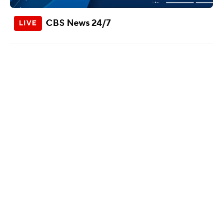
CBS News 24/7