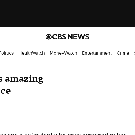
Politics
HealthWatch
MoneyWatch
Entertainment
Crime
s amazing
nce