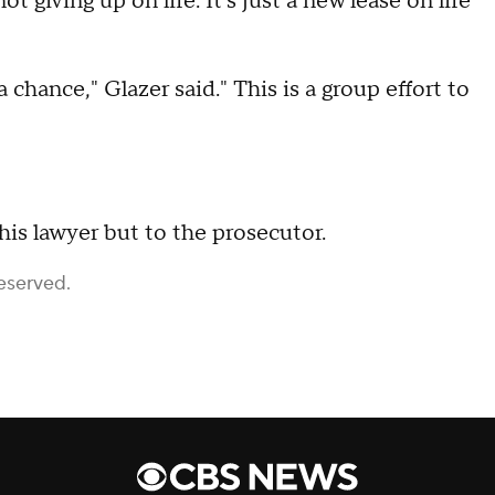
 giving up on life. It's just a new lease on life
hance," Glazer said." This is a group effort to
 his lawyer but to the prosecutor.
eserved.