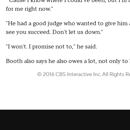
"'Cause I know where I could've been, but I'm not
for me right now."
"He had a good judge who wanted to give him a c
see you succeed. Don't let us down."
"I won't. I promise not to," he said.
Booth also says he also owes a lot, not only to
© 2016 CBS Interactive Inc. All Rights R