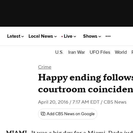
Latest
Local News
Live
Shows
U.S.
Iran War
UFO Files
World
Crime
Happy ending follow
courtroom coincide
April 20, 2016 / 7:17 AM EDT
/ CBS News
Add CBS News on Google