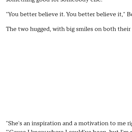
"You better believe it. You better believe it,"
The two hugged, with big smiles on both their 
"She's an inspiration and a motivation to me ri