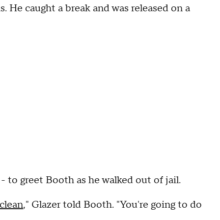
hs. He caught a break and was released on a
- to greet Booth as he walked out of jail.
clean
," Glazer told Booth. "You're going to do