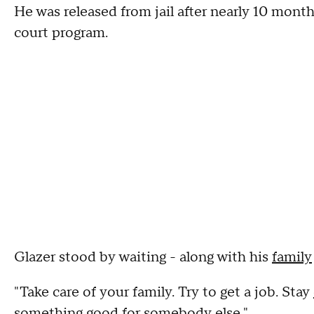
He was released from jail after nearly 10 mont
court program.
Glazer stood by waiting - along with his
family
"Take care of your family. Try to get a job. Stay
something good for somebody else."