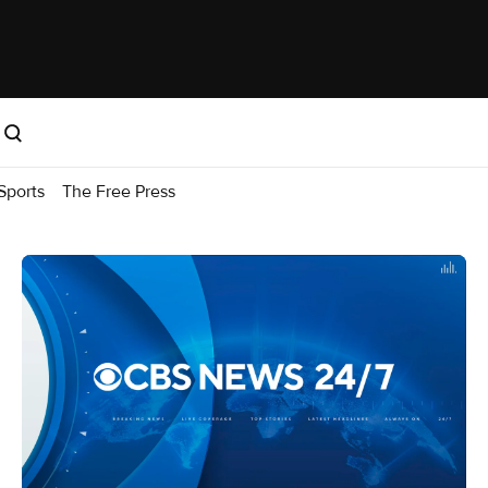
Sports
The Free Press