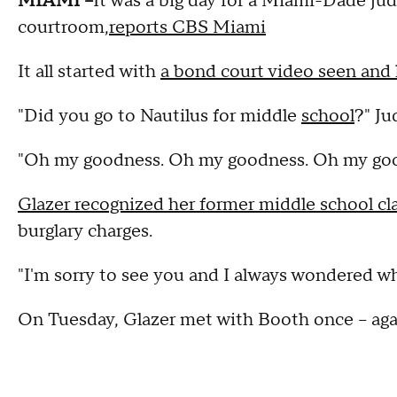
MIAMI --
It was a big day for a Miami-Dade ju
courtroom,
reports CBS Miami
It all started with
a bond court video seen and
"Did you go to Nautilus for middle
school
?" Ju
"Oh my goodness. Oh my goodness. Oh my goodn
Glazer recognized her former middle school c
burglary charges.
"I'm sorry to see you and I always wondered w
On Tuesday, Glazer met with Booth once -- aga