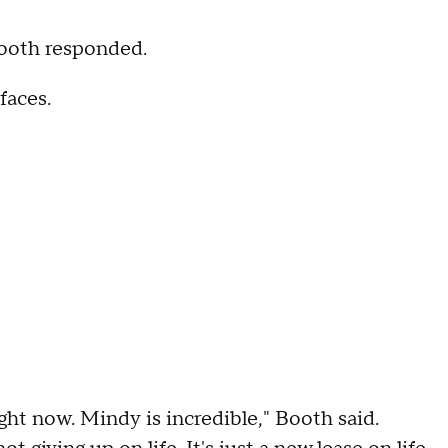
 Booth responded.
faces.
ght now. Mindy is incredible," Booth said.