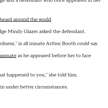
dge and a defendant who once appeared in her
 heard around the world
.
dge Mindy Glazer asked the defendant.
ess," is all inmate Arthur Booth could say.
lassmate
as he appeared before her to face
hat happened to you," she told him.
in under better circumstances.