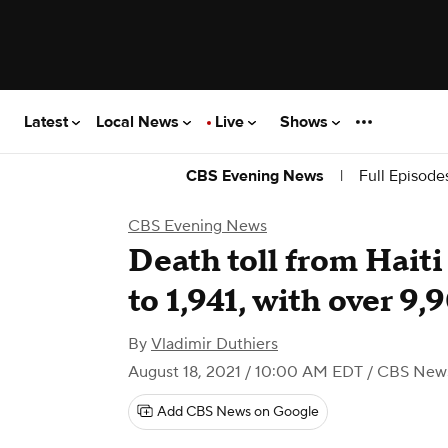
Latest
Local News
Live
Shows
|
Full Episode
CBS Evening News
CBS Evening News
Death toll from Hait
to 1,941, with over 9,
By
Vladimir Duthiers
August 18, 2021 / 10:00 AM EDT
/ CBS New
Add CBS News on Google