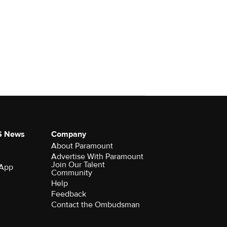
S News
Company
About Paramount
Advertise With Paramount
Join Our Talent
 App
Community
Help
Feedback
Contact the Ombudsman