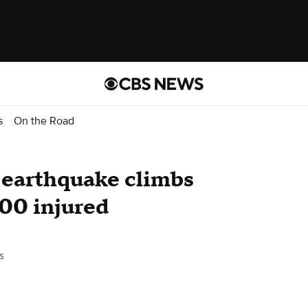
s
On the Road
i earthquake climbs
900 injured
s