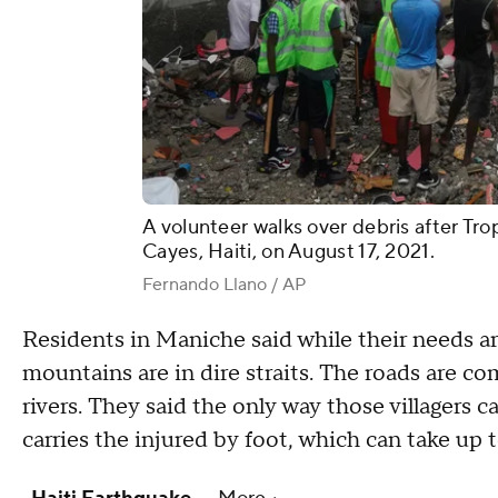
A volunteer walks over debris after Tr
Cayes, Haiti, on August 17, 2021.
Fernando Llano / AP
Residents in Maniche said while their needs are
mountains are in dire straits. The roads are co
rivers. They said the only way those villagers
carries the injured by foot, which can take up 