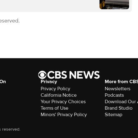
eserved.
 On
Privacy
More from CB
Privacy Policy
Newsletters
California Notice
Podcasts
Your Privacy Choices
Download Our
Terms of Use
Brand Studio
Minors' Privacy Policy
Sitemap
s reserved.