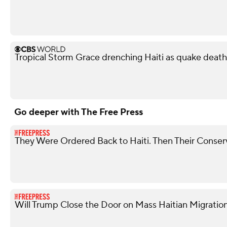
Tropical Storm Grace drenching Haiti as quake death 
Go deeper with The Free Press
They Were Ordered Back to Haiti. Then Their Conser
Will Trump Close the Door on Mass Haitian Migratio