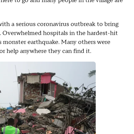
here to go and many people in the village are
ith a serious coronavirus outbreak to bring
es. Overwhelmed hospitals in the hardest-hit
ay's monster earthquake. Many others were
or help anywhere they can find it.