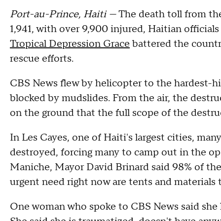
Port-au-Prince, Haiti —
The death toll from th
1,941, with over 9,900 injured, Haitian offici
Tropical Depression Grace
battered the countr
rescue efforts.
CBS News flew by helicopter to the hardest-hi
blocked by mudslides. From the air, the destru
on the ground that the full scope of the destr
In Les Cayes, one of Haiti's largest cities, m
destroyed, forcing many to camp out in the open
Maniche, Mayor David Brinard said 98% of the
urgent need right now are tents and materials 
One woman who spoke to CBS News said she los