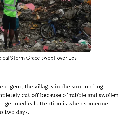
opical Storm Grace swept over Les
 urgent, the villages in the surrounding
mpletely cut off because of rubble and swollen
 can get medical attention is when someone
to two days.