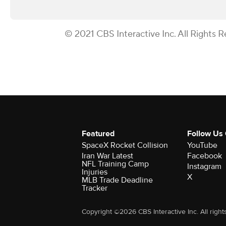
© 2021 CBS Interactive Inc. All Rights R
Featured
Follow Us
SpaceX Rocket Collision
YouTube
Iran War Latest
Facebook
NFL Training Camp
Instagram
Injuries
X
MLB Trade Deadline
Tracker
Copyright ©2026 CBS Interactive Inc. All right