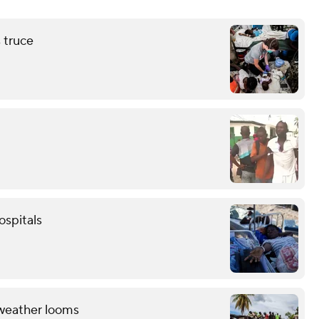
s truce
ospitals
 weather looms