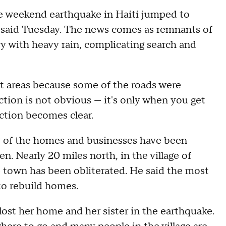
e weekend earthquake in Haiti jumped to
als said Tuesday. The news comes as remnants of
y with heavy rain, complicating search and
t areas because some of the roads were
ction is not obvious — it's only when you get
uction becomes clear.
any of the homes and businesses have been
. Nearly 20 miles north, in the village of
 town has been obliterated. He said the most
to rebuild homes.
t her home and her sister in the earthquake.