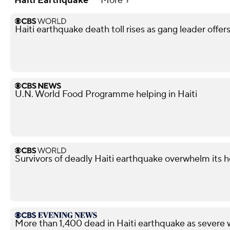
Haiti Earthquake
More
Haiti earthquake death toll rises as gang leader offer
U.N. World Food Programme helping in Haiti
Survivors of deadly Haiti earthquake overwhelm its h
More than 1,400 dead in Haiti earthquake as severe