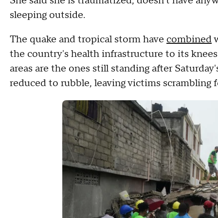
She said she is traumatized, doesn't have anyw
sleeping outside.
The quake and tropical storm have
combined
w
the country's health infrastructure to its kne
areas are the ones still standing after Saturd
reduced to rubble, leaving victims scrambling f