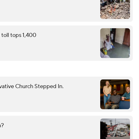
toll tops 1,400
vative Church Stepped In.
n?