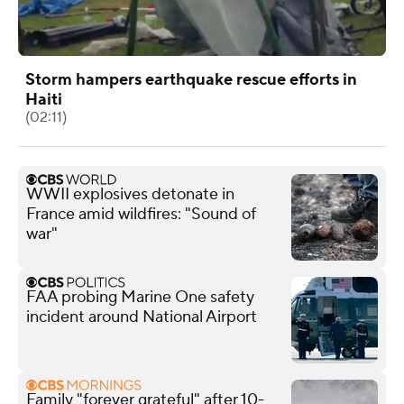
Storm hampers earthquake rescue efforts in
Haiti
(02:11)
WWII explosives detonate in
France amid wildfires: "Sound of
war"
FAA probing Marine One safety
incident around National Airport
Family "forever grateful" after 10-