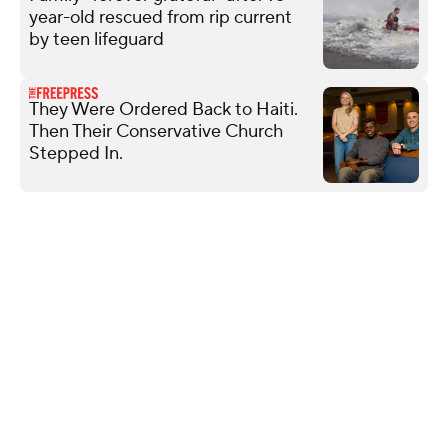
year-old rescued from rip current
by teen lifeguard
They Were Ordered Back to Haiti.
Then Their Conservative Church
Stepped In.