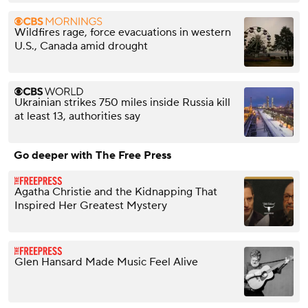
Wildfires rage, force evacuations in western
U.S., Canada amid drought
Ukrainian strikes 750 miles inside Russia kill
at least 13, authorities say
Go deeper with The Free Press
Agatha Christie and the Kidnapping That
Inspired Her Greatest Mystery
Glen Hansard Made Music Feel Alive