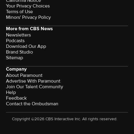
California Notice
Your Privacy Choices
Terms of Use
Minors' Privacy Policy
More from CBS News
Newsletters
Podcasts
Download Our App
Brand Studio
Sitemap
Company
About Paramount
Advertise With Paramount
Join Our Talent Community
Help
Feedback
Contact the Ombudsman
Copyright ©2026 CBS Interactive Inc. All rights reserved.