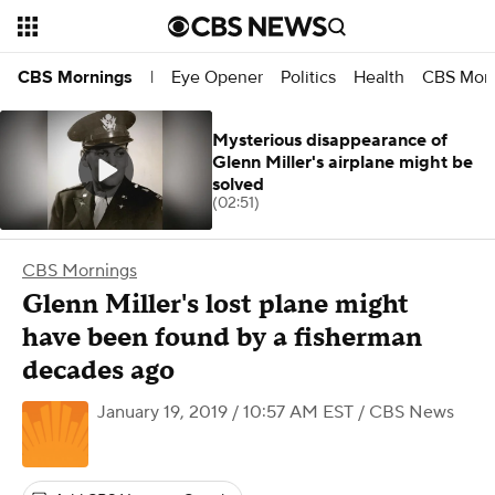
Eye Opener
Politics
Health
CBS Morn
CBS Mornings
|
Mysterious disappearance of
Glenn Miller's airplane might be
solved
(02:51)
CBS Mornings
Glenn Miller's lost plane might
have been found by a fisherman
decades ago
January 19, 2019 / 10:57 AM EST
/ CBS News