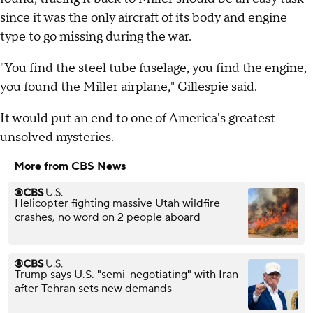
since it was the only aircraft of its body and engine
type to go missing during the war.
"You find the steel tube fuselage, you find the engine,
you found the Miller airplane," Gillespie said.
It would put an end to one of America's greatest
unsolved mysteries.
More from CBS News
Helicopter fighting massive Utah wildfire
crashes, no word on 2 people aboard
Trump says U.S. "semi-negotiating" with Iran
after Tehran sets new demands