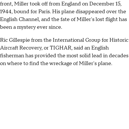
front, Miller took off from England on December 15,
1944, bound for Paris. His plane disappeared over the
English Channel, and the fate of Miller's lost flight has
been a mystery ever since.
Ric Gillespie from the International Group for Historic
Aircraft Recovery, or TIGHAR, said an English
fisherman has provided the most solid lead in decades
on where to find the wreckage of Miller's plane.