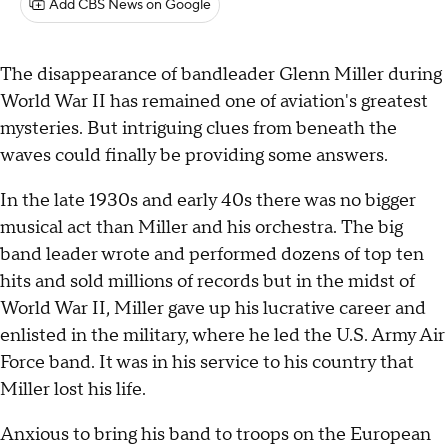
Add CBS News on Google
The disappearance of bandleader Glenn Miller during
World War II has remained one of aviation's greatest
mysteries. But intriguing clues from beneath the
waves could finally be providing some answers.
In the late 1930s and early 40s there was no bigger
musical act than Miller and his orchestra. The big
band leader wrote and performed dozens of top ten
hits and sold millions of records but in the midst of
World War II, Miller gave up his lucrative career and
enlisted in the military, where he led the U.S. Army Air
Force band. It was in his service to his country that
Miller lost his life.
Anxious to bring his band to troops on the European