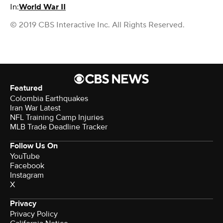
In:
World War II
© 2019 CBS Interactive Inc. All Rights Reserved.
Featured
Colombia Earthquakes
Iran War Latest
NFL Training Camp Injuries
MLB Trade Deadline Tracker
Follow Us On
YouTube
Facebook
Instagram
X
Privacy
Privacy Policy