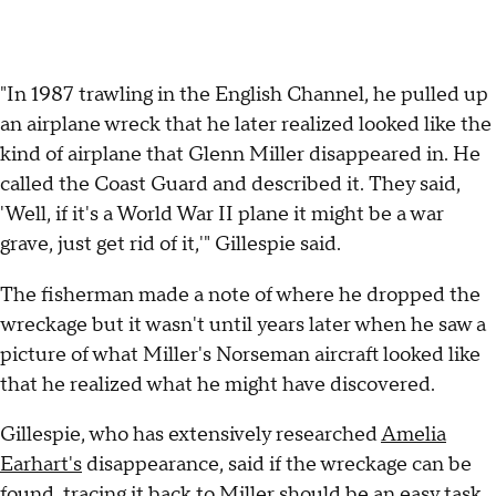
"In 1987 trawling in the English Channel, he pulled up
an airplane wreck that he later realized looked like the
kind of airplane that Glenn Miller disappeared in. He
called the Coast Guard and described it. They said,
'Well, if it's a World War II plane it might be a war
grave, just get rid of it,'" Gillespie said.
The fisherman made a note of where he dropped the
wreckage but it wasn't until years later when he saw a
picture of what Miller's Norseman aircraft looked like
that he realized what he might have discovered.
Gillespie, who has extensively researched
Amelia
Earhart's
disappearance, said if the wreckage can be
found, tracing it back to Miller should be an easy task