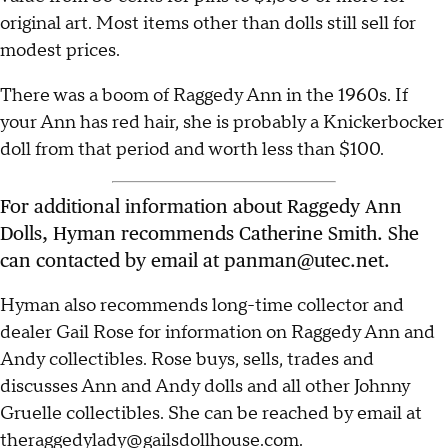
original art. Most items other than dolls still sell for
modest prices.
There was a boom of Raggedy Ann in the 1960s. If
your Ann has red hair, she is probably a Knickerbocker
doll from that period and worth less than $100.
For additional information about Raggedy Ann
Dolls, Hyman recommends Catherine Smith. She
can contacted by email at panman@utec.net.
Hyman also recommends long-time collector and
dealer Gail Rose for information on Raggedy Ann and
Andy collectibles. Rose buys, sells, trades and
discusses Ann and Andy dolls and all other Johnny
Gruelle collectibles. She can be reached by email at
theraggedylady@gailsdollhouse.com.