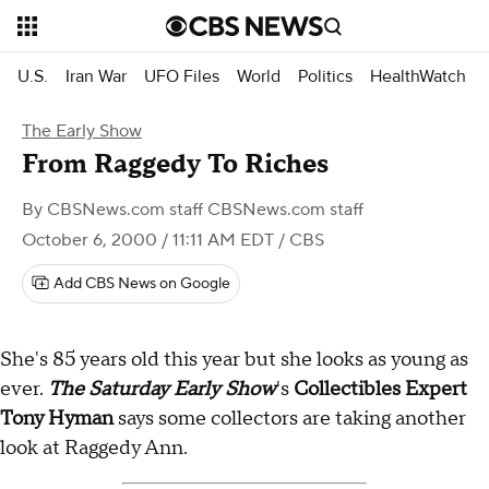
U.S.
Iran War
UFO Files
World
Politics
HealthWatch
The Early Show
From Raggedy To Riches
By
CBSNews.com staff CBSNews.com staff
October 6, 2000 / 11:11 AM EDT
/ CBS
Add CBS News on Google
She's 85 years old this year but she looks as young as
ever.
The Saturday Early Show
's
Collectibles Expert
Tony Hyman
says some collectors are taking another
look at Raggedy Ann.