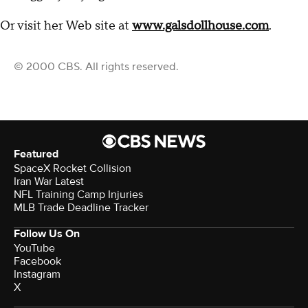
Or visit her Web site at
www.galsdollhouse.com
.
© 2000 CBS. All rights reserved.
Featured
SpaceX Rocket Collision
Iran War Latest
NFL Training Camp Injuries
MLB Trade Deadline Tracker
Follow Us On
YouTube
Facebook
Instagram
X