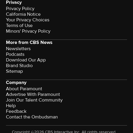
Privacy
Privacy Policy
California Notice
Terms of Use
Minors' Privacy Policy
More from CBS News
Newsletters
Podcasts
Download Our App
Brand Studio
Sitemap
Company
About Paramount
Advertise With Paramount
Join Our Talent Community
Help
Feedback
Contact the Ombudsman
Copyright ©2026 CBS Interactive Inc. All rights reserved.