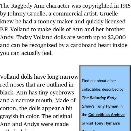
The Raggedy Ann character was copyrighted in 1915
by Johnny Gruelle, a commercial artist. Gruelle
knew he had a money maker and quickly licensed
P.F. Volland to make dolls of Ann and her brother
Andy. Today Volland dolls are worth up to $3,000
and can be recognized by a cardboard heart inside
you can actually feel.
Volland dolls have long narrow
Find out about other
red noses that are outlined in
collectibles described by
black. Ann has tiny eyebrows
The Saturday Early
and a narrow mouth. Made of
Show
's
Tony Hyman
in
cotton, the dolls appear a bit
the
Collectibles Archive
grayish in color. The original
Ann and Andys were made
or visit
Tony Hyman's