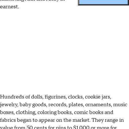
earnest.
Hundreds of dolls, figurines, clocks, cookie jars,
jewelry, baby goods, records, plates, ornaments, music
boxes, clothing, coloring books, comic books and
fabrics began to appear on the market. They range in
value from 50 cents for pins to $1,000 or more for