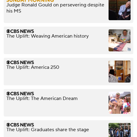
Judge Ronald Gould on persevering despite
his MS
The Uplift: Weaving American history
The Uplift: America 250
The Uplift: The American Dream
The Uplift: Graduates share the stage