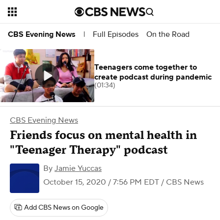
Full Episodes
On the Road
CBS Evening News
|
Teenagers come together to
create podcast during pandemic
(01:34)
CBS Evening News
Friends focus on mental health in
"Teenager Therapy" podcast
By
Jamie Yuccas
October 15, 2020 / 7:56 PM EDT
/ CBS News
Add CBS News on Google