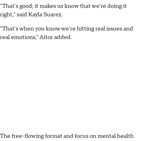
"That's good; it makes us know that we're doing it
right," said Kayla Suarez.
"That's when you know we're hitting real issues and
real emotions," Aitor added.
The free-flowing format and focus on mental health