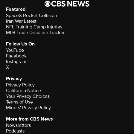
Featured
SpaceX Rocket Collision
Iran War Latest
NFL Training Camp Injuries
MLB Trade Deadline Tracker
Follow Us On
YouTube
Facebook
Instagram
X
Privacy
Privacy Policy
California Notice
Your Privacy Choices
Terms of Use
Minors' Privacy Policy
More from CBS News
Newsletters
Podcasts