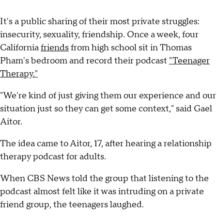
It's a public sharing of their most private struggles:
insecurity, sexuality, friendship. Once a week, four
California
friends
from high school sit in Thomas
Pham's bedroom and record their podcast
"Teenager
Therapy."
"We're kind of just giving them our experience and our
situation just so they can get some context," said Gael
Aitor.
The idea came to Aitor, 17, after hearing a relationship
therapy podcast for adults.
When CBS News told the group that listening to the
podcast almost felt like it was intruding on a private
friend group, the teenagers laughed.