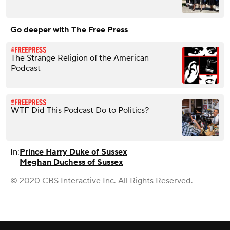
Go deeper with The Free Press
The Strange Religion of the American
Podcast
WTF Did This Podcast Do to Politics?
In:
Prince Harry Duke of Sussex
Meghan Duchess of Sussex
© 2020 CBS Interactive Inc. All Rights Reserved.