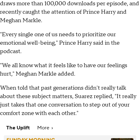
draws more than 100,000 downloads per episode, and
recently caught the attention of Prince Harry and
Meghan Markle.
"Every single one of us needs to prioritize our
emotional well-being," Prince Harry said in the
podcast.
"We all know what it feels like to have our feelings
hurt," Meghan Markle added.
When told that past generations didn't really talk
about these subject matters, Suarez replied, "It really
just takes that one conversation to step out of your
comfort zone with each other."
The Uplift
More