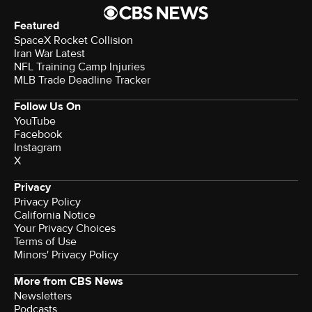
Featured
SpaceX Rocket Collision
Iran War Latest
NFL Training Camp Injuries
MLB Trade Deadline Tracker
Follow Us On
YouTube
Facebook
Instagram
X
Privacy
Privacy Policy
California Notice
Your Privacy Choices
Terms of Use
Minors' Privacy Policy
More from CBS News
Newsletters
Podcasts