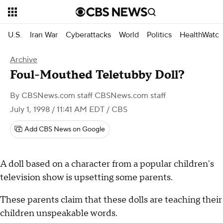
U.S.
Iran War
Cyberattacks
World
Politics
HealthWatc
Archive
Foul-Mouthed Teletubby Doll?
By
CBSNews.com staff CBSNews.com staff
July 1, 1998 / 11:41 AM EDT
/ CBS
Add CBS News on Google
A doll based on a character from a popular children's
television show is upsetting some parents.
These parents claim that these dolls are teaching their
children unspeakable words.