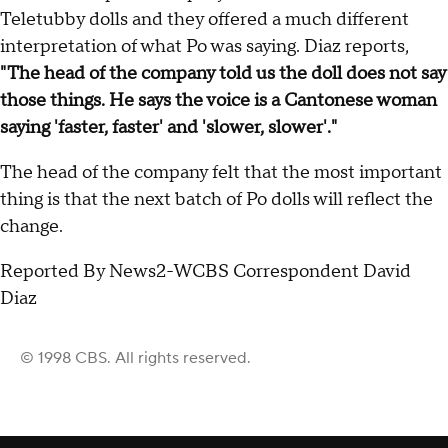
Teletubby dolls and they offered a much different
interpretation of what Po was saying. Diaz reports,
"The head of the company told us the doll does not say
those things. He says the voice is a Cantonese woman
saying 'faster, faster' and 'slower, slower'."
The head of the company felt that the most important
thing is that the next batch of Po dolls will reflect the
change.
Reported By News2-WCBS Correspondent David
Diaz
© 1998 CBS. All rights reserved.