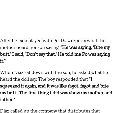
After her son played with Po, Diaz reports what the
mother heard her son saying.
"He was saying, 'Bite my
butt.' I said, 'Don't say that.' He told me Po was saying
it."
When Diaz sat down with the son, he asked what he
heard the doll say. The boy responded that
"I
squeezed it again, and it was like fagot, fagot and bite
my butt...The first thing I did was show my mother and
father."
Diaz called up the company that distributes that