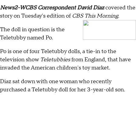
News2-WCBS Correspondent David Diaz
covered the
story on Tuesday's edition of
CBS This Morning.
The doll in question is the
Teletubby named Po.
Po is one of four Teletubby dolls, a tie-in to the
television show
Teletubbies
from England, that have
invaded the American children's toy market.
Diaz sat down with one woman who recently
purchased a Teletubby doll for her 3-year-old son.