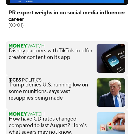
PR expert weighs in on social media influencer
career
(03:01)
Disney partners with TikTok to offer
creator content on its app
Trump denies U.S. running low on
some munitions, says vast
resupplies being made
How have CD rates changed
compared to last August? Here's
what savers may not know.