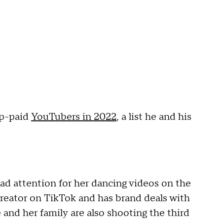
op-paid
YouTubers in 2022
, a list he and his
ad attention for her dancing videos on the
creator on TikTok and has brand deals with
 and her family are also shooting the third