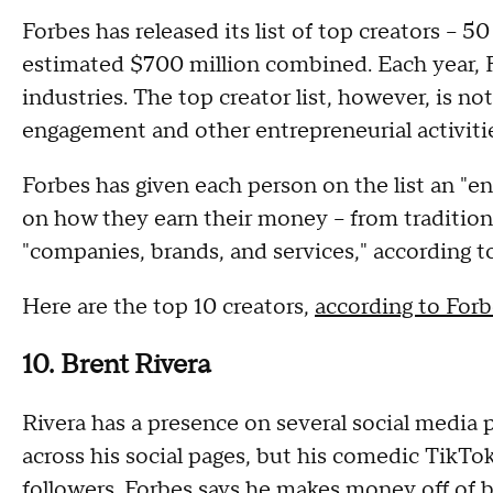
Forbes has released its list of top creators – 
estimated $700 million combined. Each year, 
industries. The top creator list, however, is n
engagement and other entrepreneurial activitie
Forbes has given each person on the list an "e
on how they earn their money – from traditiona
"companies, brands, and services," according t
Here are the top 10 creators,
according to Forb
10. Brent Rivera
Rivera has a presence on several social media 
across his social pages, but his comedic TikTok
followers. Forbes says he makes money off of