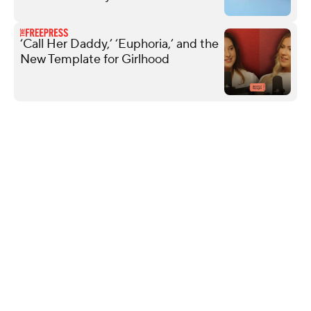
‘Call Her Daddy,’ ‘Euphoria,’ and the
New Template for Girlhood