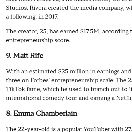
Studios. Rivera created the media company, w
a following, in 2017.
The creator, 25, has earned $17.5M, according 
entrepreneurship score.
9. Matt Rife
With an estimated $25 million in earnings and
three on Forbes' entrepreneurship scale. The
TikTok fame, which he used to branch out to li
international comedy tour and earning a Netfli
8. Emma Chamberlain
The 22-year-old is a popular YouTuber with 27.