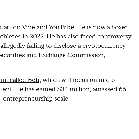
s start on Vine and YouTube. He is now a boxer
athletes
in 2022. He has also
faced controversy,
allegedly failing to disclose a cryptocurrency
Securities and Exchange Commission,
rm called Betr,
which will focus on micro-
ontent. He has earned $34 million, amassed 66
' entrepreneurship scale.