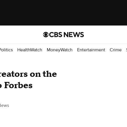
Politics
HealthWatch
MoneyWatch
Entertainment
Crime
reators on the
o Forbes
News