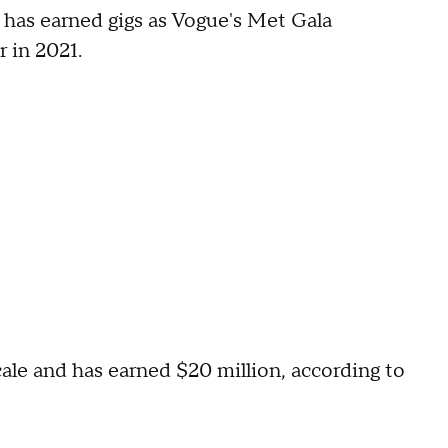
e has earned gigs as Vogue's Met Gala
 in 2021.
ale and has earned $20 million, according to