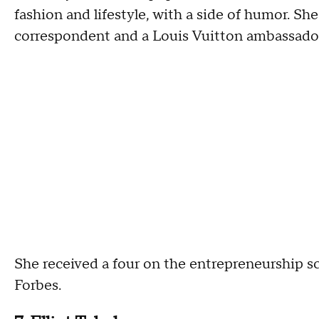
fashion and lifestyle, with a side of humor. Sh
correspondent and a Louis Vuitton ambassador
She received a four on the entrepreneurship sc
Forbes.