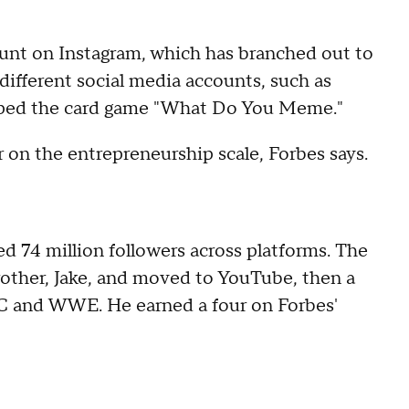
unt on Instagram, which has branched out to
different social media accounts, such as
ped the card game "What Do You Meme."
 on the entrepreneurship scale, Forbes says.
ed 74 million followers across platforms. The
rother, Jake, and moved to YouTube, then a
FC and WWE. He earned a four on Forbes'