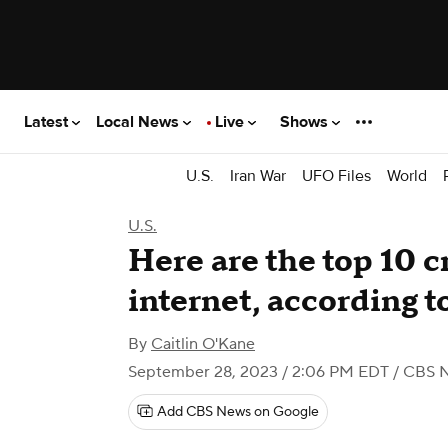
Latest
Local News
Live
Shows
U.S.
Iran War
UFO Files
World
U.S.
Here are the top 10 c
internet, according t
By
Caitlin O'Kane
September 28, 2023 / 2:06 PM EDT
/ CBS 
Add CBS News on Google