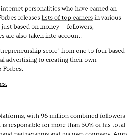
50 internet personalities who have earned an
Forbes releases
lists of top earners
in various
ot just based on money — followers,
s are also taken into account.
ntrepreneurship score" from one to four based
l advertising to creating their own
o Forbes.
es.
platforms, with 96 million combined followers
 is responsible for more than 50% of his total
 brand partnerships and his own company, Amp