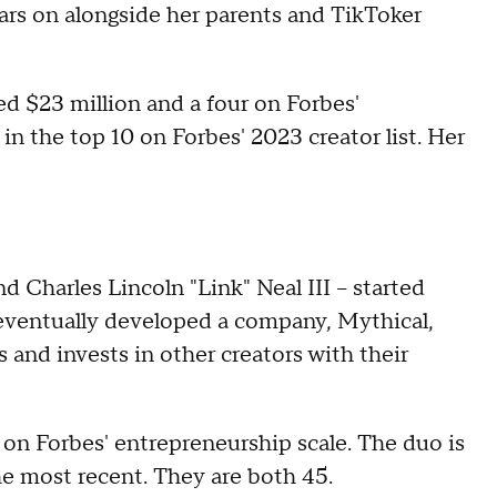
tars on alongside her parents and TikToker
ed $23 million and a four on Forbes'
in the top 10 on Forbes' 2023 creator list. Her
Charles Lincoln "Link" Neal III – started
ventually developed a company, Mythical,
 and invests in other creators with their
on Forbes' entrepreneurship scale. The duo is
he most recent. They are both 45.