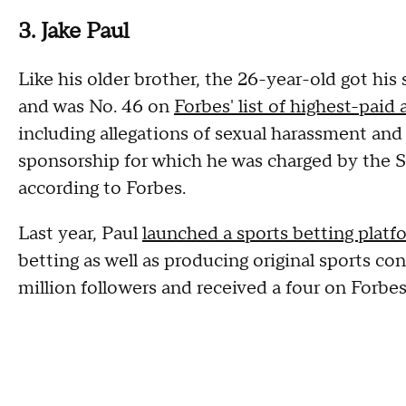
3. Jake Paul
Like his older brother, the 26-year-old got hi
and was No. 46 on
Forbes' list of highest-paid 
including allegations of sexual harassment and 
sponsorship for which he was charged by the 
according to Forbes.
Last year, Paul
launched a sports betting platfo
betting as well as producing original sports c
million followers and received a four on Forbes