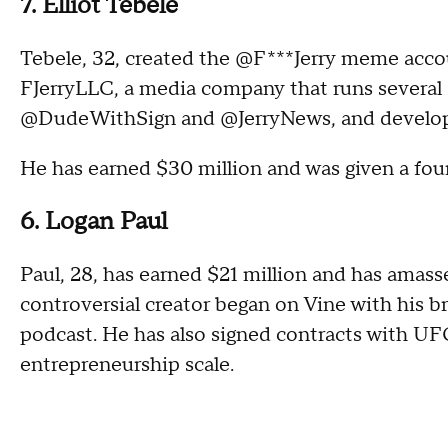
7. Elliot Tebele
Tebele, 32, created the @F***Jerry meme acco
FJerryLLC, a media company that runs several 
@DudeWithSign and @JerryNews, and develo
He has earned $30 million and was given a four
6. Logan Paul
Paul, 28, has earned $21 million and has amass
controversial creator began on Vine with his b
podcast. He has also signed contracts with U
entrepreneurship scale.