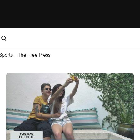
Sports
The Free Press