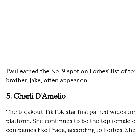
Paul earned the No. 9 spot on Forbes' list of t
brother, Jake, often appear on.
5. Charli D'Amelio
The breakout TikTok star first gained widespre
platform. She continues to be the top female 
companies like Prada, according to Forbes. She