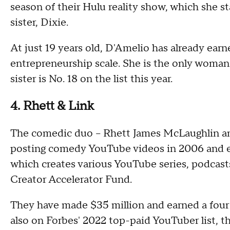
season of their Hulu reality show, which she s
sister, Dixie.
At just 19 years old, D'Amelio has already earn
entrepreneurship scale. She is the only woman 
sister is No. 18 on the list this year.
4. Rhett & Link
The comedic duo – Rhett James McLaughlin and 
posting comedy YouTube videos in 2006 and e
which creates various YouTube series, podcasts
Creator Accelerator Fund.
They have made $35 million and earned a four 
also on Forbes' 2022 top-paid YouTuber list, t