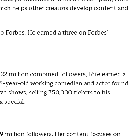
hich helps other creators develop content and
to Forbes. He earned a three on Forbes'
 22 million combined followers, Rife earned a
 28-year-old working comedian and actor found
ve shows, selling 750,000 tickets to his
x special.
9 million followers. Her content focuses on