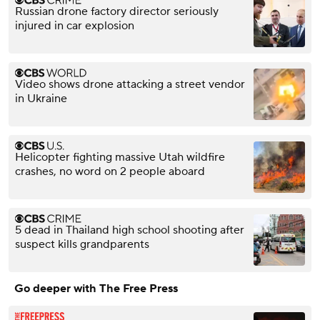
Russian drone factory director seriously
injured in car explosion
Video shows drone attacking a street vendor
in Ukraine
Helicopter fighting massive Utah wildfire
crashes, no word on 2 people aboard
5 dead in Thailand high school shooting after
suspect kills grandparents
Go deeper with The Free Press