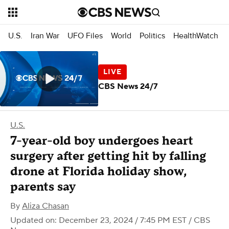
U.S.
Iran War
UFO Files
World
Politics
HealthWatch
CBS News 24/7
U.S.
7-year-old boy undergoes heart
surgery after getting hit by falling
drone at Florida holiday show,
parents say
By
Aliza Chasan
Updated on: December 23, 2024 / 7:45 PM EST
/ CBS