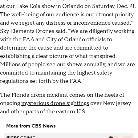
at our Lake Eola show in Orlando on Saturday, Dec. 21.
The well-being of our audience is our utmost priority,
and we regret any distress or inconvenience caused,"
Sky Elements Drones said. "We are diligently working
with the FAA and City of Orlando officials to
determine the cause and are committed to
establishing a clear picture of what transpired.
Millions of people see our shows annually, and we are
committed to maintaining the highest safety
regulations set forth by the FAA."
The Florida drone incident comes on the heels of
ongoing
mysterious drone sightings
over New Jersey
and other parts of the eastern U.S.
More from CBS News