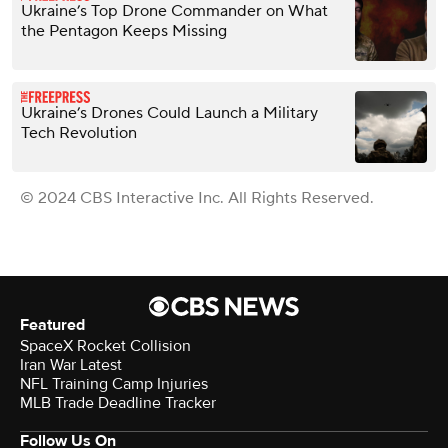
Ukraine’s Top Drone Commander on What
the Pentagon Keeps Missing
Ukraine’s Drones Could Launch a Military
Tech Revolution
© 2024 CBS Interactive Inc. All Rights Reserved.
Featured
SpaceX Rocket Collision
Iran War Latest
NFL Training Camp Injuries
MLB Trade Deadline Tracker
Follow Us On