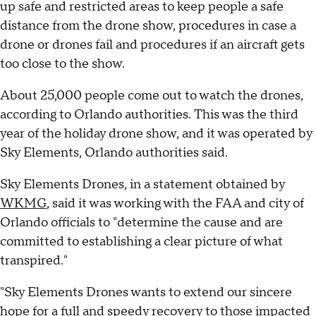
up safe and restricted areas to keep people a safe
distance from the drone show, procedures in case a
drone or drones fail and procedures if an aircraft gets
too close to the show.
About 25,000 people come out to watch the drones,
according to Orlando authorities. This was the third
year of the holiday drone show, and it was operated by
Sky Elements, Orlando authorities said.
Sky Elements Drones, in a statement obtained by
WKMG
, said it was working with the FAA and city of
Orlando officials to "determine the cause and are
committed to establishing a clear picture of what
transpired."
"Sky Elements Drones wants to extend our sincere
hope for a full and speedy recovery to those impacted