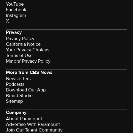
YouTube
Facebook
Instagram
X
Privacy
Privacy Policy
California Notice
Your Privacy Choices
Terms of Use
Minors' Privacy Policy
More from CBS News
Newsletters
Podcasts
Download Our App
Brand Studio
Sitemap
Company
About Paramount
Advertise With Paramount
Join Our Talent Community