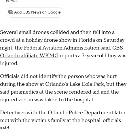
News
Add CBS News on Google
Several small drones collided and then fell into a
crowd at a holiday drone show in Florida on Saturday
night, the Federal Aviation Administration said.
CBS
Orlando affiliate WKMG
reports a 7-year-old boy was
injured.
Officials did not identify the person who was hurt
during the show at Orlando's Lake Eola Park, but they
said paramedics at the scene rendered aid and the
injured victim was taken to the hospital.
Detectives with the Orlando Police Department later
met with the victim's family at the hospital, officials
said.