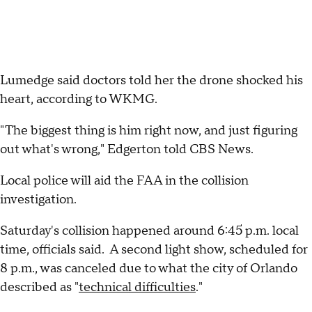
Lumedge said doctors told her the drone shocked his
heart, according to WKMG.
"The biggest thing is him right now, and just figuring
out what's wrong," Edgerton told CBS News.
Local police will aid the FAA in the collision
investigation.
Saturday's collision happened around 6:45 p.m. local
time, officials said. A second light show, scheduled for
8 p.m., was canceled due to what the city of Orlando
described as "
technical difficulties
."