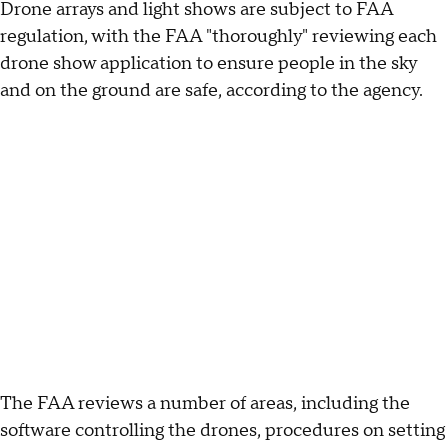
Drone arrays and light shows are subject to FAA
regulation, with the FAA "thoroughly" reviewing each
drone show application to ensure people in the sky
and on the ground are safe, according to the agency.
The FAA reviews a number of areas, including the
software controlling the drones, procedures on setting