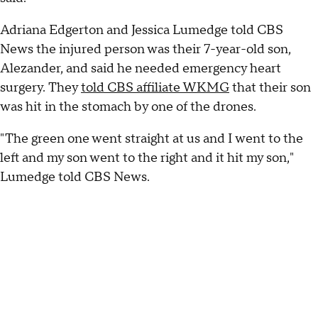
Adriana Edgerton and Jessica Lumedge told CBS
News the injured person was their 7-year-old son,
Alezander, and said he needed emergency heart
surgery. They
told CBS affiliate WKMG
that their son
was hit in the stomach by one of the drones.
"The green one went straight at us and I went to the
left and my son went to the right and it hit my son,"
Lumedge told CBS News.