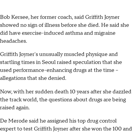
Bob Kersee, her former coach, said Griffith Joyner
showed no sign of illness before she died. He said she
did have exercise-induced asthma and migraine
headaches.
Griffith Joyner's unusually muscled physique and
startling times in Seoul raised speculation that she
used performance-enhancing drugs at the time --
allegations that she denied.
Now, with her sudden death 10 years after she dazzled
the track world, the questions about drugs are being
raised again.
De Merode said he assigned his top drug control
expert to test Griffith Joyner after she won the 100 and