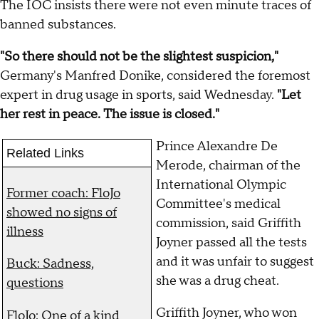
The IOC insists there were not even minute traces of
banned substances.
"So there should not be the slightest suspicion,"
Germany's Manfred Donike, considered the foremost
expert in drug usage in sports, said Wednesday.
"Let
her rest in peace. The issue is closed."
Prince Alexandre De
Related Links
Merode, chairman of the
International Olympic
Former coach: FloJo
Committee's medical
showed no signs of
commission, said Griffith
illness
Joyner passed all the tests
and it was unfair to suggest
Buck: Sadness,
she was a drug cheat.
questions
Griffith Joyner, who won
FloJo: One of a kind