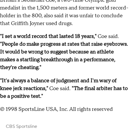
Britain's Sebastian Coe, a two-time Olympic gold
medalist in the 1,500 meters and former world record-
holder in the 800, also said it was unfair to conclude
that Griffith Joyner used drugs.
"I set a world record that lasted 18 years,"
Coe said.
"People do make progress at rates that raise eyebrows.
It would be wrong to suggest because an athlete
makes a startling breakthrough in a performance,
they're cheating."
"It's always a balance of judgment and I'm wary of
knee jerk reactions,"
Coe said.
"The final arbiter has to
be a positive test."
© 1998 SportsLine USA, Inc. All rights reserved
CBS Sportsline