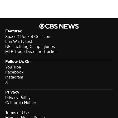
Featured
SpaceX Rocket Collision
Iran War Latest
NFL Training Camp Injuries
MLB Trade Deadline Tracker
Follow Us On
YouTube
Facebook
Instagram
X
Privacy
Privacy Policy
California Notice
Terms of Use
Minors' Privacy Policy