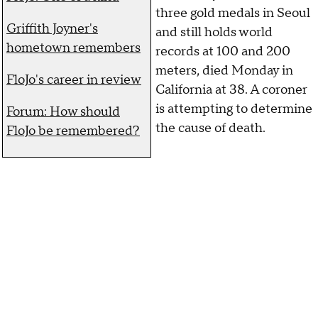
three gold medals in Seoul
Griffith Joyner's
and still holds world
hometown remembers
records at 100 and 200
meters, died Monday in
FloJo's career in review
California at 38. A coroner
is attempting to determine
Forum: How should
the cause of death.
FloJo be remembered?