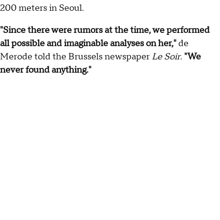
200 meters in Seoul.
"Since there were rumors at the time, we performed
all possible and imaginable analyses on her,"
de
Merode told the Brussels newspaper
Le Soir
.
"We
never found anything."