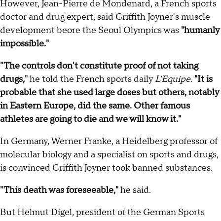
However, Jean-Pierre de Mondenard, a French sports
doctor and drug expert, said Griffith Joyner's muscle
development beore the Seoul Olympics was
"humanly
impossible."
"The controls don't constitute proof of not taking
drugs,"
he told the French sports daily
L'Equipe
.
"It is
probable that she used large doses but others, notably
in Eastern Europe, did the same. Other famous
athletes are going to die and we will know it."
In Germany, Werner Franke, a Heidelberg professor of
molecular biology and a specialist on sports and drugs,
is convinced Griffith Joyner took banned substances.
"This death was foreseeable,"
he said.
But Helmut Digel, president of the German Sports