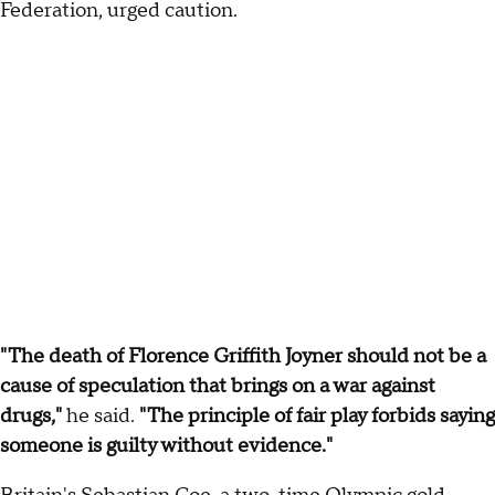
Federation, urged caution.
"The death of Florence Griffith Joyner should not be a
cause of speculation that brings on a war against
drugs,"
he said.
"The principle of fair play forbids saying
someone is guilty without evidence."