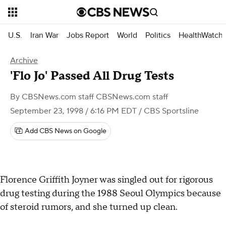
U.S.
Iran War
Jobs Report
World
Politics
HealthWatch
Archive
'Flo Jo' Passed All Drug Tests
By
CBSNews.com staff CBSNews.com staff
September 23, 1998 / 6:16 PM EDT
/ CBS Sportsline
Add CBS News on Google
Florence Griffith Joyner was singled out for rigorous
drug testing during the 1988 Seoul Olympics because
of steroid rumors, and she turned up clean.