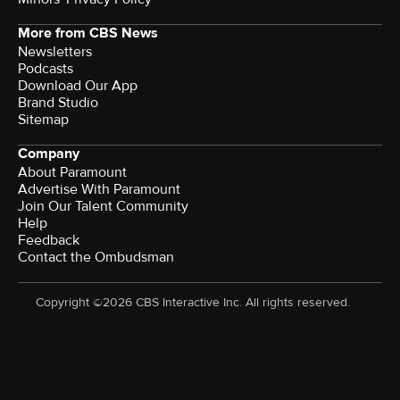
More from CBS News
Newsletters
Podcasts
Download Our App
Brand Studio
Sitemap
Company
About Paramount
Advertise With Paramount
Join Our Talent Community
Help
Feedback
Contact the Ombudsman
Copyright ©2026 CBS Interactive Inc. All rights reserved.