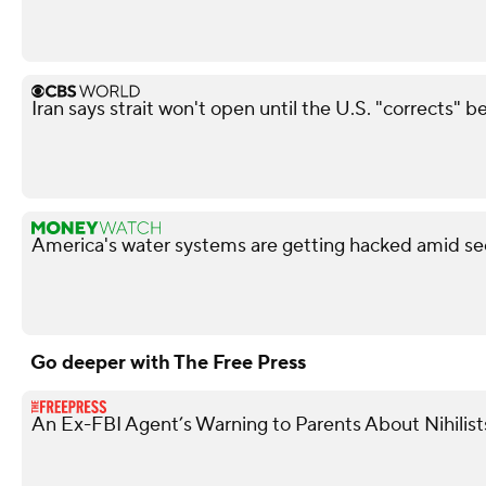
Iran says strait won't open until the U.S. "corrects" b
America's water systems are getting hacked amid sec
Go deeper with The Free Press
An Ex-FBI Agent’s Warning to Parents About Nihilis