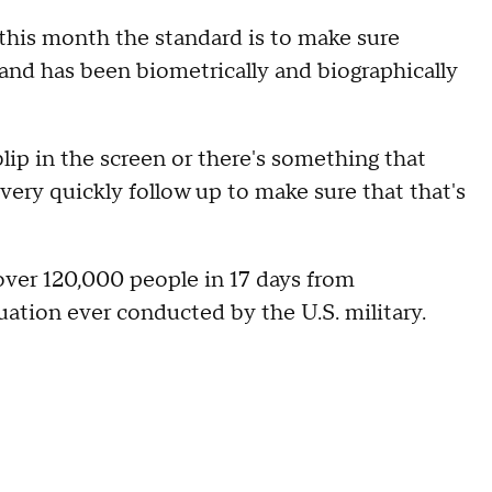
 this month the standard is to make sure
and has been biometrically and biographically
 blip in the screen or there's something that
very quickly follow up to make sure that that's
ver 120,000 people in 17 days
from
ation ever conducted by the U.S. military.