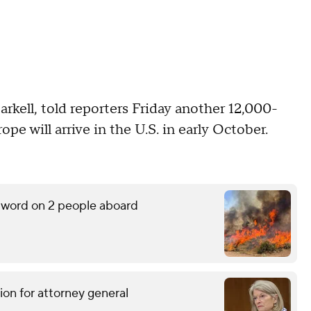
kell, told reporters Friday another 12,000-
pe will arrive in the U.S. in early October.
o word on 2 people aboard
ion for attorney general