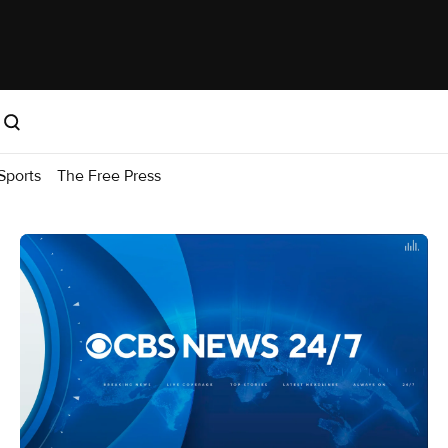
Sports
The Free Press