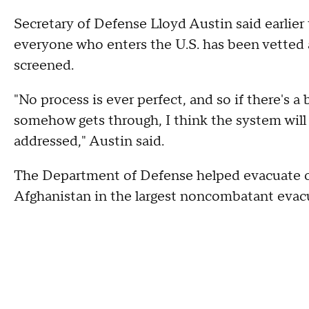
Secretary of Defense Lloyd Austin said earlier
everyone who enters the U.S. has been vetted 
screened.
"No process is ever perfect, and so if there's a
somehow gets through, I think the system will 
addressed," Austin said.
The Department of Defense helped
evacuate o
Afghanistan in the largest noncombatant evacu