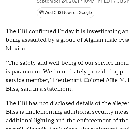
September 24, 2021 / 10:47 PM EDT
/ CBS 
Add CBS News on Google
The FBI confirmed Friday it is investigating an
being assaulted by a group of Afghan male ev
Mexico.
"The safety and well-being of our service member
is paramount. We immediately provided approp
service member," Lieutenant Colonel Allie M. Pa
Bliss, said in a statement.
The FBI has not disclosed details of the alleged
Bliss is implementing additional security measu
additional lighting and the enforcement of t