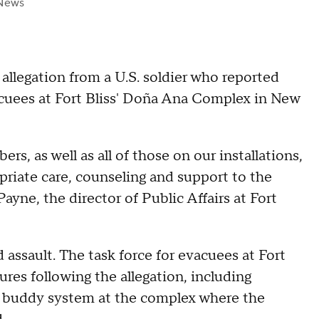
News
 allegation from a U.S. soldier who reported
acuees at Fort Bliss' Doña Ana Complex in New
s, as well as all of those on our installations,
riate care, counseling and support to the
yne, the director of Public Affairs at Fort
 assault. The task force for evacuees at Fort
res following the allegation, including
he buddy system at the complex where the