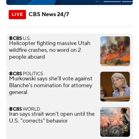
CBS News 24/7
Helicopter fighting massive Utah
wildfire crashes, no word on 2
people aboard
Murkowski says she'll vote against
Blanche's nomination for attorney
general
Iran says strait won't open until the
U.S. "corrects" behavior