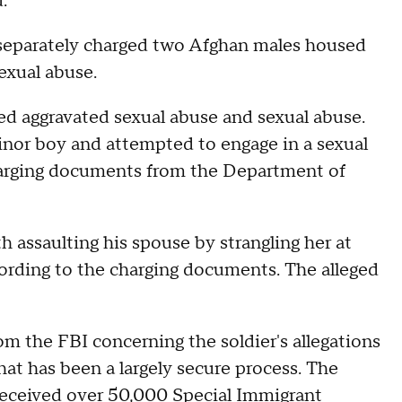
d.
 separately charged two Afghan males housed
exual abuse.
ed aggravated sexual abuse and sexual abuse.
inor boy and attempted to engage in a sexual
charging documents from the Department of
assaulting his spouse by strangling her at
rding to the charging documents. The alleged
 the FBI concerning the soldier's allegations
hat has been a largely secure process. The
received over 50,000 Special Immigrant