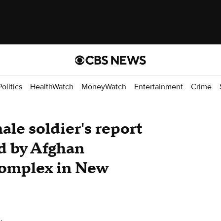
Politics
HealthWatch
MoneyWatch
Entertainment
Crime
male soldier's report
ed by Afghan
 complex in New