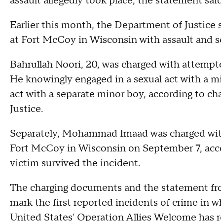
assault allegedly took place, the statement sai
Earlier this month, the Department of Justice
at Fort McCoy in Wisconsin with assault and s
Bahrullah Noori, 20, was charged with attempt
He knowingly engaged in a sexual act with a m
act with a separate minor boy, according to 
Justice.
Separately, Mohammad Imaad was charged with 
Fort McCoy in Wisconsin on September 7, acco
victim survived the incident.
The charging documents and the statement from
mark the first reported incidents of crime in w
United States' Operation Allies Welcome has 