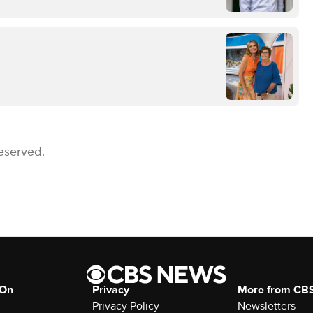
eserved.
 On
Privacy
More from CB
Privacy Policy
Newsletters