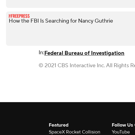
How the FBI Is Searching for Nancy Guthrie
In:
Federal Bureau of Investigation
© 2021 CBS Interactive Inc. All Rights R
Featured
Follow Us
SpaceX Rocket Collision
YouTube