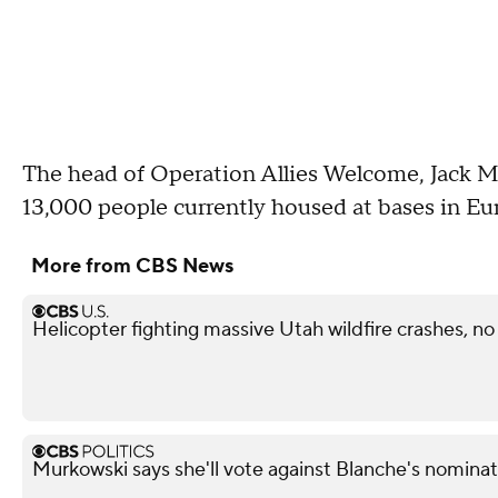
The head of Operation Allies Welcome, Jack Mar
13,000 people currently housed at bases in Euro
More from CBS News
Helicopter fighting massive Utah wildfire crashes, n
Murkowski says she'll vote against Blanche's nominat