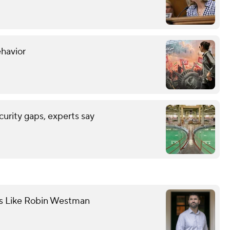
ehavior
urity gaps, experts say
ts Like Robin Westman