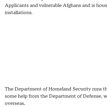
Applicants and vulnerable Afghans and is housi
installations.
The Department of Homeland Security runs the
some help from the Department of Defense, wh
overseas
.