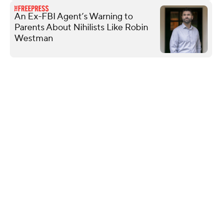
An Ex-FBI Agent’s Warning to
Parents About Nihilists Like Robin
Westman