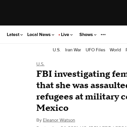
Latest
Local News
Live
Shows
U.S.
Iran War
UFO Files
World
U.S.
​​FBI investigating fe
that she was assault
refugees at military
Mexico
By
Eleanor Watson