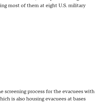
ng most of them at eight U.S. military
 screening process for the evacuees with
ich is also housing evacuees at bases