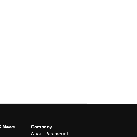
S News
Company
About Paramount