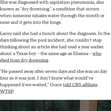
She was diagnosed with aspiration pneumonia, also
known as "dry drowning," a condition that occurs
when someone inhales water through the mouth or
nose and it gets into the lungs.
Lacey said she had a hunch about the diagnosis. In the
days following the pool incident, she couldn't stop
thinking about an article she had read a year earlier
about a Texas boy – the same age as Elianna –
who
died from dry drowning
.
"He passed away after seven days and she was on day
four so it was just, I don't know what would've
happened if we waited," Grace
told CBS affiliate
WTSP
.