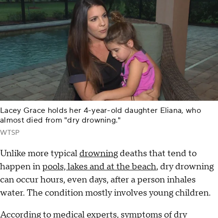
Lacey Grace holds her 4-year-old daughter Eliana, who
almost died from "dry drowning."
WTSP
Unlike more typical
drowning
deaths that tend to
happen in
pools, lakes and at the beach
, dry drowning
can occur hours, even days, after a person inhales
water. The condition mostly involves young children.
According to medical experts, symptoms of dry