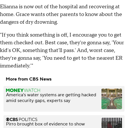
Elianna is now out of the hospital and recovering at
home. Grace wants other parents to know about the
dangers of dry drowning.
"If you think something is off, I encourage you to get
them checked out. Best case, they're gonna say, 'Your
kid's OK, something that'll pass.' And, worst case,
they're gonna say, 'You need to get to the nearest ER
immediately.'"
More from CBS News
America's water systems are getting hacked
amid security gaps, experts say
Pirro brought box of evidence to show