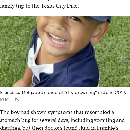
family trip to the Texas City Dike.
Francisco Delgado Jr. died of "dry drowning" in June 2017.
KHOU-TV
The boy had shown symptoms that resembled a
stomach bug for several days, including vomiting and
diarrhea, but then doctors found fluid in Frankie's