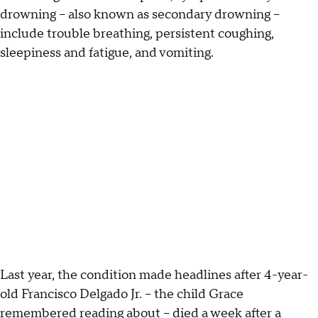
drowning – also known as secondary drowning –
include trouble breathing, persistent coughing,
sleepiness and fatigue, and vomiting.
Last year, the condition made headlines after 4-year-
old Francisco Delgado Jr. – the child Grace
remembered reading about – died a week after a