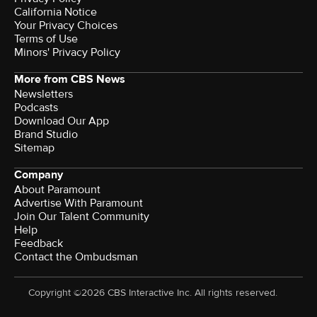
California Notice
Your Privacy Choices
Terms of Use
Minors' Privacy Policy
More from CBS News
Newsletters
Podcasts
Download Our App
Brand Studio
Sitemap
Company
About Paramount
Advertise With Paramount
Join Our Talent Community
Help
Feedback
Contact the Ombudsman
Copyright ©2026 CBS Interactive Inc. All rights reserved.