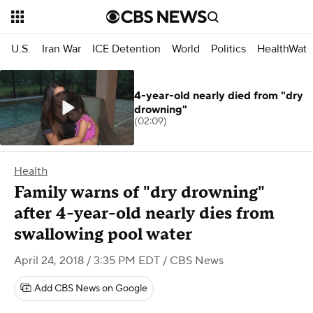
U.S.
Iran War
ICE Detention
World
Politics
HealthWatc
4-year-old nearly died from "dry
drowning"
(02:09)
Health
Family warns of "dry drowning"
after 4-year-old nearly dies from
swallowing pool water
April 24, 2018 / 3:35 PM EDT
/ CBS News
Add CBS News on Google