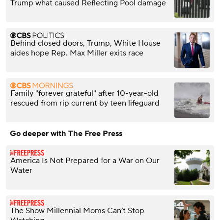
Trump what caused Reflecting Pool damage
Behind closed doors, Trump, White House
aides hope Rep. Max Miller exits race
Family "forever grateful" after 10-year-old
rescued from rip current by teen lifeguard
Go deeper with The Free Press
America Is Not Prepared for a War on Our
Water
The Show Millennial Moms Can’t Stop