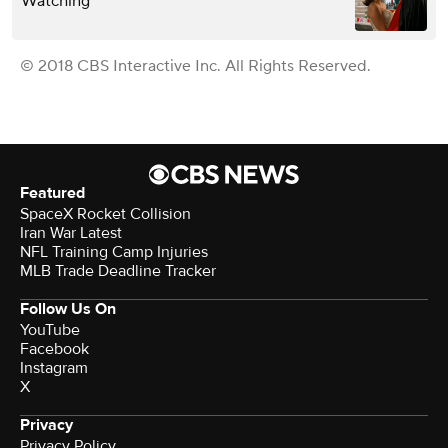
Watching
© 2018 CBS Interactive Inc. All Rights Reserved.
Featured
SpaceX Rocket Collision
Iran War Latest
NFL Training Camp Injuries
MLB Trade Deadline Tracker
Follow Us On
YouTube
Facebook
Instagram
X
Privacy
Privacy Policy