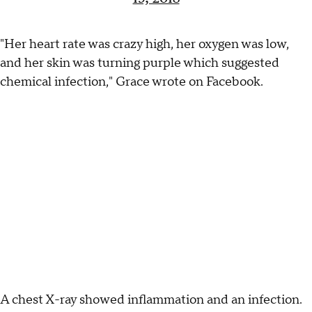
"Her heart rate was crazy high, her oxygen was low,
and her skin was turning purple which suggested
chemical infection," Grace wrote on Facebook.
A chest X-ray showed inflammation and an infection.