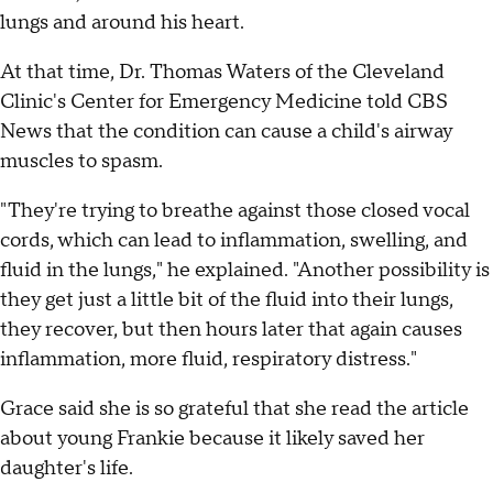
lungs and around his heart.
At that time, Dr. Thomas Waters of the Cleveland
Clinic's Center for Emergency Medicine told CBS
News that the condition can cause a child's airway
muscles to spasm.
"They're trying to breathe against those closed vocal
cords, which can lead to inflammation, swelling, and
fluid in the lungs," he explained. "Another possibility is
they get just a little bit of the fluid into their lungs,
they recover, but then hours later that again causes
inflammation, more fluid, respiratory distress."
Grace said she is so grateful that she read the article
about young Frankie because it likely saved her
daughter's life.