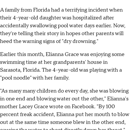
A family from Florida had a terrifying incident when
their 4-year-old daughter was hospitalized after
accidentally swallowing pool water days earlier. Now,
they're telling their story in hopes other parents will
heed the warning signs of "dry drowning."
Earlier this month, Elianna Grace was enjoying some
swimming time at her grandparents' house in
Sarasota, Florida. The 4-year-old was playing with a
"pool noodle" with her family.
"As many many children do every day, she was blowing
in one end and blowing water out the other," Elianna's
mother Lacey Grace wrote on Facebook. "By 100
percent freak accident, Elianna put her mouth to blow
out at the same time someone blew in the other end,