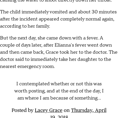
causing the water to shoot directly down her throat."
The child immediately vomited and about 30 minutes
after the incident appeared completely normal again,
according to her family.
But the next day, she came down with a fever. A
couple of days later, after Elianna's fever went down
and then came back, Grace took her to the doctor. The
doctor said to immediately take her daughter to the
nearest emergency room.
I contemplated whether or not this was
worth posting, and at the end of the day, I
am where I am because of something...
Posted by
Lacey Grace
on
Thursday, April
19, 2018