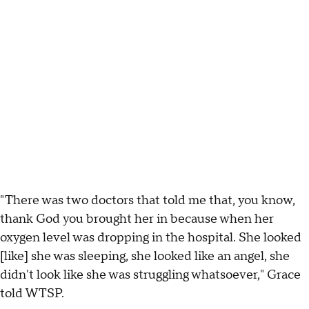
"There was two doctors that told me that, you know,
thank God you brought her in because when her
oxygen level was dropping in the hospital. She looked
[like] she was sleeping, she looked like an angel, she
didn't look like she was struggling whatsoever," Grace
told WTSP.