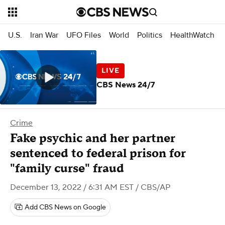
U.S.
Iran War
UFO Files
World
Politics
HealthWatch
CBS News 24/7
Crime
Fake psychic and her partner
sentenced to federal prison for
"family curse" fraud
December 13, 2022 / 6:31 AM EST
/ CBS/AP
Add CBS News on Google