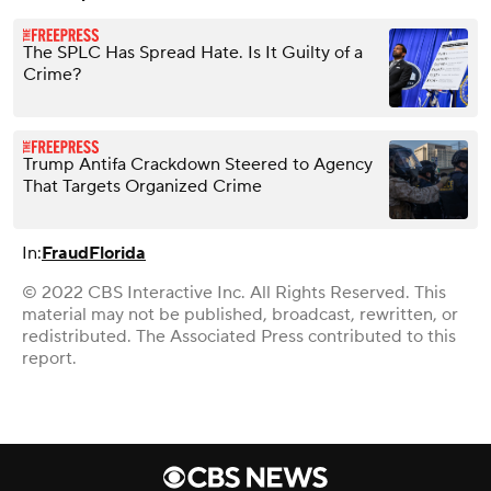
The SPLC Has Spread Hate. Is It Guilty of a
Crime?
Trump Antifa Crackdown Steered to Agency
That Targets Organized Crime
In:
Fraud
Florida
© 2022 CBS Interactive Inc. All Rights Reserved. This
material may not be published, broadcast, rewritten, or
redistributed. The Associated Press contributed to this
report.