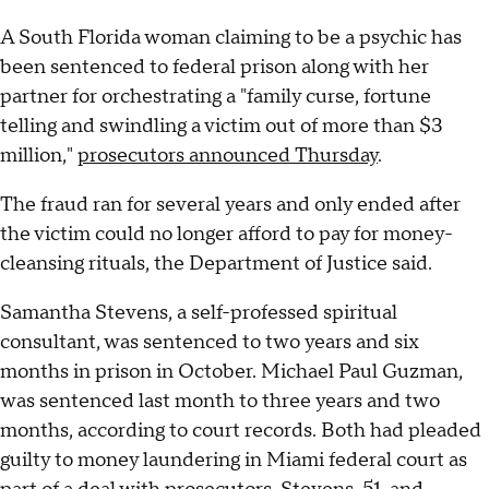
A South Florida woman claiming to be a psychic has
been sentenced to federal prison along with her
partner for orchestrating a "family curse, fortune
telling and swindling a victim out of more than $3
million,"
prosecutors announced Thursday
.
The fraud ran for several years and only ended after
the victim could no longer afford to pay for money-
cleansing rituals, the Department of Justice said.
Samantha Stevens, a self-professed spiritual
consultant, was sentenced to two years and six
months in prison in October. Michael Paul Guzman,
was sentenced last month to three years and two
months, according to court records. Both had pleaded
guilty to money laundering in Miami federal court as