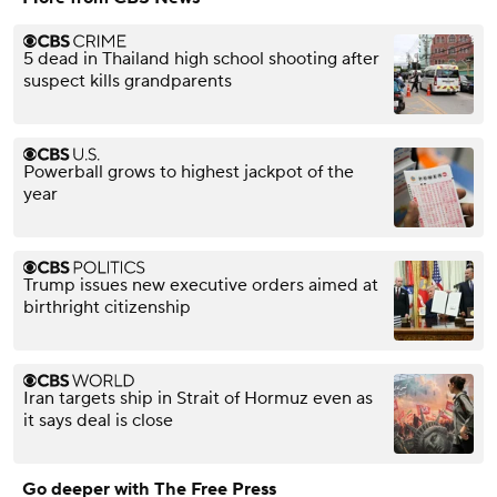
5 dead in Thailand high school shooting after
suspect kills grandparents
Powerball grows to highest jackpot of the
year
Trump issues new executive orders aimed at
birthright citizenship
Iran targets ship in Strait of Hormuz even as
it says deal is close
Go deeper with The Free Press