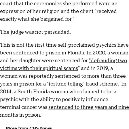
court that the ceremonies she performed were an
expression of her religion and the client "received
exactly what she bargained for."
The judge was not persuaded.
This is not the first time self-proclaimed psychics have
been sentenced to prison in Florida. In 2020, a woman
and her daughter were sentenced for
"defrauding two
victims with their spiritual scams
" and in 2019, a
woman was reportedly
sentenced
to more than three
years in prison for a "fortune telling" fraud scheme. In
2014, a South Florida woman who claimed to be a
psychic with the ability to positively influence
terminal cancer was
sentenced to three years and nine
months
in prison.
More from CBS News