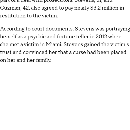
part of a deal with prosecutors. Stevens, 51, and
Guzman, 42, also agreed to pay nearly $3.2 million in
restitution to the victim.
According to court documents, Stevens was portraying
herself as a psychic and fortune teller in 2012 when
she met a victim in Miami. Stevens gained the victim's
trust and convinced her that a curse had been placed
on her and her family.