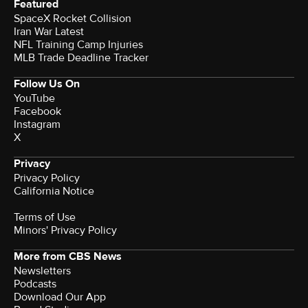
Featured
SpaceX Rocket Collision
Iran War Latest
NFL Training Camp Injuries
MLB Trade Deadline Tracker
Follow Us On
YouTube
Facebook
Instagram
X
Privacy
Privacy Policy
California Notice
Terms of Use
Minors' Privacy Policy
More from CBS News
Newsletters
Podcasts
Download Our App