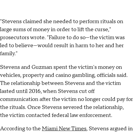
"Stevens claimed she needed to perform rituals on
large sums of money in order to lift the curse,"
prosecutors wrote. "Failure to do so—the victim was
led to believe—would result in harm to her and her
family."
Stevens and Guzman spent the victim's money on
vehicles, property and casino gambling, officials said.
The relationship between Stevens and the victim
lasted until 2016, when Stevens cut off
communication after the victim no longer could pay for
the rituals. Once Stevens severed the relationship,
the victim contacted federal law enforcement.
According to the
Miami New Times
, Stevens argued in