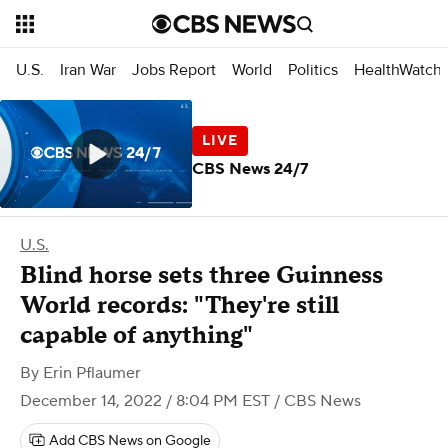
U.S.
Iran War
Jobs Report
World
Politics
HealthWatch
CBS News 24/7
U.S.
Blind horse sets three Guinness
World records: "They're still
capable of anything"
By
Erin Pflaumer
December 14, 2022 / 8:04 PM EST
/ CBS News
Add CBS News on Google