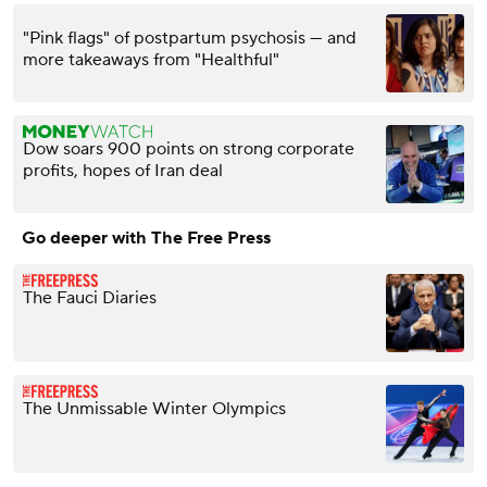
"Pink flags" of postpartum psychosis — and
more takeaways from "Healthful"
Dow soars 900 points on strong corporate
profits, hopes of Iran deal
Go deeper with The Free Press
The Fauci Diaries
The Unmissable Winter Olympics