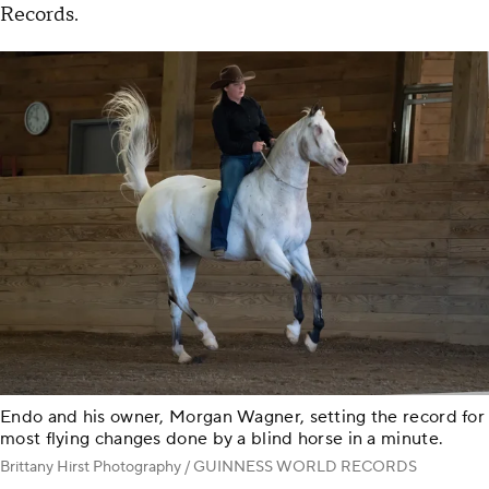
Records.
Endo and his owner, Morgan Wagner, setting the record for
most flying changes done by a blind horse in a minute.
Brittany Hirst Photography / GUINNESS WORLD RECORDS