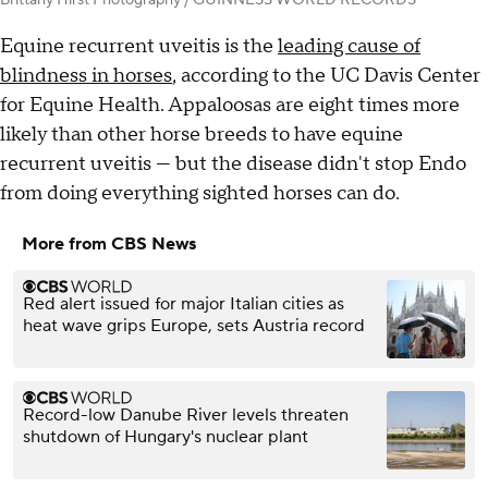
Brittany Hirst Photography / GUINNESS WORLD RECORDS
Equine recurrent uveitis is the
leading cause of
blindness in horses
, according to the UC Davis Center
for Equine Health. Appaloosas are eight times more
likely than other horse breeds to have equine
recurrent uveitis — but the disease didn't stop Endo
from doing everything sighted horses can do.
More from CBS News
Red alert issued for major Italian cities as
heat wave grips Europe, sets Austria record
Record-low Danube River levels threaten
shutdown of Hungary's nuclear plant