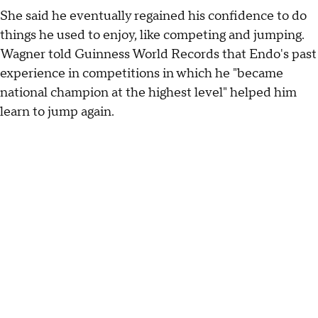
She said he eventually regained his confidence to do
things he used to enjoy, like competing and jumping.
Wagner told Guinness World Records that Endo's past
experience in competitions in which he "became
national champion at the highest level" helped him
learn to jump again.