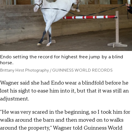
Endo setting the record for highest free jump by a blind
horse.
Brittany Hirst Photography / GUINNESS WORLD RECORDS
Wagner said she had Endo wear a blindfold before he
lost his sight to ease him into it, but that it was still an
adjustment.
"He was very scared in the beginning, so I took him for
walks around the barn and then moved on to walks
around the property," Wagner told Guinness World