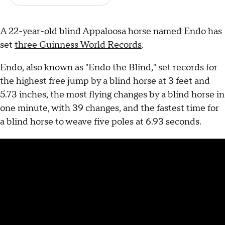
A 22-year-old blind Appaloosa horse named Endo has
set
three Guinness World Records
.
Endo, also known as "Endo the Blind," set records for
the highest free jump by a blind horse at 3 feet and
5.73 inches, the most flying changes by a blind horse in
one minute, with 39 changes, and the fastest time for
a blind horse to weave five poles at 6.93 seconds.