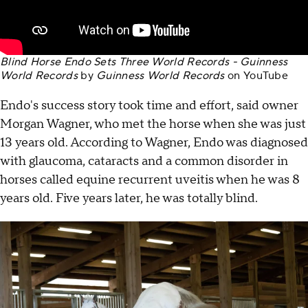
Blind Horse Endo Sets Three World Records - Guinness
World Records
by
Guinness World Records
on
YouTube
Endo's success story took time and effort, said owner
Morgan Wagner, who met the horse when she was just
13 years old. According to Wagner, Endo was diagnosed
with glaucoma, cataracts and a common disorder in
horses called equine recurrent uveitis when he was 8
years old. Five years later, he was totally blind.