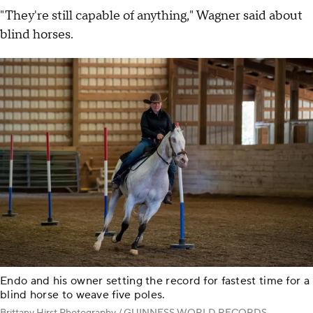
"They're still capable of anything," Wagner said about
blind horses.
Endo and his owner setting the record for fastest time for a
blind horse to weave five poles.