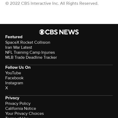
© 2022 CBS Interactive Inc. All Rights Reserved.
Featured
SpaceX Rocket Collision
Iran War Latest
NFL Training Camp Injuries
MLB Trade Deadline Tracker
Follow Us On
YouTube
Facebook
Instagram
X
Privacy
Privacy Policy
California Notice
Your Privacy Choices