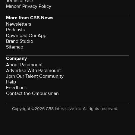
Terms of Use
Minors' Privacy Policy
More from CBS News
Newsletters
Podcasts
Download Our App
Brand Studio
Sitemap
Company
About Paramount
Advertise With Paramount
Join Our Talent Community
Help
Feedback
Contact the Ombudsman
Copyright ©2026 CBS Interactive Inc. All rights reserved.